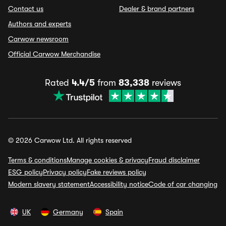
Contact us
Dealer & brand partners
Authors and experts
Carwow newsroom
Official Carwow Merchandise
Rated
4.4/5
from
83,338
reviews
© 2026 Carwow Ltd. All rights reserved
Terms & conditions
Manage cookies & privacy
Fraud disclaimer
ESG policy
Privacy policy
Fake reviews policy
Modern slavery statement
Accessibility notice
Code of car changing
UK
Germany
Spain