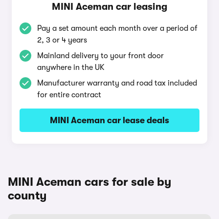
MINI Aceman car leasing
Pay a set amount each month over a period of
2, 3 or 4 years
Mainland delivery to your front door
anywhere in the UK
Manufacturer warranty and road tax included
for entire contract
MINI Aceman car lease deals
MINI Aceman cars for sale by
county