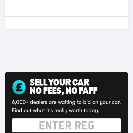
SELL YOUR CAR
NO FEES, NO FAFF
6,000+ dealers are waiting to bid on your car.
Find out what it's really worth today.