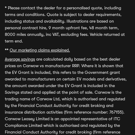
*
Please contact the dealer for a personalised quote, including
terms and conditions. Quote is subject to dealer requirements,
including status and availability. Illustrations are based on
personal contract hire, 9 month upfront fee, 48 month term,
8000 miles annually, inc VAT, excluding fees. Vehicle returned at
term end.
**
Our marketing claims explained.
Average savings
are calculated daily based on the best dealer
prices on Carwow vs manufacturer RRP. Where it is shown that
the EV Grant is included, this refers to the Government grant
awarded to manufacturers on certain EV models and derivatives,
the amount awarded under the EV Grant is included in the
Savings stated and applied at the point of sale. Carwow is the
trading name of Carwow Ltd, which is authorised and regulated
by the Financial Conduct Authority for credit broking and
insurance distribution activities (firm reference number: 767155).
Carwow Leasey Limited is an appointed representative of ITC
Compliance Limited which is authorised and regulated by the
Financial Conduct Authority for credit broking (firm reference