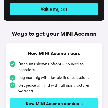
Value my car
Ways to get your MINI Aceman
New MINI Aceman cars
Discounts shown upfront – no need to
negotiate
Pay monthly with flexible finance options
Get peace of mind with full manufacturer
warranty
New MINI Aceman car deals