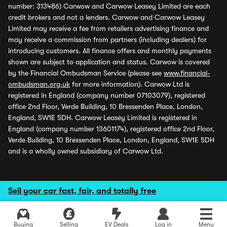
number: 313486) Carwow and Carwow Leasey Limited are each
credit brokers and not a lenders. Carwow and Carwow Leasey
Limited may receive a fee from retailers advertising finance and
may receive a commission from partners (including dealers) for
introducing customers. All finance offers and monthly payments
shown are subject to application and status. Carwow is covered
by the Financial Ombudsman Service (please see
www.financial-
ombudsman.org.uk
for more information). Carwow Ltd is
registered in England (company number 07103079), registered
office 2nd Floor, Verde Building, 10 Bressenden Place, London,
England, SW1E 5DH. Carwow Leasey Limited is registered in
England (company number 13601174), registered office 2nd Floor,
Verde Building, 10 Bressenden Place, London, England, SW1E 5DH
and is a wholly owned subsidiary of Carwow Ltd.
Sell your car fast, fair, and totally free
Buying
Selling
EV Deals
Log in
Menu