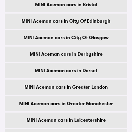
MINI Aceman cars in Bristol
MINI Aceman cars in City Of Edinburgh
MINI Aceman cars in City Of Glasgow
MINI Aceman cars in Derbyshire
MINI Aceman cars in Dorset
MINI Aceman cars in Greater London
MINI Aceman cars in Greater Manchester
MINI Aceman cars in Leicestershire