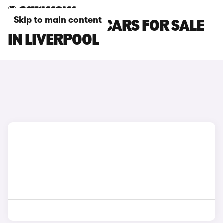
Skip to main content
MINI ACEMAN CARS FOR SALE
IN LIVERPOOL