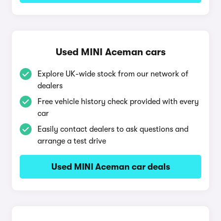
Used MINI Aceman cars
Explore UK-wide stock from our network of
dealers
Free vehicle history check provided with every
car
Easily contact dealers to ask questions and
arrange a test drive
Used MINI Aceman car deals