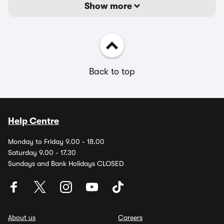
Show more
Back to top
Help Centre
Monday to Friday 9.00 - 18.00
Saturday 9.00 - 17.30
Sundays and Bank Holidays CLOSED
About us
Careers