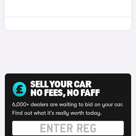
SELL YOUR CAR
NO FEES, NO FAFF
6,000+ dealers are waiting to bid on your car.
Find out what it's really worth today.