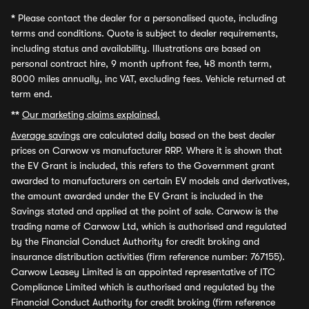
*
Please contact the dealer for a personalised quote, including
terms and conditions. Quote is subject to dealer requirements,
including status and availability. Illustrations are based on
personal contract hire, 9 month upfront fee, 48 month term,
8000 miles annually, inc VAT, excluding fees. Vehicle returned at
term end.
**
Our marketing claims explained.
Average savings
are calculated daily based on the best dealer
prices on Carwow vs manufacturer RRP. Where it is shown that
the EV Grant is included, this refers to the Government grant
awarded to manufacturers on certain EV models and derivatives,
the amount awarded under the EV Grant is included in the
Savings stated and applied at the point of sale. Carwow is the
trading name of Carwow Ltd, which is authorised and regulated
by the Financial Conduct Authority for credit broking and
insurance distribution activities (firm reference number: 767155).
Carwow Leasey Limited is an appointed representative of ITC
Compliance Limited which is authorised and regulated by the
Financial Conduct Authority for credit broking (firm reference