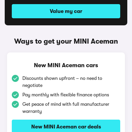
Value my car
Ways to get your MINI Aceman
New MINI Aceman cars
Discounts shown upfront – no need to
negotiate
Pay monthly with flexible finance options
Get peace of mind with full manufacturer
warranty
New MINI Aceman car deals