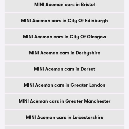
MINI Aceman cars in Bristol
MINI Aceman cars in City Of Edinburgh
MINI Aceman cars in City Of Glasgow
MINI Aceman cars in Derbyshire
MINI Aceman cars in Dorset
MINI Aceman cars in Greater London
MINI Aceman cars in Greater Manchester
MINI Aceman cars in Leicestershire