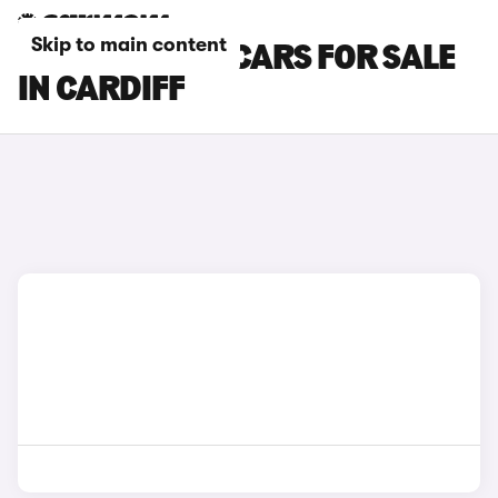
Skip to main content
MINI ACEMAN CARS FOR SALE
IN CARDIFF