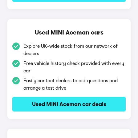
Used MINI Aceman cars
Explore UK-wide stock from our network of
dealers
Free vehicle history check provided with every
car
Easily contact dealers to ask questions and
arrange a test drive
Used MINI Aceman car deals