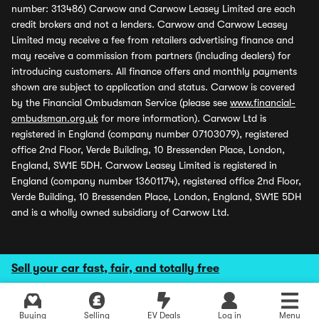
number: 313486) Carwow and Carwow Leasey Limited are each
credit brokers and not a lenders. Carwow and Carwow Leasey
Limited may receive a fee from retailers advertising finance and
may receive a commission from partners (including dealers) for
introducing customers. All finance offers and monthly payments
shown are subject to application and status. Carwow is covered
by the Financial Ombudsman Service (please see
www.financial-
ombudsman.org.uk
for more information). Carwow Ltd is
registered in England (company number 07103079), registered
office 2nd Floor, Verde Building, 10 Bressenden Place, London,
England, SW1E 5DH. Carwow Leasey Limited is registered in
England (company number 13601174), registered office 2nd Floor,
Verde Building, 10 Bressenden Place, London, England, SW1E 5DH
and is a wholly owned subsidiary of Carwow Ltd.
Sell your car fast, fair, and totally free
Buying
Selling
EV Deals
Log in
Menu