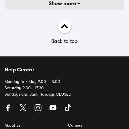
Show more
Back to top
Help Centre
Monday to Friday 9.00 - 18.00
Saturday 9.00 - 17.30
Sundays and Bank Holidays CLOSED
About us
Careers