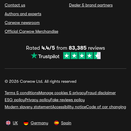
Contact us
Dealer & brand partners
Authors and experts
Carwow newsroom
Official Carwow Merchandise
Rated
4.4/5
from
83,385
reviews
© 2026 Carwow Ltd. All rights reserved
Terms & conditions
Manage cookies & privacy
Fraud disclaimer
ESG policy
Privacy policy
Fake reviews policy
Modern slavery statement
Accessibility notice
Code of car changing
UK
Germany
Spain