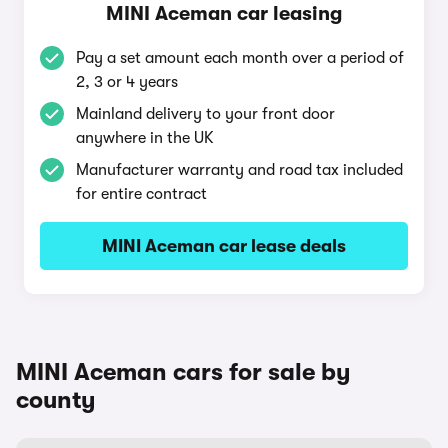
MINI Aceman car leasing
Pay a set amount each month over a period of
2, 3 or 4 years
Mainland delivery to your front door
anywhere in the UK
Manufacturer warranty and road tax included
for entire contract
MINI Aceman car lease deals
MINI Aceman cars for sale by
county