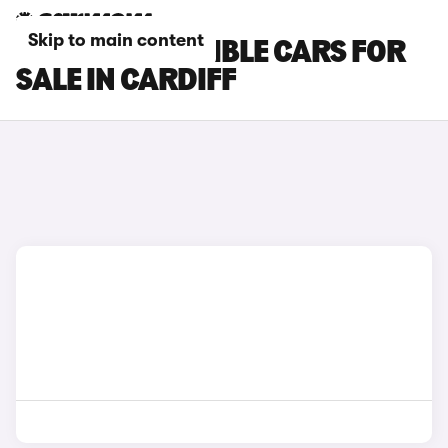
Skip to main content
MINI CONVERTIBLE CARS FOR
SALE IN CARDIFF