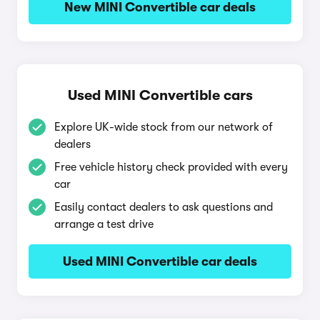
New MINI Convertible car deals
Used MINI Convertible cars
Explore UK-wide stock from our network of
dealers
Free vehicle history check provided with every
car
Easily contact dealers to ask questions and
arrange a test drive
Used MINI Convertible car deals