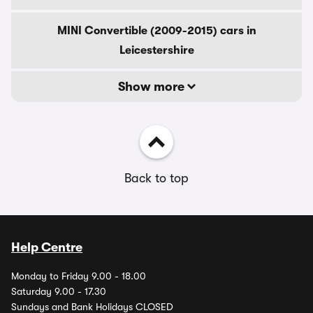
MINI Convertible (2009-2015) cars in
Leicestershire
Show more
Back to top
Help Centre
Monday to Friday 9.00 - 18.00
Saturday 9.00 - 17.30
Sundays and Bank Holidays CLOSED