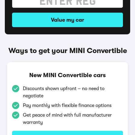
Value my car
Ways to get your MINI Convertible
New MINI Convertible cars
Discounts shown upfront – no need to
negotiate
Pay monthly with flexible finance options
Get peace of mind with full manufacturer
warranty