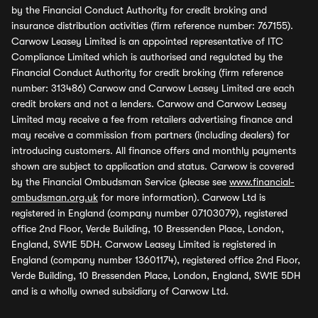
by the Financial Conduct Authority for credit broking and
insurance distribution activities (firm reference number: 767155).
Carwow Leasey Limited is an appointed representative of ITC
Compliance Limited which is authorised and regulated by the
Financial Conduct Authority for credit broking (firm reference
number: 313486) Carwow and Carwow Leasey Limited are each
credit brokers and not a lenders. Carwow and Carwow Leasey
Limited may receive a fee from retailers advertising finance and
may receive a commission from partners (including dealers) for
introducing customers. All finance offers and monthly payments
shown are subject to application and status. Carwow is covered
by the Financial Ombudsman Service (please see
www.financial-
ombudsman.org.uk
for more information). Carwow Ltd is
registered in England (company number 07103079), registered
office 2nd Floor, Verde Building, 10 Bressenden Place, London,
England, SW1E 5DH. Carwow Leasey Limited is registered in
England (company number 13601174), registered office 2nd Floor,
Verde Building, 10 Bressenden Place, London, England, SW1E 5DH
and is a wholly owned subsidiary of Carwow Ltd.