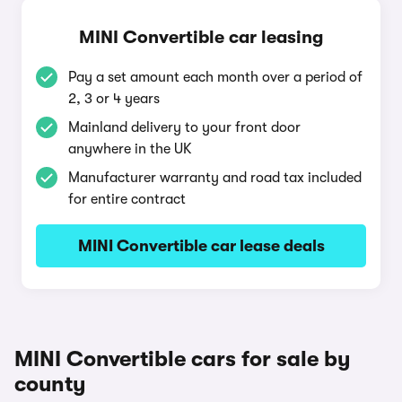
MINI Convertible car leasing
Pay a set amount each month over a period of
2, 3 or 4 years
Mainland delivery to your front door
anywhere in the UK
Manufacturer warranty and road tax included
for entire contract
MINI Convertible car lease deals
MINI Convertible cars for sale by
county