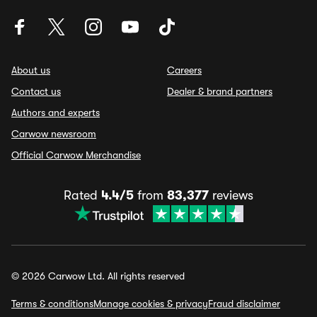
About us
Careers
Contact us
Dealer & brand partners
Authors and experts
Carwow newsroom
Official Carwow Merchandise
Rated
4.4/5
from
83,377
reviews
© 2026 Carwow Ltd. All rights reserved
Terms & conditions
Manage cookies & privacy
Fraud disclaimer