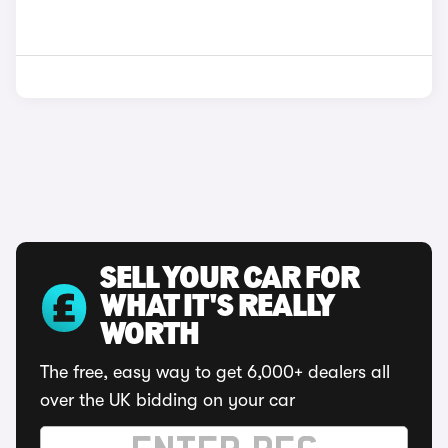
SELL YOUR CAR FOR
WHAT IT'S REALLY
WORTH
The free, easy way to get 6,000+ dealers all
over the UK bidding on your car