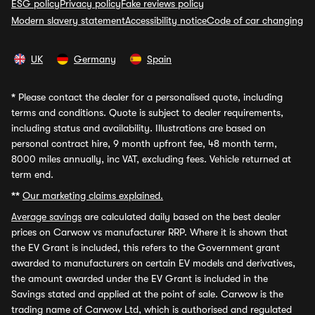
ESG policy
Privacy policy
Fake reviews policy
Modern slavery statement
Accessibility notice
Code of car changing
UK
Germany
Spain
*
Please contact the dealer for a personalised quote, including
terms and conditions. Quote is subject to dealer requirements,
including status and availability. Illustrations are based on
personal contract hire, 9 month upfront fee, 48 month term,
8000 miles annually, inc VAT, excluding fees. Vehicle returned at
term end.
**
Our marketing claims explained.
Average savings
are calculated daily based on the best dealer
prices on Carwow vs manufacturer RRP. Where it is shown that
the EV Grant is included, this refers to the Government grant
awarded to manufacturers on certain EV models and derivatives,
the amount awarded under the EV Grant is included in the
Savings stated and applied at the point of sale. Carwow is the
trading name of Carwow Ltd, which is authorised and regulated