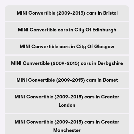
MINI Convertible (2009-2015) cars in Bristol
MINI Convertible cars in City Of Edinburgh
MINI Convertible cars in City Of Glasgow
MINI Convertible (2009-2015) cars in Derbyshire
MINI Convertible (2009-2015) cars in Dorset
MINI Convertible (2009-2015) cars in Greater
London
MINI Convertible (2009-2015) cars in Greater
Manchester