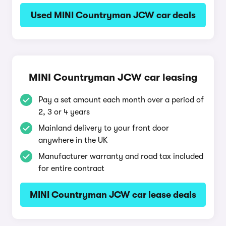
Used MINI Countryman JCW car deals
MINI Countryman JCW car leasing
Pay a set amount each month over a period of
2, 3 or 4 years
Mainland delivery to your front door
anywhere in the UK
Manufacturer warranty and road tax included
for entire contract
MINI Countryman JCW car lease deals