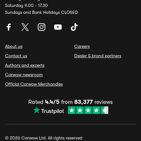
Saturday 9.00 - 17.30
Sundays and Bank Holidays CLOSED
About us
Careers
Contact us
Dealer & brand partners
Authors and experts
Carwow newsroom
Official Carwow Merchandise
Rated
4.4/5
from
83,377
reviews
© 2026 Carwow Ltd. All rights reserved