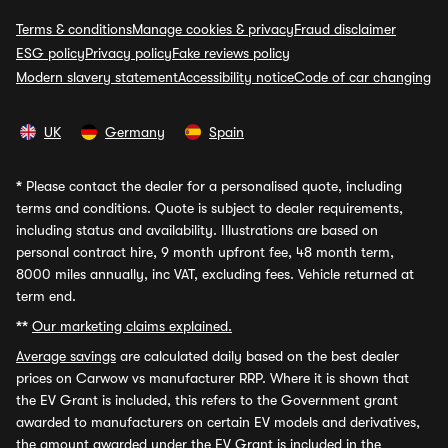
Terms & conditions
Manage cookies & privacy
Fraud disclaimer
ESG policy
Privacy policy
Fake reviews policy
Modern slavery statement
Accessibility notice
Code of car changing
UK
Germany
Spain
*
Please contact the dealer for a personalised quote, including
terms and conditions. Quote is subject to dealer requirements,
including status and availability. Illustrations are based on
personal contract hire, 9 month upfront fee, 48 month term,
8000 miles annually, inc VAT, excluding fees. Vehicle returned at
term end.
**
Our marketing claims explained.
Average savings
are calculated daily based on the best dealer
prices on Carwow vs manufacturer RRP. Where it is shown that
the EV Grant is included, this refers to the Government grant
awarded to manufacturers on certain EV models and derivatives,
the amount awarded under the EV Grant is included in the