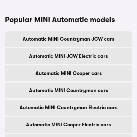
Popular MINI Automatic models
Automatic MINI Countryman JCW cars
Automatic MINI JCW Electric cars
Automatic MINI Cooper cars
Automatic MINI Countryman cars
Automatic MINI Countryman Electric cars
Automatic MINI Cooper Electric cars