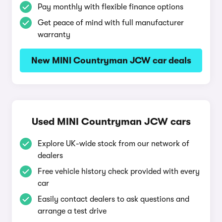
Pay monthly with flexible finance options
Get peace of mind with full manufacturer
warranty
New MINI Countryman JCW car deals
Used MINI Countryman JCW cars
Explore UK-wide stock from our network of
dealers
Free vehicle history check provided with every
car
Easily contact dealers to ask questions and
arrange a test drive