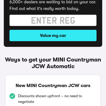
6,000+ dealers are waiting to bid on your car.
Find out what it's really worth today.
Value my car
Ways to get your MINI Countryman
JCW Automatic
New MINI Countryman JCW cars
Discounts shown upfront – no need to
negotiate