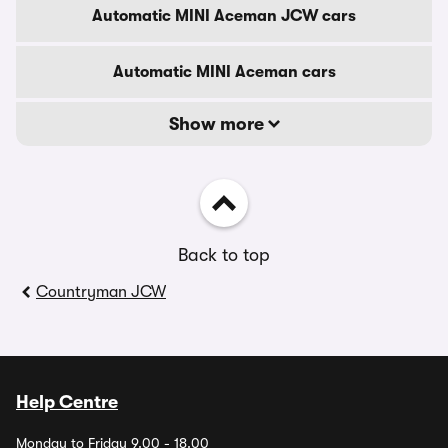
Automatic MINI Aceman JCW cars
Automatic MINI Aceman cars
Show more
Back to top
Countryman JCW
Help Centre
Monday to Friday 9.00 - 18.00