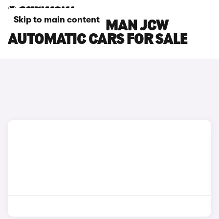
Skip to main content
MINI COUNTRYMAN JCW
AUTOMATIC CARS FOR SALE