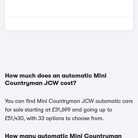
How much does an automatic Mini
Countryman JCW cost?
You can find Mini Countryman JCW automatic cars
for sale starting at £31,699 and going up to
£51,430, with 33 options to choose from.
How many automatic Mini Countryman