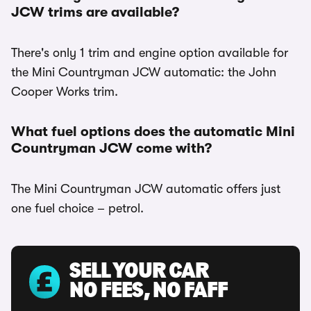
JCW trims are available?
There's only 1 trim and engine option available for
the Mini Countryman JCW automatic: the John
Cooper Works trim.
What fuel options does the automatic Mini
Countryman JCW come with?
The Mini Countryman JCW automatic offers just
one fuel choice – petrol.
SELL YOUR CAR
NO FEES, NO FAFF