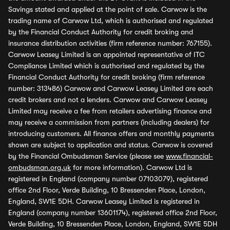
Savings stated and applied at the point of sale. Carwow is the
trading name of Carwow Ltd, which is authorised and regulated
by the Financial Conduct Authority for credit broking and
insurance distribution activities (firm reference number: 767155).
Carwow Leasey Limited is an appointed representative of ITC
Compliance Limited which is authorised and regulated by the
Financial Conduct Authority for credit broking (firm reference
number: 313486) Carwow and Carwow Leasey Limited are each
credit brokers and not a lenders. Carwow and Carwow Leasey
Limited may receive a fee from retailers advertising finance and
may receive a commission from partners (including dealers) for
introducing customers. All finance offers and monthly payments
shown are subject to application and status. Carwow is covered
by the Financial Ombudsman Service (please see
www.financial-
ombudsman.org.uk
for more information). Carwow Ltd is
registered in England (company number 07103079), registered
office 2nd Floor, Verde Building, 10 Bressenden Place, London,
England, SW1E 5DH. Carwow Leasey Limited is registered in
England (company number 13601174), registered office 2nd Floor,
Verde Building, 10 Bressenden Place, London, England, SW1E 5DH