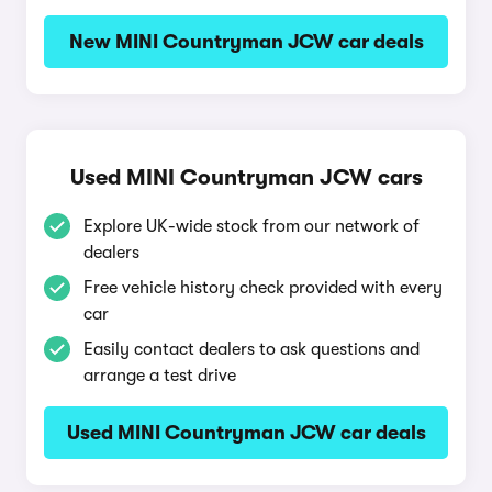
New MINI Countryman JCW car deals
Used MINI Countryman JCW cars
Explore UK-wide stock from our network of
dealers
Free vehicle history check provided with every
car
Easily contact dealers to ask questions and
arrange a test drive
Used MINI Countryman JCW car deals