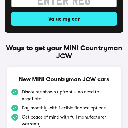
Value my car
Ways to get your MINI Countryman
JCW
New MINI Countryman JCW cars
Discounts shown upfront – no need to
negotiate
Pay monthly with flexible finance options
Get peace of mind with full manufacturer
warranty