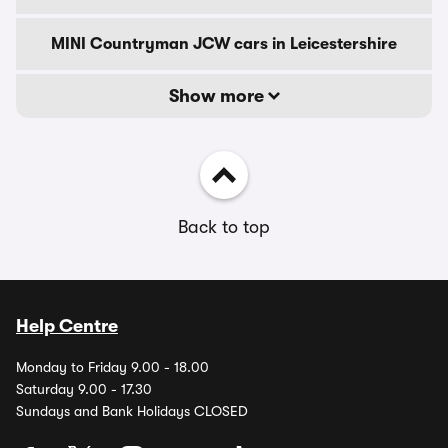
MINI Countryman JCW cars in Leicestershire
Show more
Back to top
Help Centre
Monday to Friday 9.00 - 18.00
Saturday 9.00 - 17.30
Sundays and Bank Holidays CLOSED