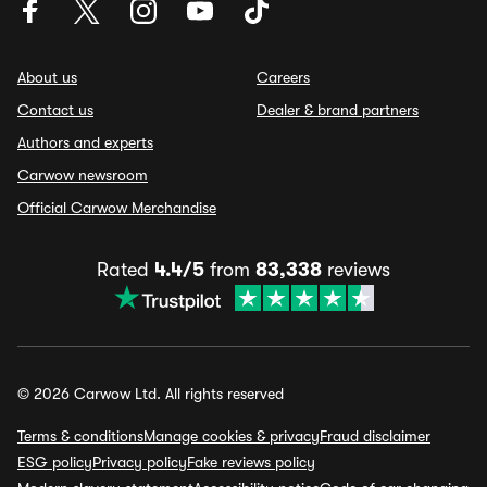
About us
Careers
Contact us
Dealer & brand partners
Authors and experts
Carwow newsroom
Official Carwow Merchandise
Rated
4.4/5
from
83,338
reviews
© 2026 Carwow Ltd. All rights reserved
Terms & conditions
Manage cookies & privacy
Fraud disclaimer
ESG policy
Privacy policy
Fake reviews policy