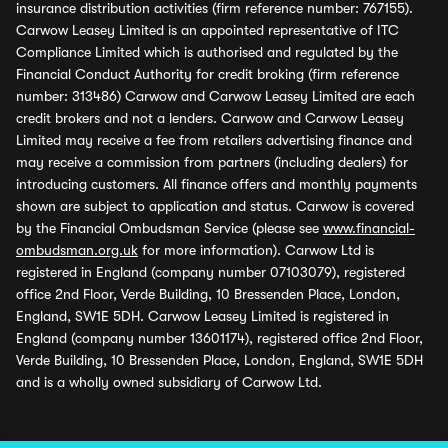
insurance distribution activities (firm reference number: 767155).
Carwow Leasey Limited is an appointed representative of ITC
Compliance Limited which is authorised and regulated by the
Financial Conduct Authority for credit broking (firm reference
number: 313486) Carwow and Carwow Leasey Limited are each
credit brokers and not a lenders. Carwow and Carwow Leasey
Limited may receive a fee from retailers advertising finance and
may receive a commission from partners (including dealers) for
introducing customers. All finance offers and monthly payments
shown are subject to application and status. Carwow is covered
by the Financial Ombudsman Service (please see
www.financial-
ombudsman.org.uk
for more information). Carwow Ltd is
registered in England (company number 07103079), registered
office 2nd Floor, Verde Building, 10 Bressenden Place, London,
England, SW1E 5DH. Carwow Leasey Limited is registered in
England (company number 13601174), registered office 2nd Floor,
Verde Building, 10 Bressenden Place, London, England, SW1E 5DH
and is a wholly owned subsidiary of Carwow Ltd.