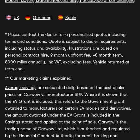
Modern slavery statement
Accessibility notice
Code of car changing
UK
Germany
Spain
*
Please contact the dealer for a personalised quote, including
terms and conditions. Quote is subject to dealer requirements,
including status and availability. Illustrations are based on
personal contract hire, 9 month upfront fee, 48 month term,
8000 miles annually, inc VAT, excluding fees. Vehicle returned at
term end.
**
Our marketing claims explained.
Average savings
are calculated daily based on the best dealer
prices on Carwow vs manufacturer RRP. Where it is shown that
the EV Grant is included, this refers to the Government grant
awarded to manufacturers on certain EV models and derivatives,
the amount awarded under the EV Grant is included in the
Savings stated and applied at the point of sale. Carwow is the
trading name of Carwow Ltd, which is authorised and regulated
by the Financial Conduct Authority for credit broking and