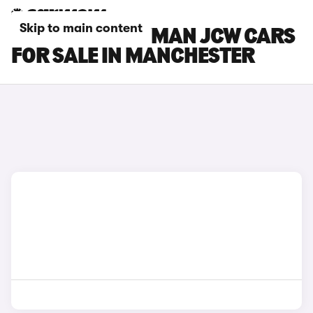
Skip to main content
MINI COUNTRYMAN JCW CARS
FOR SALE IN MANCHESTER