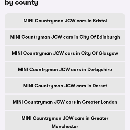
by county
MINI Countryman JCW cars in Bristol
MINI Countryman JCW cars in City Of Edinburgh
MINI Countryman JCW cars in City Of Glasgow
MINI Countryman JCW cars in Derbyshire
MINI Countryman JCW cars in Dorset
MINI Countryman JCW cars in Greater London
MINI Countryman JCW cars in Greater
Manchester