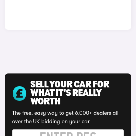
SELL YOUR CAR FOR
WHAT IT'S REALLY
WORTH
The free, easy way to get 6,000+ dealers all
over the UK bidding on your car