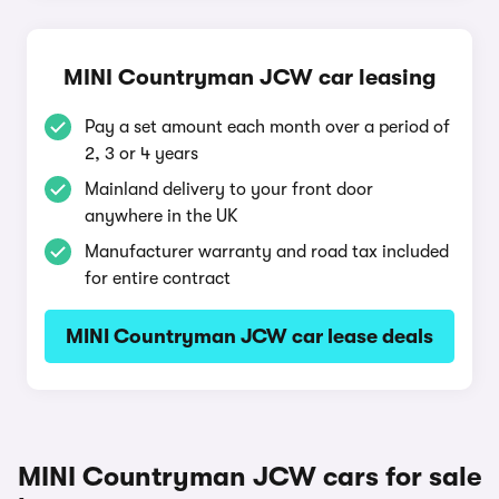
MINI Countryman JCW car leasing
Pay a set amount each month over a period of
2, 3 or 4 years
Mainland delivery to your front door
anywhere in the UK
Manufacturer warranty and road tax included
for entire contract
MINI Countryman JCW car lease deals
MINI Countryman JCW cars for sale