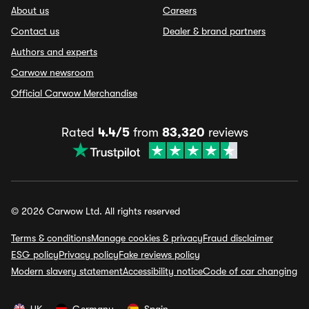
About us
Careers
Contact us
Dealer & brand partners
Authors and experts
Carwow newsroom
Official Carwow Merchandise
Rated
4.4/5
from
83,320
reviews
© 2026 Carwow Ltd. All rights reserved
Terms & conditions
Manage cookies & privacy
Fraud disclaimer
ESG policy
Privacy policy
Fake reviews policy
Modern slavery statement
Accessibility notice
Code of car changing