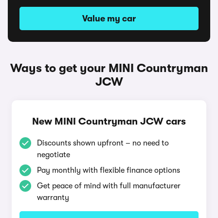
Value my car
Ways to get your MINI Countryman
JCW
New MINI Countryman JCW cars
Discounts shown upfront – no need to
negotiate
Pay monthly with flexible finance options
Get peace of mind with full manufacturer
warranty