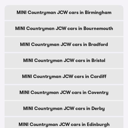
MINI Countryman JCW cars in Birmingham
MINI Countryman JCW cars in Bournemouth
MINI Countryman JCW cars in Bradford
MINI Countryman JCW cars in Bristol
MINI Countryman JCW cars in Cardiff
MINI Countryman JCW cars in Coventry
MINI Countryman JCW cars in Derby
MINI Countryman JCW cars in Edinburgh