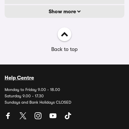
Show more
Back to top
Help Centre
Monday to Friday 9.00 - 18.00
Saturday 9.00 - 17.30
Sundays and Bank Holidays CLOSED