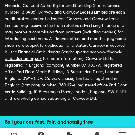
Financial Conduct Authority for credit broking (firm reference
number: 313486) Carwow and Carwow Leasey Limited are each
credit brokers and not a lenders. Carwow and Carwow Leasey
Limited may receive a fee from retailers advertising finance and
may receive a commission from partners (including dealers) for
introducing customers. All finance offers and monthly payments
shown are subject to application and status. Carwow is covered
by the Financial Ombudsman Service (please see
www.financial-
ombudsman.org.uk
for more information). Carwow Ltd is
registered in England (company number 07103079), registered
office 2nd Floor, Verde Building, 10 Bressenden Place, London,
England, SW1E 5DH. Carwow Leasey Limited is registered in
England (company number 13601174), registered office 2nd Floor,
Verde Building, 10 Bressenden Place, London, England, SW1E 5DH
and is a wholly owned subsidiary of Carwow Ltd.
Sell your car fast, fair, and totally free