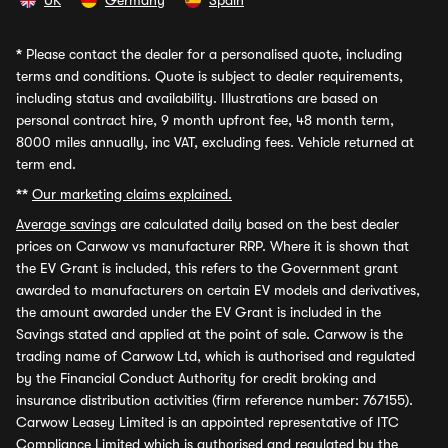
UK
Germany
Spain
*
Please contact the dealer for a personalised quote, including
terms and conditions. Quote is subject to dealer requirements,
including status and availability. Illustrations are based on
personal contract hire, 9 month upfront fee, 48 month term,
8000 miles annually, inc VAT, excluding fees. Vehicle returned at
term end.
**
Our marketing claims explained.
Average savings
are calculated daily based on the best dealer
prices on Carwow vs manufacturer RRP. Where it is shown that
the EV Grant is included, this refers to the Government grant
awarded to manufacturers on certain EV models and derivatives,
the amount awarded under the EV Grant is included in the
Savings stated and applied at the point of sale. Carwow is the
trading name of Carwow Ltd, which is authorised and regulated
by the Financial Conduct Authority for credit broking and
insurance distribution activities (firm reference number: 767155).
Carwow Leasey Limited is an appointed representative of ITC
Compliance Limited which is authorised and regulated by the