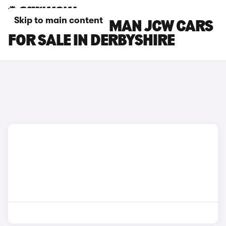
Skip to main content
MINI COUNTRYMAN JCW CARS
FOR SALE IN DERBYSHIRE