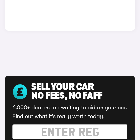
SELL YOUR CAR
NO FEES, NO FAFF
6,000+ dealers are waiting to bid on your car.
Find out what it's really worth today.