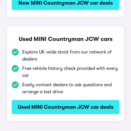
New MINI Countryman JCW car deals
Used MINI Countryman JCW cars
Explore UK-wide stock from our network of
dealers
Free vehicle history check provided with every
car
Easily contact dealers to ask questions and
arrange a test drive
Used MINI Countryman JCW car deals