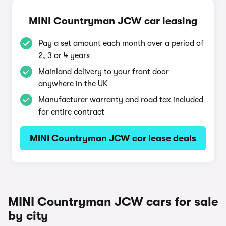
MINI Countryman JCW car leasing
Pay a set amount each month over a period of
2, 3 or 4 years
Mainland delivery to your front door
anywhere in the UK
Manufacturer warranty and road tax included
for entire contract
MINI Countryman JCW car lease deals
MINI Countryman JCW cars for sale
by city