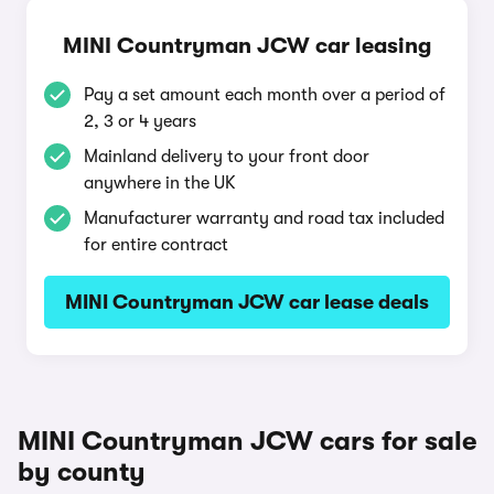
MINI Countryman JCW car leasing
Pay a set amount each month over a period of
2, 3 or 4 years
Mainland delivery to your front door
anywhere in the UK
Manufacturer warranty and road tax included
for entire contract
MINI Countryman JCW car lease deals
MINI Countryman JCW cars for sale
by county