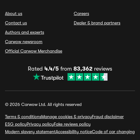
About us
Careers
Contact us
Dealer & brand partners
Authors and experts
Carwow newsroom
Official Carwow Merchandise
Rated
4.4/5
from
83,362
reviews
© 2026 Carwow Ltd. All rights reserved
Terms & conditions
Manage cookies & privacy
Fraud disclaimer
ESG policy
Privacy policy
Fake reviews policy
Modern slavery statement
Accessibility notice
Code of car changing