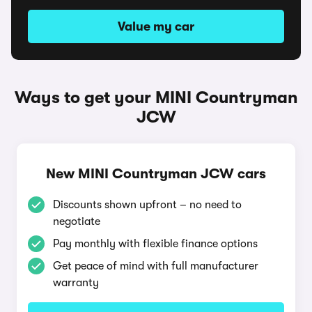
Value my car
Ways to get your MINI Countryman
JCW
New MINI Countryman JCW cars
Discounts shown upfront – no need to
negotiate
Pay monthly with flexible finance options
Get peace of mind with full manufacturer
warranty