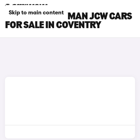
Skip to main content
MINI COUNTRYMAN JCW CARS
FOR SALE IN COVENTRY