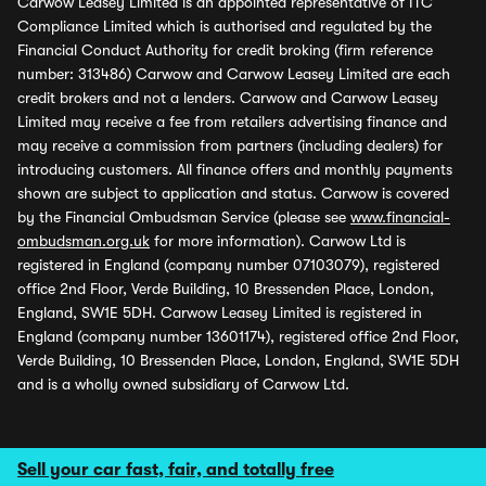
Carwow Leasey Limited is an appointed representative of ITC
Compliance Limited which is authorised and regulated by the
Financial Conduct Authority for credit broking (firm reference
number: 313486) Carwow and Carwow Leasey Limited are each
credit brokers and not a lenders. Carwow and Carwow Leasey
Limited may receive a fee from retailers advertising finance and
may receive a commission from partners (including dealers) for
introducing customers. All finance offers and monthly payments
shown are subject to application and status. Carwow is covered
by the Financial Ombudsman Service (please see
www.financial-
ombudsman.org.uk
for more information). Carwow Ltd is
registered in England (company number 07103079), registered
office 2nd Floor, Verde Building, 10 Bressenden Place, London,
England, SW1E 5DH. Carwow Leasey Limited is registered in
England (company number 13601174), registered office 2nd Floor,
Verde Building, 10 Bressenden Place, London, England, SW1E 5DH
and is a wholly owned subsidiary of Carwow Ltd.
Sell your car fast, fair, and totally free