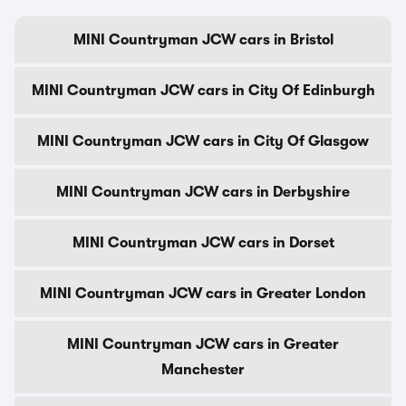
MINI Countryman JCW cars in Bristol
MINI Countryman JCW cars in City Of Edinburgh
MINI Countryman JCW cars in City Of Glasgow
MINI Countryman JCW cars in Derbyshire
MINI Countryman JCW cars in Dorset
MINI Countryman JCW cars in Greater London
MINI Countryman JCW cars in Greater
Manchester