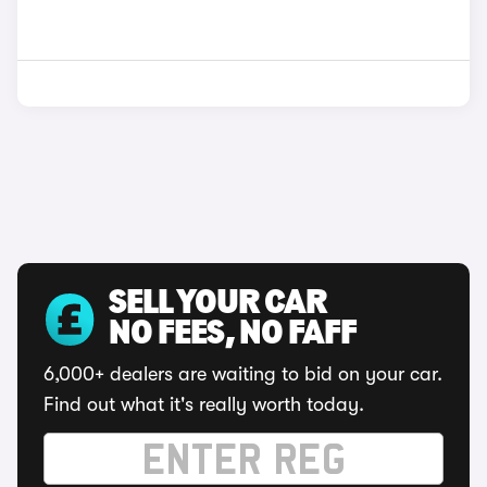
SELL YOUR CAR
NO FEES, NO FAFF
6,000+ dealers are waiting to bid on your car.
Find out what it's really worth today.