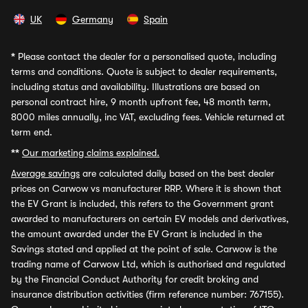
UK
Germany
Spain
*
Please contact the dealer for a personalised quote, including
terms and conditions. Quote is subject to dealer requirements,
including status and availability. Illustrations are based on
personal contract hire, 9 month upfront fee, 48 month term,
8000 miles annually, inc VAT, excluding fees. Vehicle returned at
term end.
**
Our marketing claims explained.
Average savings
are calculated daily based on the best dealer
prices on Carwow vs manufacturer RRP. Where it is shown that
the EV Grant is included, this refers to the Government grant
awarded to manufacturers on certain EV models and derivatives,
the amount awarded under the EV Grant is included in the
Savings stated and applied at the point of sale. Carwow is the
trading name of Carwow Ltd, which is authorised and regulated
by the Financial Conduct Authority for credit broking and
insurance distribution activities (firm reference number: 767155).