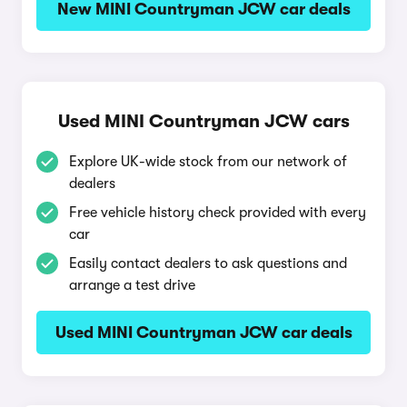
New MINI Countryman JCW car deals
Used MINI Countryman JCW cars
Explore UK-wide stock from our network of
dealers
Free vehicle history check provided with every
car
Easily contact dealers to ask questions and
arrange a test drive
Used MINI Countryman JCW car deals