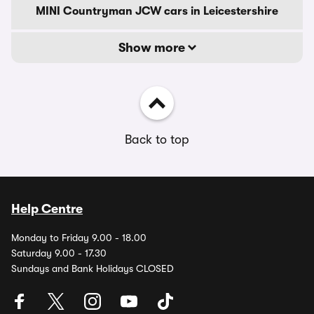
MINI Countryman JCW cars in Leicestershire
Show more
Back to top
Help Centre
Monday to Friday 9.00 - 18.00
Saturday 9.00 - 17.30
Sundays and Bank Holidays CLOSED