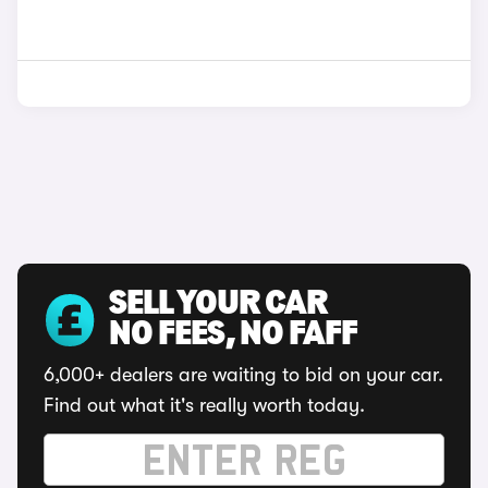
SELL YOUR CAR
NO FEES, NO FAFF
6,000+ dealers are waiting to bid on your car.
Find out what it's really worth today.