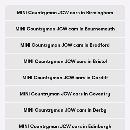
MINI Countryman JCW cars in Birmingham
MINI Countryman JCW cars in Bournemouth
MINI Countryman JCW cars in Bradford
MINI Countryman JCW cars in Bristol
MINI Countryman JCW cars in Cardiff
MINI Countryman JCW cars in Coventry
MINI Countryman JCW cars in Derby
MINI Countryman JCW cars in Edinburgh