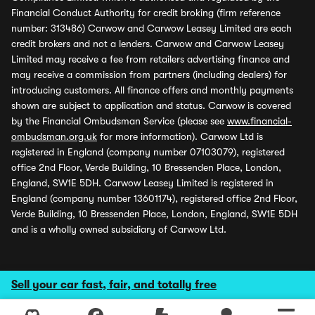
Financial Conduct Authority for credit broking (firm reference
number: 313486) Carwow and Carwow Leasey Limited are each
credit brokers and not a lenders. Carwow and Carwow Leasey
Limited may receive a fee from retailers advertising finance and
may receive a commission from partners (including dealers) for
introducing customers. All finance offers and monthly payments
shown are subject to application and status. Carwow is covered
by the Financial Ombudsman Service (please see
www.financial-
ombudsman.org.uk
for more information). Carwow Ltd is
registered in England (company number 07103079), registered
office 2nd Floor, Verde Building, 10 Bressenden Place, London,
England, SW1E 5DH. Carwow Leasey Limited is registered in
England (company number 13601174), registered office 2nd Floor,
Verde Building, 10 Bressenden Place, London, England, SW1E 5DH
and is a wholly owned subsidiary of Carwow Ltd.
Sell your car fast, fair, and totally free