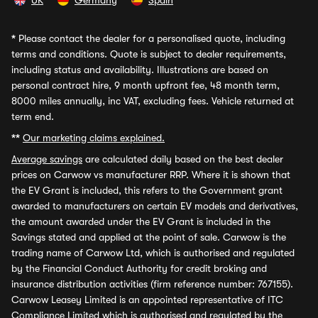
UK
Germany
Spain
*
Please contact the dealer for a personalised quote, including
terms and conditions. Quote is subject to dealer requirements,
including status and availability. Illustrations are based on
personal contract hire, 9 month upfront fee, 48 month term,
8000 miles annually, inc VAT, excluding fees. Vehicle returned at
term end.
**
Our marketing claims explained.
Average savings
are calculated daily based on the best dealer
prices on Carwow vs manufacturer RRP. Where it is shown that
the EV Grant is included, this refers to the Government grant
awarded to manufacturers on certain EV models and derivatives,
the amount awarded under the EV Grant is included in the
Savings stated and applied at the point of sale. Carwow is the
trading name of Carwow Ltd, which is authorised and regulated
by the Financial Conduct Authority for credit broking and
insurance distribution activities (firm reference number: 767155).
Carwow Leasey Limited is an appointed representative of ITC
Compliance Limited which is authorised and regulated by the