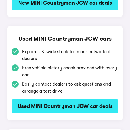
New MINI Countryman JCW car deals
Used MINI Countryman JCW cars
Explore UK-wide stock from our network of
dealers
Free vehicle history check provided with every
car
Easily contact dealers to ask questions and
arrange a test drive
Used MINI Countryman JCW car deals