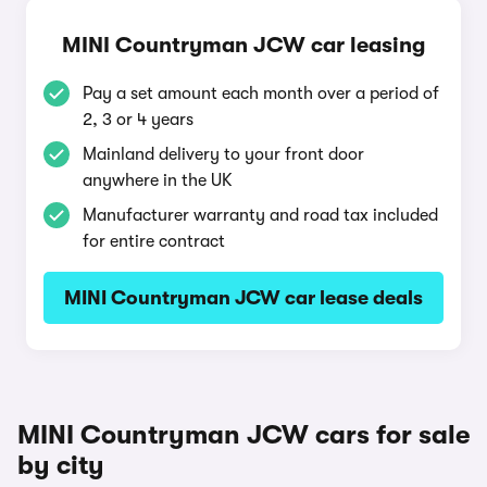
MINI Countryman JCW car leasing
Pay a set amount each month over a period of
2, 3 or 4 years
Mainland delivery to your front door
anywhere in the UK
Manufacturer warranty and road tax included
for entire contract
MINI Countryman JCW car lease deals
MINI Countryman JCW cars for sale
by city