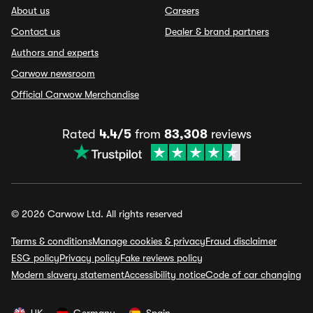
About us
Careers
Contact us
Dealer & brand partners
Authors and experts
Carwow newsroom
Official Carwow Merchandise
Rated
4.4/5
from
83,308
reviews
© 2026 Carwow Ltd. All rights reserved
Terms & conditions
Manage cookies & privacy
Fraud disclaimer
ESG policy
Privacy policy
Fake reviews policy
Modern slavery statement
Accessibility notice
Code of car changing