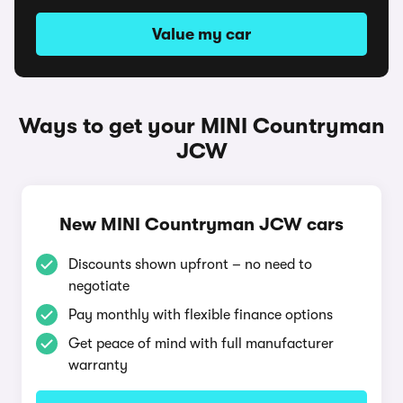
Value my car
Ways to get your MINI Countryman
JCW
New MINI Countryman JCW cars
Discounts shown upfront – no need to
negotiate
Pay monthly with flexible finance options
Get peace of mind with full manufacturer
warranty