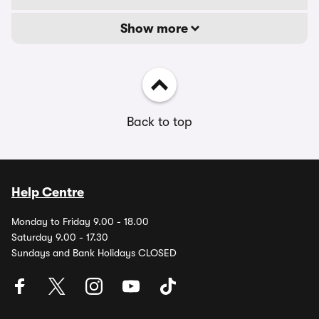
Show more
Back to top
Help Centre
Monday to Friday 9.00 - 18.00
Saturday 9.00 - 17.30
Sundays and Bank Holidays CLOSED