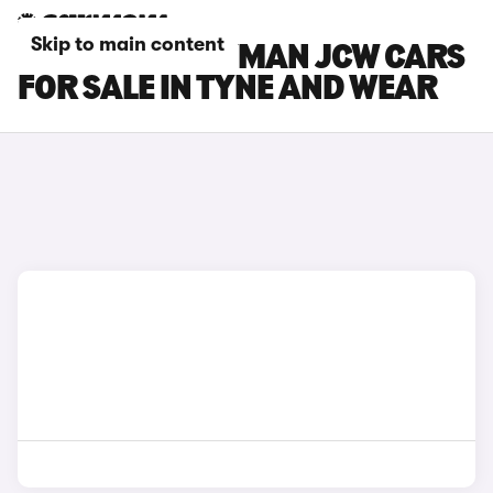
Skip to main content
MINI COUNTRYMAN JCW CARS
FOR SALE IN TYNE AND WEAR