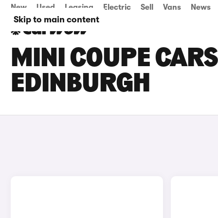
New
Used
Leasing
Electric
Sell
Vans
News
Skip to main content
MINI COUPE CARS 
EDINBURGH