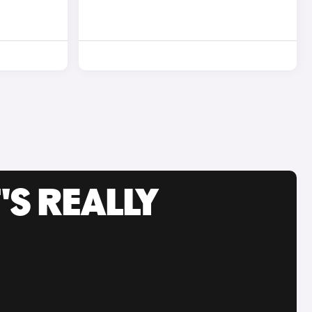
'S REALLY