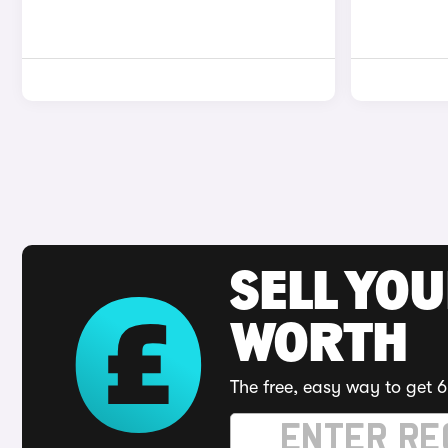
SELL YOU
WORTH
The free, easy way to get 6