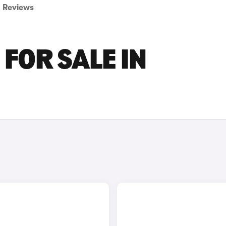
Reviews
FOR SALE IN