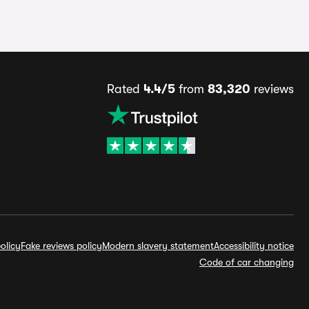
Rated
4.4/5
from
83,320
reviews
olicy
Fake reviews policy
Modern slavery statement
Accessibility notice
Code of car changing