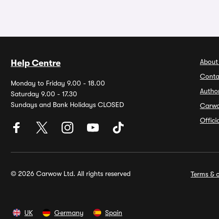
About
Help Centre
Conta
Monday to Friday 9.00 - 18.00
Autho
Saturday 9.00 - 17.30
Sundays and Bank Holidays CLOSED
Carw
Offic
© 2026 Carwow Ltd. All rights reserved
Terms & c
UK
Germany
Spain