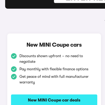
New MINI Coupe cars
Discounts shown upfront – no need to
negotiate
Pay monthly with flexible finance options
Get peace of mind with full manufacturer
warranty
New MINI Coupe car deals