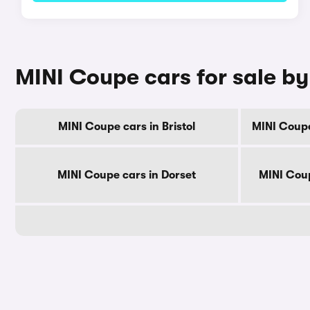
MINI Coupe cars for sale b
MINI Coupe cars in Bristol
MINI Coupe
MINI Coupe cars in Dorset
MINI Coup