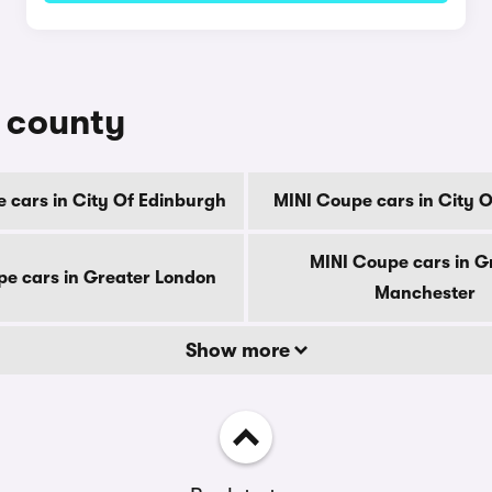
y county
 cars in City Of Edinburgh
MINI Coupe cars in City 
MINI Coupe cars in G
e cars in Greater London
Manchester
Show more