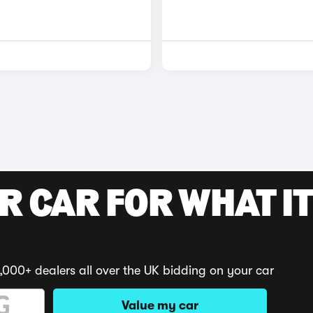
R CAR FOR WHAT IT
,000+ dealers all over the UK bidding on your car
Value my car