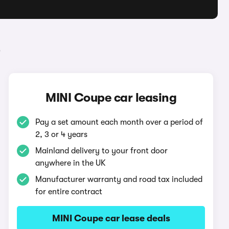
e
MINI Coupe car leasing
Pay a set amount each month over a period of
2, 3 or 4 years
Mainland delivery to your front door
anywhere in the UK
Manufacturer warranty and road tax included
for entire contract
MINI Coupe car lease deals