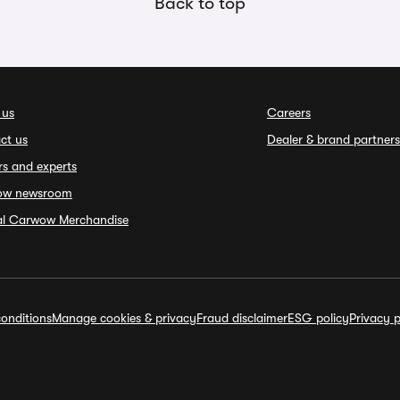
Back to top
 us
Careers
ct us
Dealer & brand partners
rs and experts
ow newsroom
ial Carwow Merchandise
onditions
Manage cookies & privacy
Fraud disclaimer
ESG policy
Privacy p