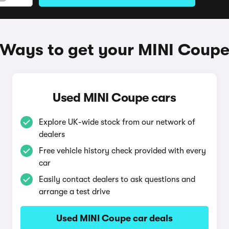
Ways to get your MINI Coup
Used MINI Coupe cars
Explore UK-wide stock from our network of
dealers
Free vehicle history check provided with every
car
Easily contact dealers to ask questions and
arrange a test drive
Used MINI Coupe car deals