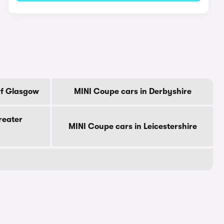
Of Glasgow
MINI Coupe cars in Derbyshire
reater
MINI Coupe cars in Leicestershire