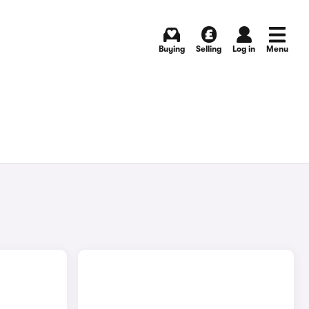
Buying
Selling
Log in
Menu