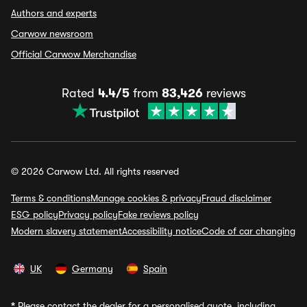
Authors and experts
Carwow newsroom
Official Carwow Merchandise
Rated
4.4/5
from
83,426
reviews
© 2026 Carwow Ltd. All rights reserved
Terms & conditions
Manage cookies & privacy
Fraud disclaimer
ESG policy
Privacy policy
Fake reviews policy
Modern slavery statement
Accessibility notice
Code of car changing
UK
Germany
Spain
*
Please contact the dealer for a personalised quote, including