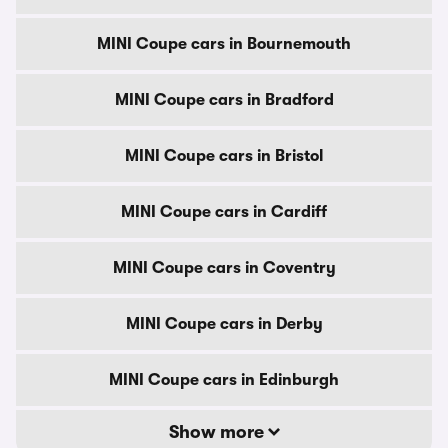
MINI Coupe cars in Bournemouth
MINI Coupe cars in Bradford
MINI Coupe cars in Bristol
MINI Coupe cars in Cardiff
MINI Coupe cars in Coventry
MINI Coupe cars in Derby
MINI Coupe cars in Edinburgh
Show more