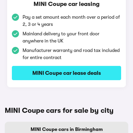
MINI Coupe car leasing
Pay a set amount each month over a period of
2, 3 or 4 years
Mainland delivery to your front door
anywhere in the UK
Manufacturer warranty and road tax included
for entire contract
MINI Coupe car lease deals
MINI Coupe cars for sale by city
MINI Coupe cars in Birmingham