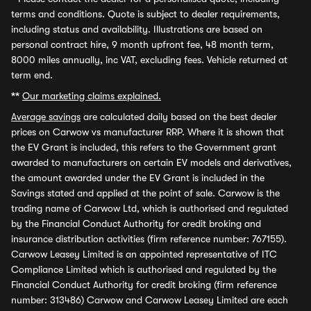
terms and conditions. Quote is subject to dealer requirements,
including status and availability. Illustrations are based on
personal contract hire, 9 month upfront fee, 48 month term,
8000 miles annually, inc VAT, excluding fees. Vehicle returned at
term end.
**
Our marketing claims explained.
Average savings
are calculated daily based on the best dealer
prices on Carwow vs manufacturer RRP. Where it is shown that
the EV Grant is included, this refers to the Government grant
awarded to manufacturers on certain EV models and derivatives,
the amount awarded under the EV Grant is included in the
Savings stated and applied at the point of sale. Carwow is the
trading name of Carwow Ltd, which is authorised and regulated
by the Financial Conduct Authority for credit broking and
insurance distribution activities (firm reference number: 767155).
Carwow Leasey Limited is an appointed representative of ITC
Compliance Limited which is authorised and regulated by the
Financial Conduct Authority for credit broking (firm reference
number: 313486) Carwow and Carwow Leasey Limited are each