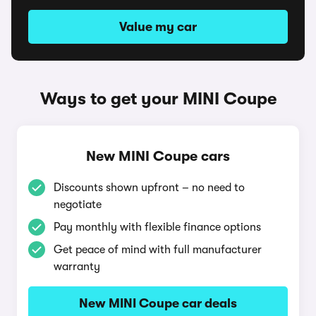
Value my car
Ways to get your MINI Coupe
New MINI Coupe cars
Discounts shown upfront – no need to
negotiate
Pay monthly with flexible finance options
Get peace of mind with full manufacturer
warranty
New MINI Coupe car deals