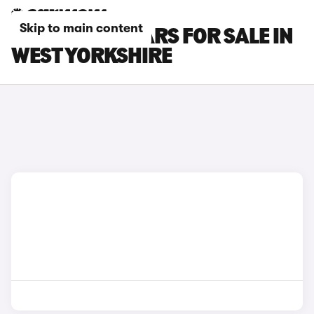
Skip to main content
MINI COUPE CARS FOR SALE IN
WEST YORKSHIRE