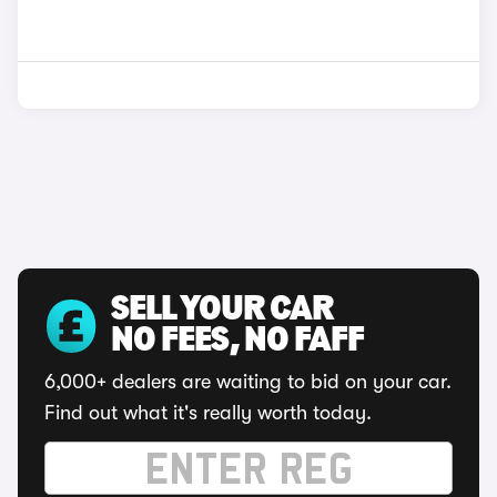
SELL YOUR CAR
NO FEES, NO FAFF
6,000+ dealers are waiting to bid on your car.
Find out what it's really worth today.