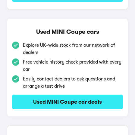
Used MINI Coupe cars
Explore UK-wide stock from our network of
dealers
Free vehicle history check provided with every
car
Easily contact dealers to ask questions and
arrange a test drive
Used MINI Coupe car deals