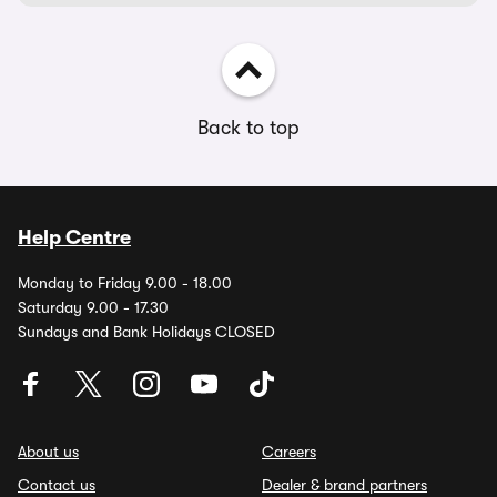
Back to top
Help Centre
Monday to Friday 9.00 - 18.00
Saturday 9.00 - 17.30
Sundays and Bank Holidays CLOSED
About us
Careers
Contact us
Dealer & brand partners