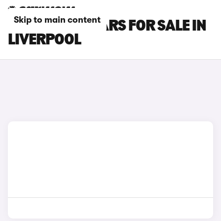
Skip to main content
MINI COUPE CARS FOR SALE IN
LIVERPOOL