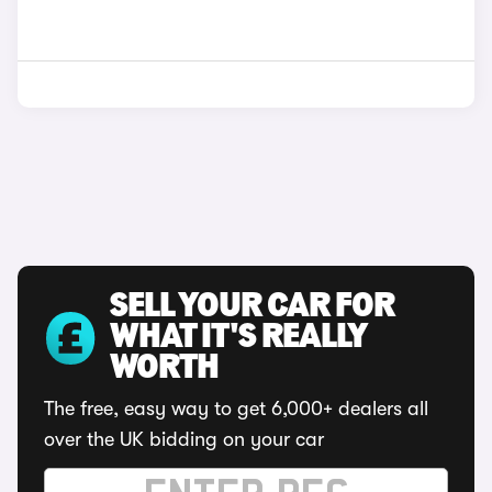
SELL YOUR CAR FOR
WHAT IT'S REALLY
WORTH
The free, easy way to get 6,000+ dealers all
over the UK bidding on your car