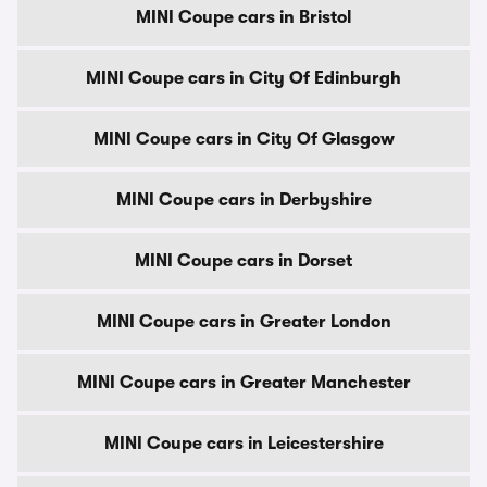
MINI Coupe cars in Bristol
MINI Coupe cars in City Of Edinburgh
MINI Coupe cars in City Of Glasgow
MINI Coupe cars in Derbyshire
MINI Coupe cars in Dorset
MINI Coupe cars in Greater London
MINI Coupe cars in Greater Manchester
MINI Coupe cars in Leicestershire