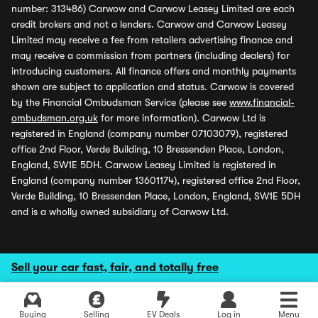
number: 313486) Carwow and Carwow Leasey Limited are each
credit brokers and not a lenders. Carwow and Carwow Leasey
Limited may receive a fee from retailers advertising finance and
may receive a commission from partners (including dealers) for
introducing customers. All finance offers and monthly payments
shown are subject to application and status. Carwow is covered
by the Financial Ombudsman Service (please see
www.financial-
ombudsman.org.uk
for more information). Carwow Ltd is
registered in England (company number 07103079), registered
office 2nd Floor, Verde Building, 10 Bressenden Place, London,
England, SW1E 5DH. Carwow Leasey Limited is registered in
England (company number 13601174), registered office 2nd Floor,
Verde Building, 10 Bressenden Place, London, England, SW1E 5DH
and is a wholly owned subsidiary of Carwow Ltd.
Sell your car fast, fair, and totally free
Buying
Selling
EV Deals
Log in
Menu