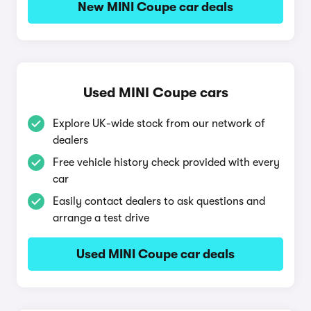
New MINI Coupe car deals
Used MINI Coupe cars
Explore UK-wide stock from our network of
dealers
Free vehicle history check provided with every
car
Easily contact dealers to ask questions and
arrange a test drive
Used MINI Coupe car deals