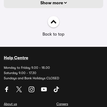
Show more
Back to top
Help Centre
Monday to Friday 9.00 - 18.00
Saturday 9.00 - 17.30
Sundays and Bank Holidays CLOSED
About us
Careers