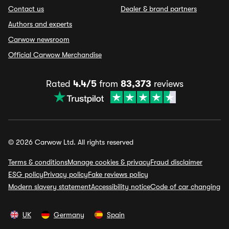
Contact us
Dealer & brand partners
Authors and experts
Carwow newsroom
Official Carwow Merchandise
Rated
4.4/5
from
83,373
reviews
© 2026 Carwow Ltd. All rights reserved
Terms & conditions
Manage cookies & privacy
Fraud disclaimer
ESG policy
Privacy policy
Fake reviews policy
Modern slavery statement
Accessibility notice
Code of car changing
UK
Germany
Spain