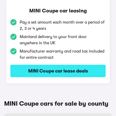
MINI Coupe car leasing
Pay a set amount each month over a period of
2, 3 or 4 years
Mainland delivery to your front door
anywhere in the UK
Manufacturer warranty and road tax included
for entire contract
MINI Coupe car lease deals
MINI Coupe cars for sale by county