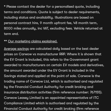
*
Please contact the dealer for a personalised quote, including
terms and conditions. Quote is subject to dealer requirements,
including status and availability. Illustrations are based on
personal contract hire, 9 month upfront fee, 48 month term,
8000 miles annually, inc VAT, excluding fees. Vehicle returned at
term end.
**
Our marketing claims explained.
Average savings
are calculated daily based on the best dealer
prices on Carwow vs manufacturer RRP. Where it is shown that
the EV Grant is included, this refers to the Government grant
awarded to manufacturers on certain EV models and derivatives,
the amount awarded under the EV Grant is included in the
Savings stated and applied at the point of sale. Carwow is the
trading name of Carwow Ltd, which is authorised and regulated
by the Financial Conduct Authority for credit broking and
insurance distribution activities (firm reference number: 767155).
Carwow Leasey Limited is an appointed representative of ITC
Compliance Limited which is authorised and regulated by the
Financial Conduct Authority for credit broking (firm reference