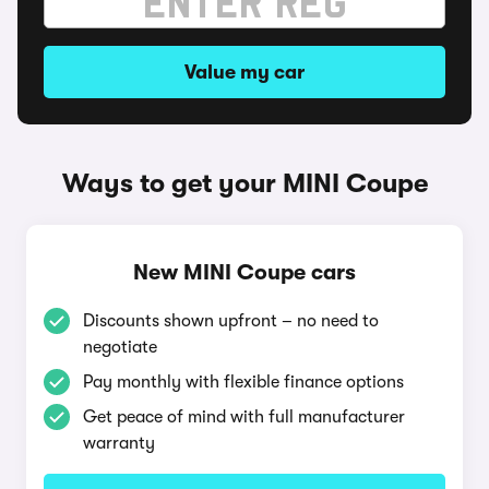
Value my car
Ways to get your MINI Coupe
New MINI Coupe cars
Discounts shown upfront – no need to
negotiate
Pay monthly with flexible finance options
Get peace of mind with full manufacturer
warranty