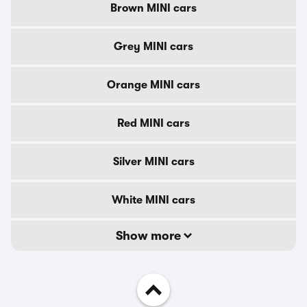
Brown MINI cars
Grey MINI cars
Orange MINI cars
Red MINI cars
Silver MINI cars
White MINI cars
Show more