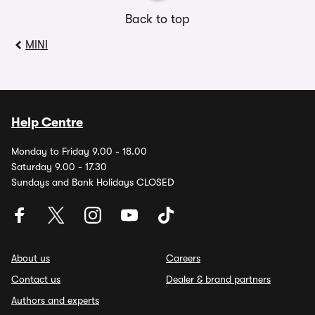
Back to top
MINI
Help Centre
Monday to Friday 9.00 - 18.00
Saturday 9.00 - 17.30
Sundays and Bank Holidays CLOSED
About us
Careers
Contact us
Dealer & brand partners
Authors and experts