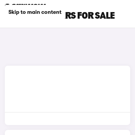
Skip to main content
GREEN MINI CARS FOR SALE