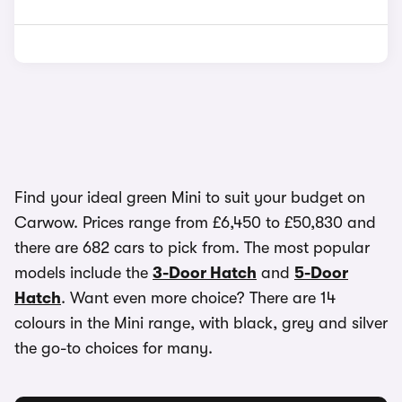
Find your ideal green Mini to suit your budget on
Carwow. Prices range from £6,450 to £50,830 and
there are 682 cars to pick from. The most popular
models include the
3-Door Hatch
and
5-Door
Hatch
. Want even more choice? There are 14
colours in the Mini range, with black, grey and silver
the go-to choices for many.