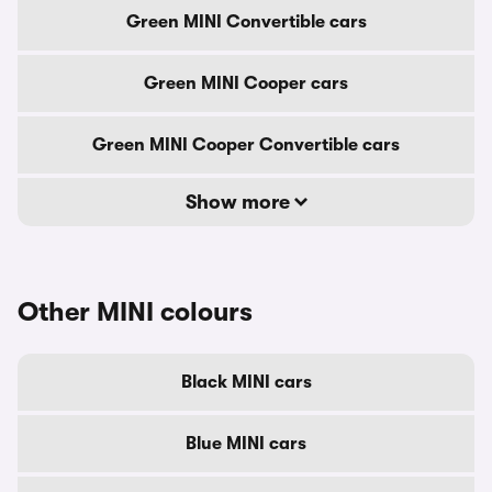
Green MINI Convertible cars
Green MINI Cooper cars
Green MINI Cooper Convertible cars
Show more
Other MINI colours
Black MINI cars
Blue MINI cars