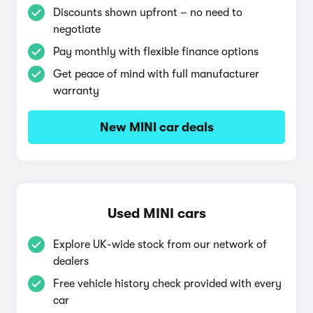
Discounts shown upfront – no need to
negotiate
Pay monthly with flexible finance options
Get peace of mind with full manufacturer
warranty
New MINI car deals
Used MINI cars
Explore UK-wide stock from our network of
dealers
Free vehicle history check provided with every
car