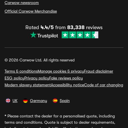
Carwow newsroom
Official Carwow Merchandise
Rated
4.4/5
from
83,338
reviews
© 2026 Carwow Ltd. All rights reserved
Terms & conditions
Manage cookies & privacy
Fraud disclaimer
ESG policy
Privacy policy
Fake reviews policy
Modern slavery statement
Accessibility notice
Code of car changing
UK
Germany
Spain
*
Please contact the dealer for a personalised quote, including
terms and conditions. Quote is subject to dealer requirements,