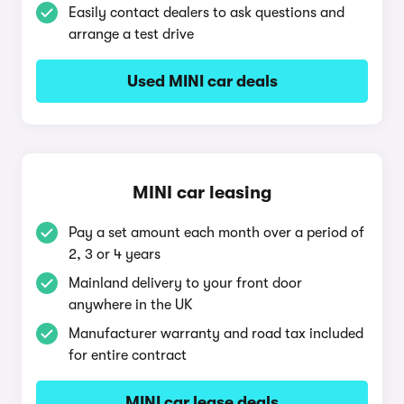
Easily contact dealers to ask questions and
arrange a test drive
Used MINI car deals
MINI car leasing
Pay a set amount each month over a period of
2, 3 or 4 years
Mainland delivery to your front door
anywhere in the UK
Manufacturer warranty and road tax included
for entire contract
MINI car lease deals