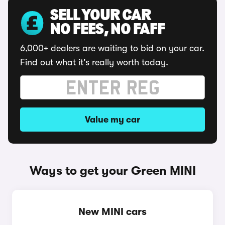
SELL YOUR CAR
NO FEES, NO FAFF
6,000+ dealers are waiting to bid on your car.
Find out what it's really worth today.
Value my car
Ways to get your Green MINI
New MINI cars