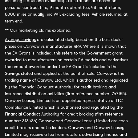
including status and availability. Illustrations are based on
personal contract hire, 9 month upfront fee, 48 month term,
8000 miles annually, inc VAT, excluding fees. Vehicle returned at
term end.
**
Our marketing claims explained.
Average savings
are calculated daily based on the best dealer
prices on Carwow vs manufacturer RRP. Where it is shown that
the EV Grant is included, this refers to the Government grant
awarded to manufacturers on certain EV models and derivatives,
the amount awarded under the EV Grant is included in the
Savings stated and applied at the point of sale. Carwow is the
trading name of Carwow Ltd, which is authorised and regulated
by the Financial Conduct Authority for credit broking and
insurance distribution activities (firm reference number: 767155).
Carwow Leasey Limited is an appointed representative of ITC
Compliance Limited which is authorised and regulated by the
Financial Conduct Authority for credit broking (firm reference
number: 313486) Carwow and Carwow Leasey Limited are each
credit brokers and not a lenders. Carwow and Carwow Leasey
Limited may receive a fee from retailers advertising finance and