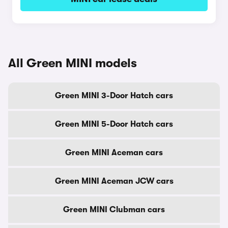
All Green MINI models
Green MINI 3-Door Hatch cars
Green MINI 5-Door Hatch cars
Green MINI Aceman cars
Green MINI Aceman JCW cars
Green MINI Clubman cars