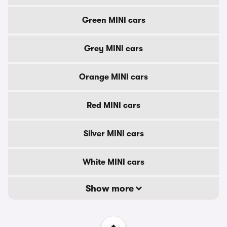
Green MINI cars
Grey MINI cars
Orange MINI cars
Red MINI cars
Silver MINI cars
White MINI cars
Show more