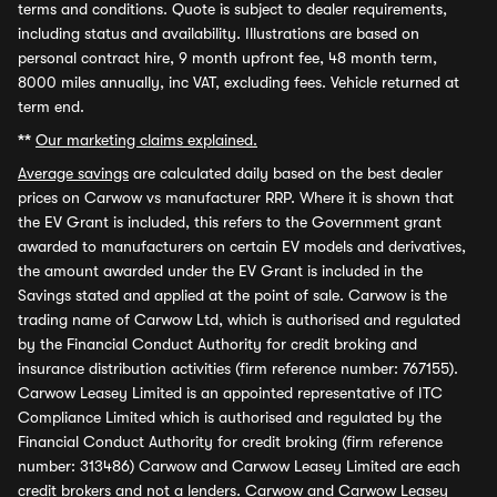
terms and conditions. Quote is subject to dealer requirements,
including status and availability. Illustrations are based on
personal contract hire, 9 month upfront fee, 48 month term,
8000 miles annually, inc VAT, excluding fees. Vehicle returned at
term end.
**
Our marketing claims explained.
Average savings
are calculated daily based on the best dealer
prices on Carwow vs manufacturer RRP. Where it is shown that
the EV Grant is included, this refers to the Government grant
awarded to manufacturers on certain EV models and derivatives,
the amount awarded under the EV Grant is included in the
Savings stated and applied at the point of sale. Carwow is the
trading name of Carwow Ltd, which is authorised and regulated
by the Financial Conduct Authority for credit broking and
insurance distribution activities (firm reference number: 767155).
Carwow Leasey Limited is an appointed representative of ITC
Compliance Limited which is authorised and regulated by the
Financial Conduct Authority for credit broking (firm reference
number: 313486) Carwow and Carwow Leasey Limited are each
credit brokers and not a lenders. Carwow and Carwow Leasey