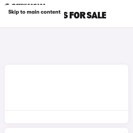
Skip to main content
BLUE MINI CARS FOR SALE