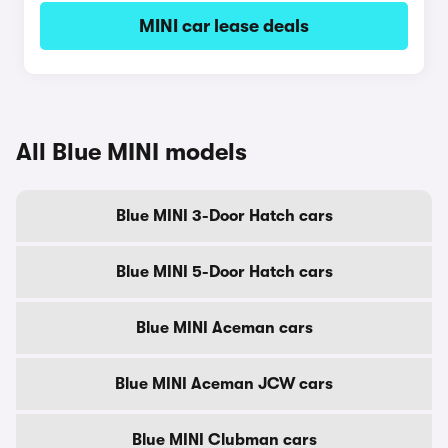
MINI car lease deals
All Blue MINI models
Blue MINI 3-Door Hatch cars
Blue MINI 5-Door Hatch cars
Blue MINI Aceman cars
Blue MINI Aceman JCW cars
Blue MINI Clubman cars