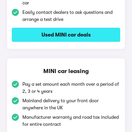
car
Easily contact dealers to ask questions and
arrange a test drive
Used MINI car deals
MINI car leasing
Pay a set amount each month over a period of
2, 3 or 4 years
Mainland delivery to your front door
anywhere in the UK
Manufacturer warranty and road tax included
for entire contract