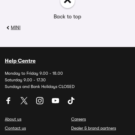
Back to top
MINI
Help Centre
Monday to Friday 9.00 - 18.00
Saturday 9.00 - 17.30
Sundays and Bank Holidays CLOSED
About us
Careers
Contact us
Dealer & brand partners