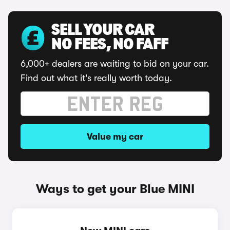
SELL YOUR CAR
NO FEES, NO FAFF
6,000+ dealers are waiting to bid on your car.
Find out what it's really worth today.
Value my car
Ways to get your Blue MINI