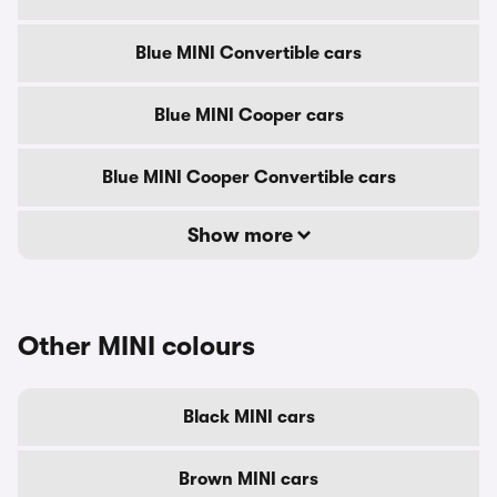
Blue MINI Convertible cars
Blue MINI Cooper cars
Blue MINI Cooper Convertible cars
Show more
Other MINI colours
Black MINI cars
Brown MINI cars