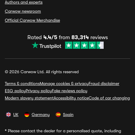
Authors and experts
Carwow newsroom
Official Carwow Merchandise
Rated
4.4/5
from
83,314
reviews
© 2026 Carwow Ltd. All rights reserved
Terms & conditions
Manage cookies & privacy
Fraud disclaimer
ESG policy
Privacy policy
Fake reviews policy
Modern slavery statement
Accessibility notice
Code of car changing
UK
Germany
Spain
*
Please contact the dealer for a personalised quote, including