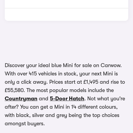
Discover your ideal blue Mini for sale on Carwow.
With over 415 vehicles in stock, your next Mini is
only a click away. Prices start at £1,495 and rise to
£55,580. The most popular models include the
Countryman
and
5-Door Hatch
. Not what you're
after? You can get a Mini in 14 different colours,
with black, silver and grey being the top choices
amongst buyers.