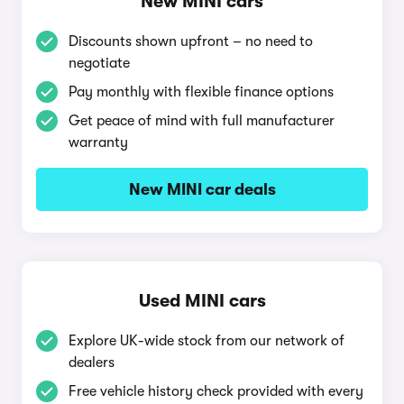
New MINI cars
Discounts shown upfront – no need to
negotiate
Pay monthly with flexible finance options
Get peace of mind with full manufacturer
warranty
New MINI car deals
Used MINI cars
Explore UK-wide stock from our network of
dealers
Free vehicle history check provided with every