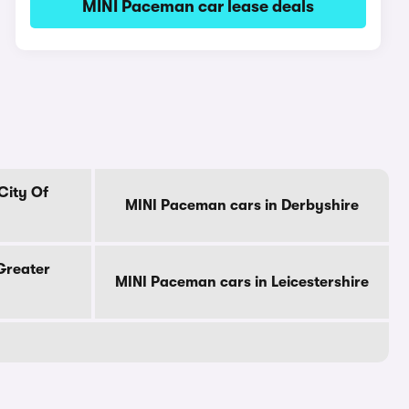
MINI Paceman car lease deals
City Of
MINI Paceman cars in Derbyshire
Greater
MINI Paceman cars in Leicestershire