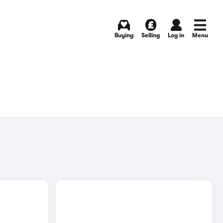
Buying
Selling
Log in
Menu