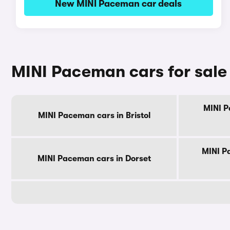
New MINI Paceman car deals
MINI Paceman cars for sale
MINI P
MINI Paceman cars in Bristol
MINI P
MINI Paceman cars in Dorset