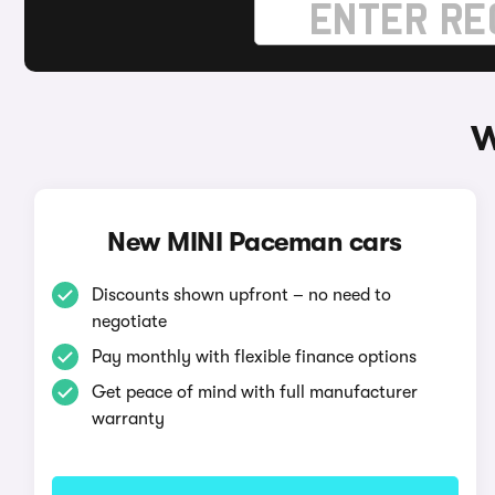
W
New MINI Paceman cars
Discounts shown upfront – no need to
negotiate
Pay monthly with flexible finance options
Get peace of mind with full manufacturer
warranty