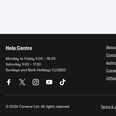
About
Help Centre
Conta
Monday to Friday 9.00 - 18.00
Autho
Saturday 9.00 - 17.30
Sundays and Bank Holidays CLOSED
Carw
Offic
© 2026 Carwow Ltd. All rights reserved
Terms & c