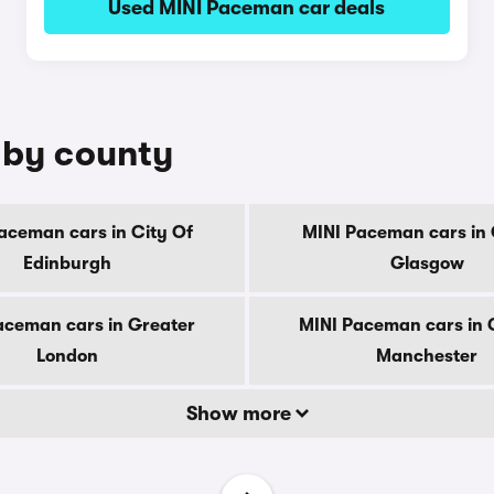
Used MINI Paceman car deals
 by county
aceman cars in City Of
MINI Paceman cars in 
Edinburgh
Glasgow
aceman cars in Greater
MINI Paceman cars in 
London
Manchester
Show more