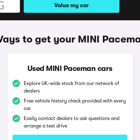
Value my car
ays to get your MINI Pacem
Used MINI Paceman cars
Explore UK-wide stock from our network of
dealers
Free vehicle history check provided with every
car
Easily contact dealers to ask questions and
arrange a test drive