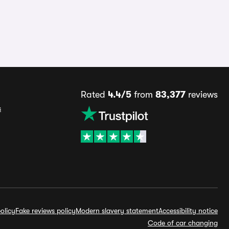
Rated
4.4/5
from
83,377
reviews
s
olicy
Fake reviews policy
Modern slavery statement
Accessibility notice
Code of car changing