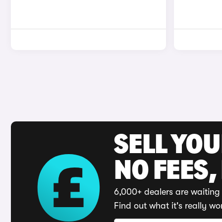
SELL YO
NO FEES,
6,000+ dealers are waiting 
Find out what it's really wo