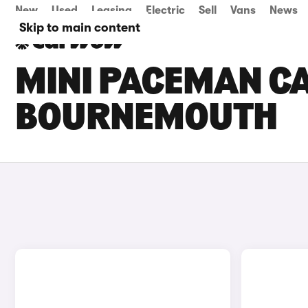
New
Used
Leasing
Electric
Sell
Vans
News
Skip to main content
MINI PACEMAN CA
BOURNEMOUTH