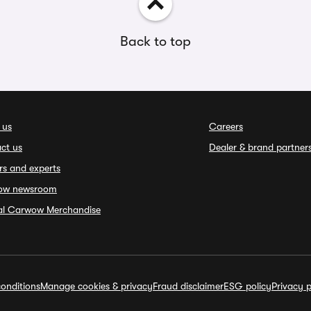
Back to top
 us
Careers
ct us
Dealer & brand partner
rs and experts
ow newsroom
ial Carwow Merchandise
onditions
Manage cookies & privacy
Fraud disclaimer
ESG policy
Privacy p