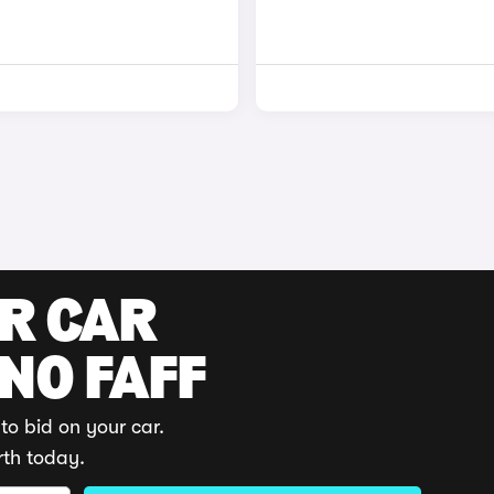
UR CAR
 NO FAFF
to bid on your car.
rth today.