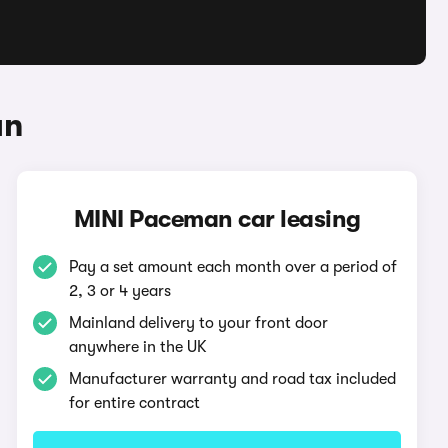
an
MINI Paceman car leasing
Pay a set amount each month over a period of
2, 3 or 4 years
Mainland delivery to your front door
anywhere in the UK
Manufacturer warranty and road tax included
for entire contract