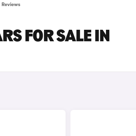
Reviews
RS FOR SALE IN