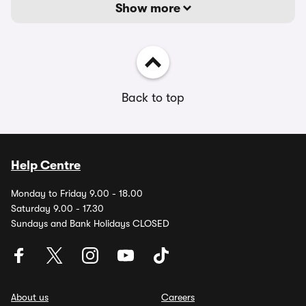
Show more
Back to top
Help Centre
Monday to Friday 9.00 - 18.00
Saturday 9.00 - 17.30
Sundays and Bank Holidays CLOSED
About us
Careers