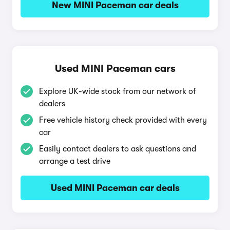
New MINI Paceman car deals
Used MINI Paceman cars
Explore UK-wide stock from our network of
dealers
Free vehicle history check provided with every
car
Easily contact dealers to ask questions and
arrange a test drive
Used MINI Paceman car deals