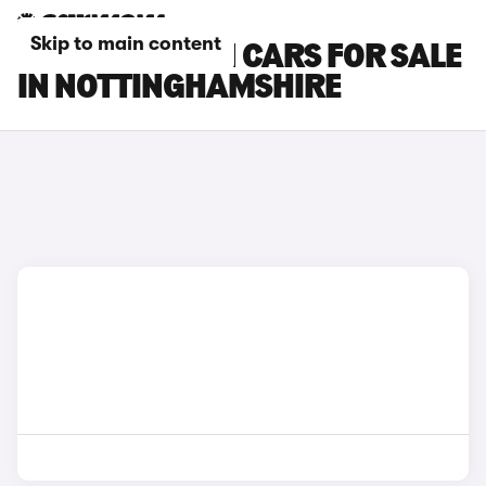
Skip to main content
MINI PACEMAN CARS FOR SALE
IN NOTTINGHAMSHIRE