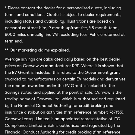
*
Please contact the dealer for a personalised quote, including
terms and conditions. Quote is subject to dealer requirements,
including status and availability. Illustrations are based on
personal contract hire, 9 month upfront fee, 48 month term,
8000 miles annually, inc VAT, excluding fees. Vehicle returned at
term end.
**
Our marketing claims explained.
Average savings
are calculated daily based on the best dealer
prices on Carwow vs manufacturer RRP. Where it is shown that
the EV Grant is included, this refers to the Government grant
awarded to manufacturers on certain EV models and derivatives,
the amount awarded under the EV Grant is included in the
Savings stated and applied at the point of sale. Carwow is the
trading name of Carwow Ltd, which is authorised and regulated
by the Financial Conduct Authority for credit broking and
insurance distribution activities (firm reference number: 767155).
Carwow Leasey Limited is an appointed representative of ITC
Compliance Limited which is authorised and regulated by the
Financial Conduct Authority for credit broking (firm reference