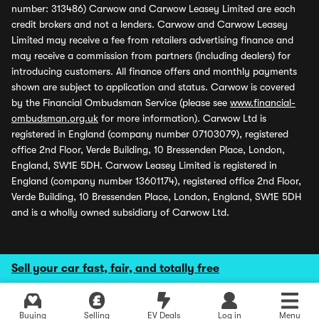
number: 313486) Carwow and Carwow Leasey Limited are each
credit brokers and not a lenders. Carwow and Carwow Leasey
Limited may receive a fee from retailers advertising finance and
may receive a commission from partners (including dealers) for
introducing customers. All finance offers and monthly payments
shown are subject to application and status. Carwow is covered
by the Financial Ombudsman Service (please see
www.financial-
ombudsman.org.uk
for more information). Carwow Ltd is
registered in England (company number 07103079), registered
office 2nd Floor, Verde Building, 10 Bressenden Place, London,
England, SW1E 5DH. Carwow Leasey Limited is registered in
England (company number 13601174), registered office 2nd Floor,
Verde Building, 10 Bressenden Place, London, England, SW1E 5DH
and is a wholly owned subsidiary of Carwow Ltd.
Sell your car fast, fair, and totally free
Buying
Selling
EV Deals
Log in
Menu