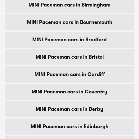
MINI Paceman cars in Birmingham
MINI Paceman cars in Bournemouth
MINI Paceman cars in Bradford
MINI Paceman cars in Bristol
MINI Paceman cars in Cardiff
MINI Paceman cars in Coventry
MINI Paceman cars in Derby
MINI Paceman cars in Edinburgh