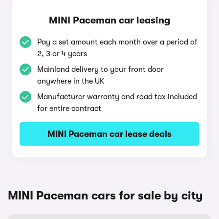
MINI Paceman car leasing
Pay a set amount each month over a period of
2, 3 or 4 years
Mainland delivery to your front door
anywhere in the UK
Manufacturer warranty and road tax included
for entire contract
MINI Paceman car lease deals
MINI Paceman cars for sale by city