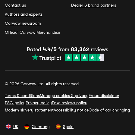
Contact us
Dealer & brand partners
Authors and experts
Carwow newsroom
Official Carwow Merchandise
Rated
4.4/5
from
83,362
reviews
© 2026 Carwow Ltd. All rights reserved
Terms & conditions
Manage cookies & privacy
Fraud disclaimer
ESG policy
Privacy policy
Fake reviews policy
Modern slavery statement
Accessibility notice
Code of car changing
UK
Germany
Spain