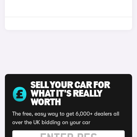
SELL YOUR CAR FOR
WHAT IT'S REALLY
WORTH
The free, easy way to get 6,000+ dealers all
over the UK bidding on your car