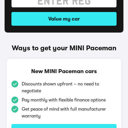
Value my car
Ways to get your MINI Paceman
New MINI Paceman cars
Discounts shown upfront – no need to
negotiate
Pay monthly with flexible finance options
Get peace of mind with full manufacturer
warranty