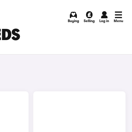
Buying
Selling
Log in
Menu
EDS