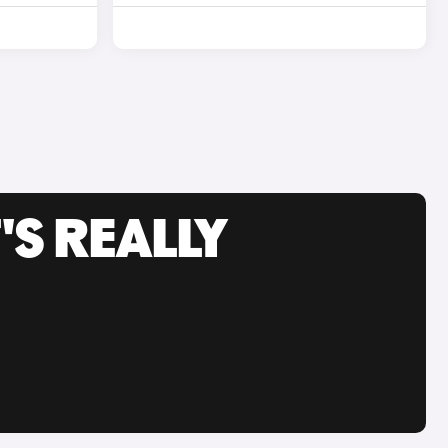
'S REALLY