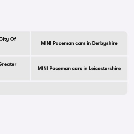
City Of
MINI Paceman cars in Derbyshire
Greater
MINI Paceman cars in Leicestershire