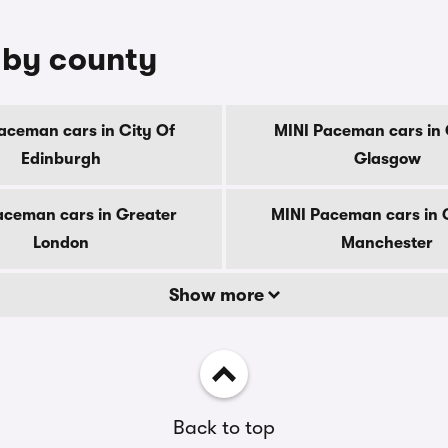
 by county
aceman cars in City Of
MINI Paceman cars in 
Edinburgh
Glasgow
aceman cars in Greater
MINI Paceman cars in 
London
Manchester
Show more
Back to top