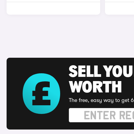
SELL YOU
WORTH
The free, easy way to get 6