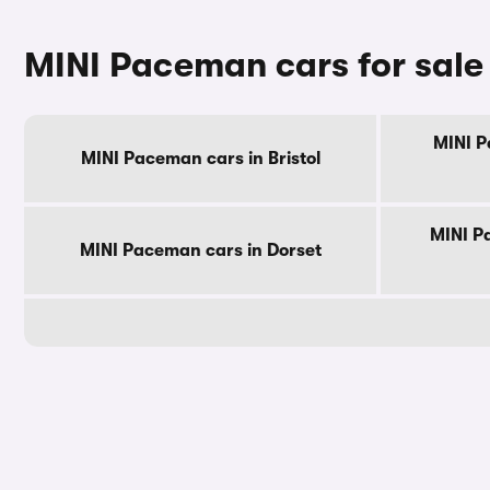
MINI Paceman cars for sale
MINI P
MINI Paceman cars in Bristol
MINI P
MINI Paceman cars in Dorset