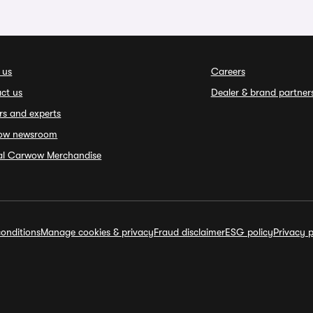
 us
Careers
ct us
Dealer & brand partner
rs and experts
ow newsroom
ial Carwow Merchandise
onditions
Manage cookies & privacy
Fraud disclaimer
ESG policy
Privacy p