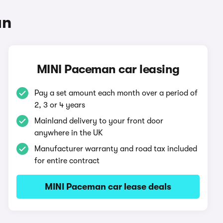
an
MINI Paceman car leasing
Pay a set amount each month over a period of
2, 3 or 4 years
Mainland delivery to your front door
anywhere in the UK
Manufacturer warranty and road tax included
for entire contract
MINI Paceman car lease deals