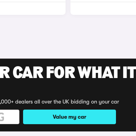
R CAR FOR WHAT IT
,000+ dealers all over the UK bidding on your car
Value my car