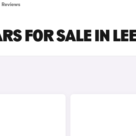
Reviews
RS FOR SALE IN LE