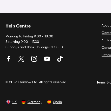
About
Help Centre
Conta
Monday to Friday 9.00 - 18.00
Autho
Saturday 9.00 - 17.30
Sundays and Bank Holidays CLOSED
Carw
Offic
© 2026 Carwow Ltd. All rights reserved
Terms & c
UK
Germany
Spain