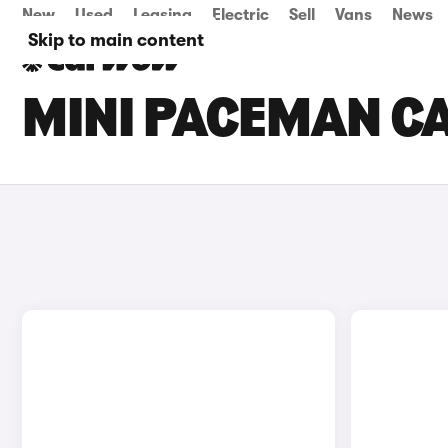
New
Used
Leasing
Electric
Sell
Vans
News
Skip to main content
MINI PACEMAN CA