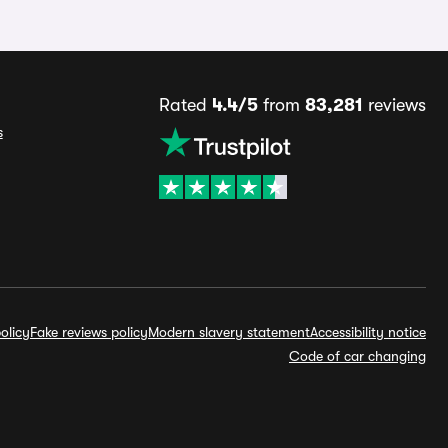
Rated
4.4/5
from
83,281
reviews
s
olicy
Fake reviews policy
Modern slavery statement
Accessibility notice
Code of car changing