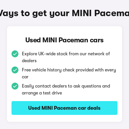
ays to get your MINI Pacem
Used MINI Paceman cars
Explore UK-wide stock from our network of
dealers
Free vehicle history check provided with every
car
Easily contact dealers to ask questions and
arrange a test drive
Used MINI Paceman car deals