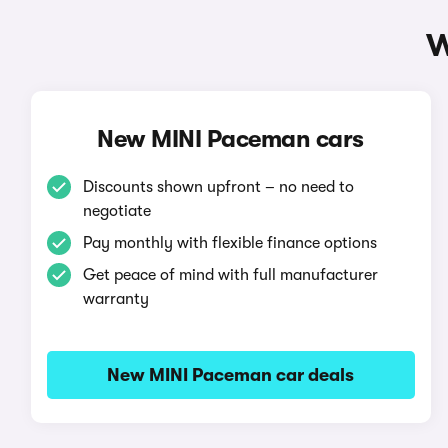
W
New MINI Paceman cars
Discounts shown upfront – no need to
negotiate
Pay monthly with flexible finance options
Get peace of mind with full manufacturer
warranty
New MINI Paceman car deals