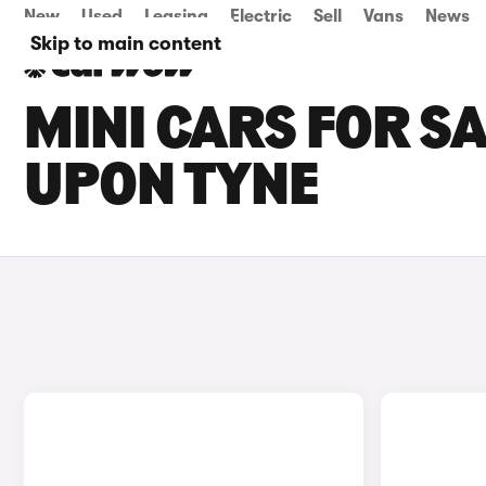
New
Used
Leasing
Electric
Sell
Vans
News
Skip to main content
MINI CARS FOR S
UPON TYNE