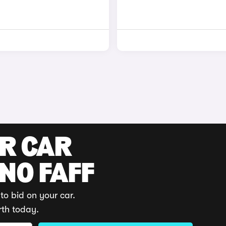
UR CAR
 NO FAFF
to bid on your car.
rth today.