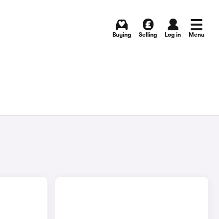
Buying
Selling
Log in
Menu