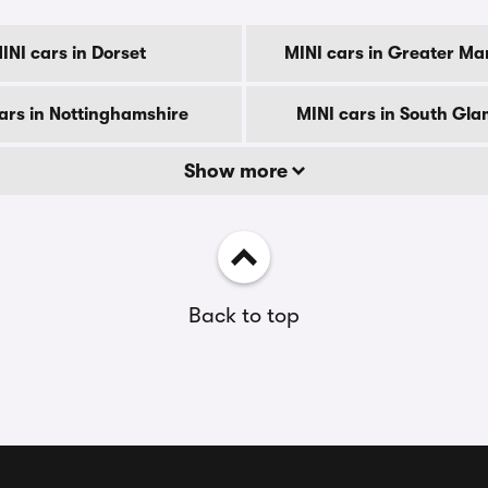
INI cars in Dorset
MINI cars in Greater Ma
ars in Nottinghamshire
MINI cars in South Gl
Show more
Back to top