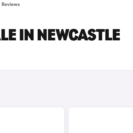
Reviews
ALE IN NEWCASTLE