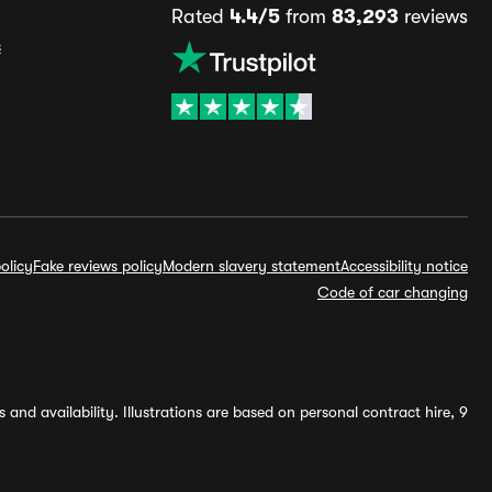
Rated
4.4/5
from
83,293
reviews
s
olicy
Fake reviews policy
Modern slavery statement
Accessibility notice
Code of car changing
and availability. Illustrations are based on personal contract hire, 9