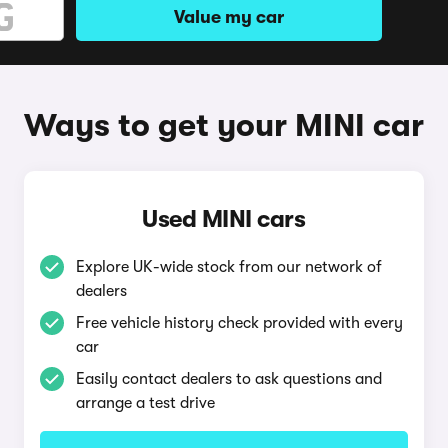
Value my car
Ways to get your MINI car
Used MINI cars
Explore UK-wide stock from our network of
dealers
Free vehicle history check provided with every
car
Easily contact dealers to ask questions and
arrange a test drive