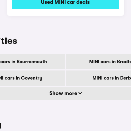
Used MINI car deals
ities
 cars in Bournemouth
MINI cars in Bradf
NI cars in Coventry
MINI cars in Der
Show more
y