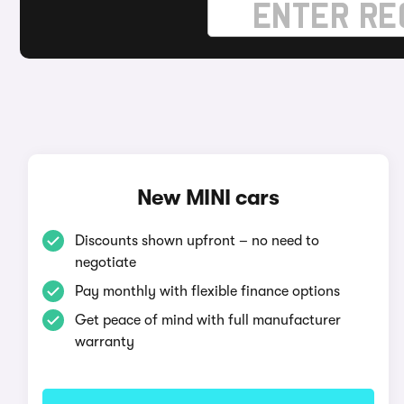
New MINI cars
Discounts shown upfront – no need to
negotiate
Pay monthly with flexible finance options
Get peace of mind with full manufacturer
warranty