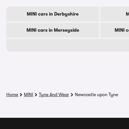
MINI cars in Derbyshire
M
MINI cars in Merseyside
MINI c
Home
MINI
Tyne And Wear
Newcastle upon Tyne