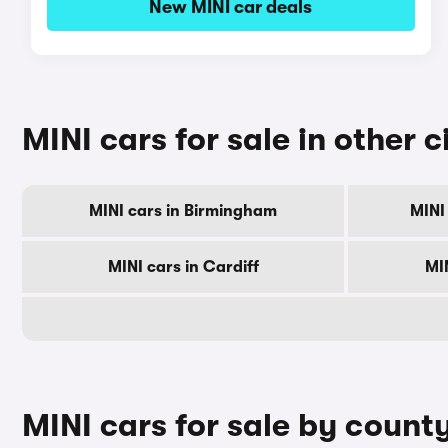
New MINI car deals
MINI cars for sale in other c
MINI cars in Birmingham
MINI
MINI cars in Cardiff
MI
MINI cars for sale by count