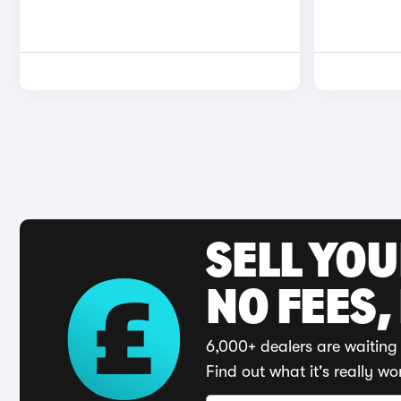
SELL YO
NO FEES,
6,000+ dealers are waiting 
Find out what it's really wo