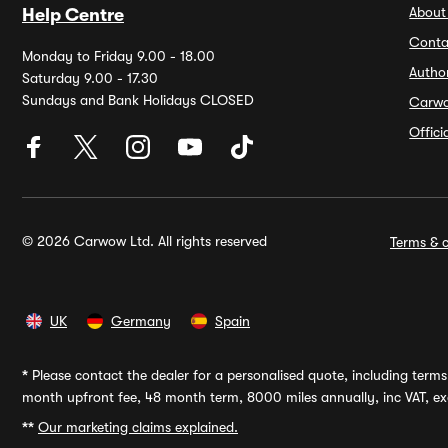
About
Help Centre
Conta
Monday to Friday 9.00 - 18.00
Autho
Saturday 9.00 - 17.30
Sundays and Bank Holidays CLOSED
Carw
Offic
© 2026 Carwow Ltd. All rights reserved
Terms & c
UK
Germany
Spain
*
Please contact the dealer for a personalised quote, including terms 
month upfront fee, 48 month term, 8000 miles annually, inc VAT, exc
**
Our marketing claims explained.