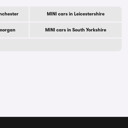
nchester
MINI cars in Leicestershire
amorgan
MINI cars in South Yorkshire