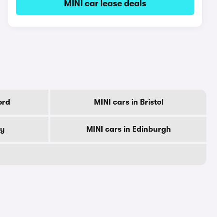
MINI car lease deals
ord
MINI cars in Bristol
by
MINI cars in Edinburgh