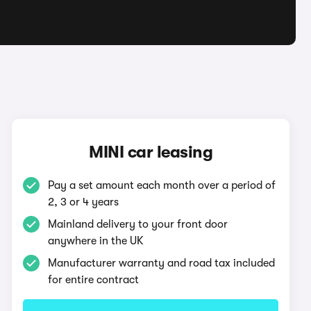
MINI car leasing
Pay a set amount each month over a period of
2, 3 or 4 years
Mainland delivery to your front door
anywhere in the UK
Manufacturer warranty and road tax included
for entire contract