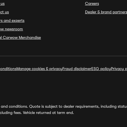
 us
Careers
ct us
Dealer & brand partner
rs and experts
ow newsroom
ial Carwow Merchandise
onditions
Manage cookies & privacy
Fraud disclaimer
ESG policy
Privacy p
and conditions. Quote is subject to dealer requirements, including status 
luding fees. Vehicle returned at term end.