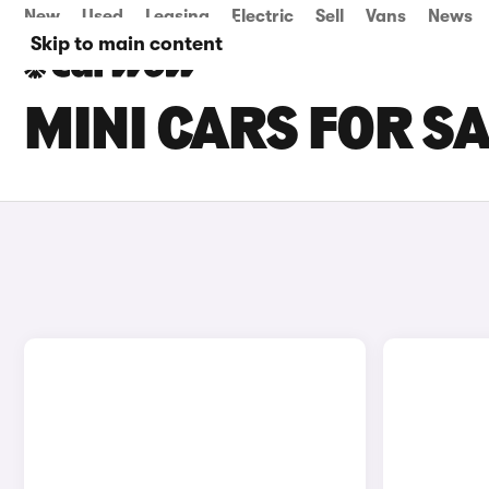
New
Used
Leasing
Electric
Sell
Vans
News
Skip to main content
MINI CARS FOR S