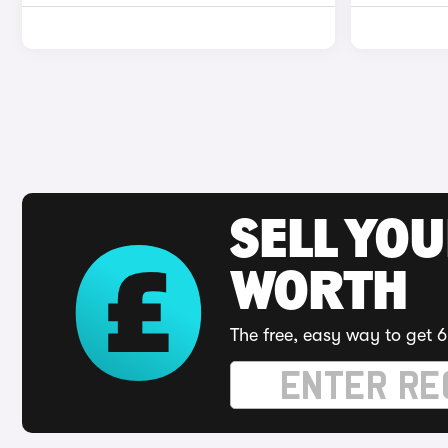
SELL YOU
WORTH
The free, easy way to get 6