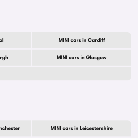
ol
MINI cars in Cardiff
urgh
MINI cars in Glasgow
nchester
MINI cars in Leicestershire