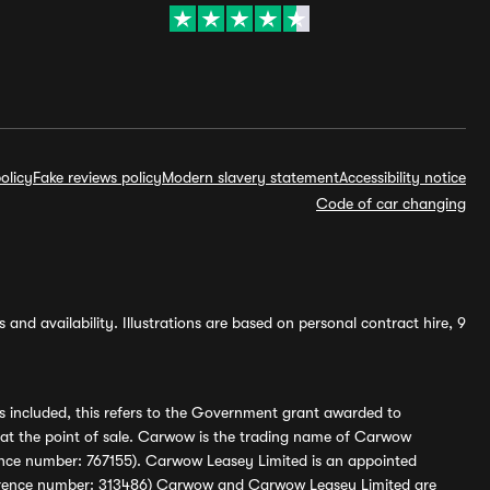
olicy
Fake reviews policy
Modern slavery statement
Accessibility notice
Code of car changing
and availability. Illustrations are based on personal contract hire, 9
s included, this refers to the Government grant awarded to
 at the point of sale. Carwow is the trading name of Carwow
ference number: 767155). Carwow Leasey Limited is an appointed
reference number: 313486) Carwow and Carwow Leasey Limited are