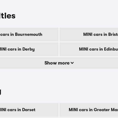
ities
 cars in Bournemouth
MINI cars in Brist
INI cars in Derby
MINI cars in Edinb
Show more
y
INI cars in Dorset
MINI cars in Greater Ma