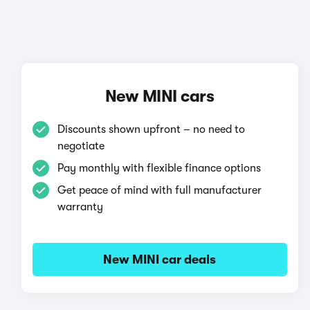
New MINI cars
Discounts shown upfront – no need to
negotiate
Pay monthly with flexible finance options
Get peace of mind with full manufacturer
warranty
New MINI car deals