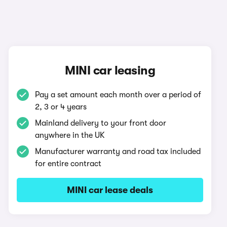
MINI car leasing
Pay a set amount each month over a period of
2, 3 or 4 years
Mainland delivery to your front door
anywhere in the UK
Manufacturer warranty and road tax included
for entire contract
MINI car lease deals