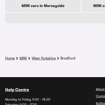
MINI cars in Merseyside
MINI c
Home
MINI
West Yorkshire
Bradford
About
Help Centre
Conta
Monday to Friday 9.00 - 18.00
Autho
Saturday 9.00 - 17.30