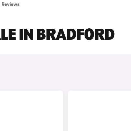
Reviews
ALE IN BRADFORD