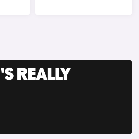
'S REALLY