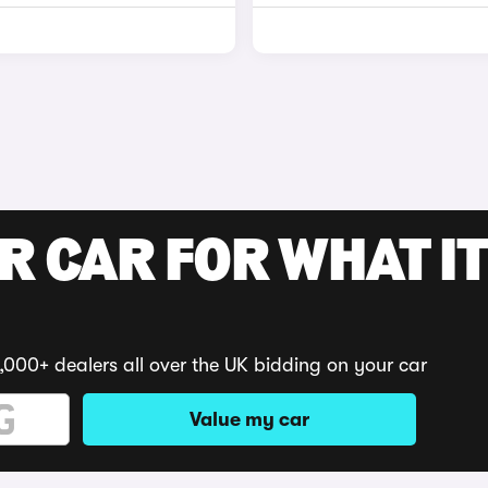
R CAR FOR WHAT IT
,000+ dealers all over the UK bidding on your car
Value my car