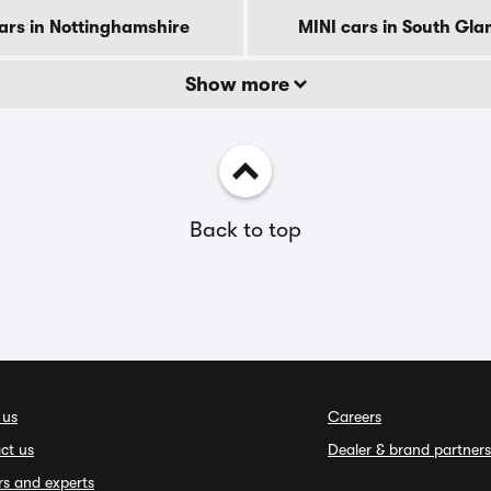
ars in Nottinghamshire
MINI cars in South Gl
Show more
Back to top
 us
Careers
ct us
Dealer & brand partners
rs and experts