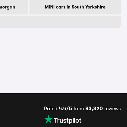
amorgan
MINI cars in South Yorkshire
Rated
4.4/5
from
83,320
reviews