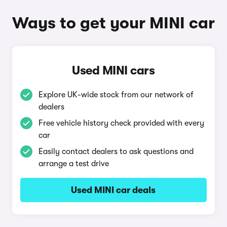
Ways to get your MINI car
Used MINI cars
Explore UK-wide stock from our network of
dealers
Free vehicle history check provided with every
car
Easily contact dealers to ask questions and
arrange a test drive
Used MINI car deals