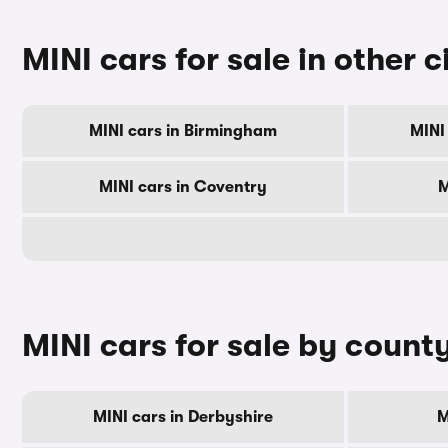
MINI cars for sale in other c
MINI cars in Birmingham
MINI
MINI cars in Coventry
M
MINI cars for sale by count
MINI cars in Derbyshire
M