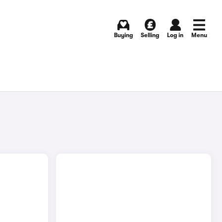
Buying
Selling
Log in
Menu