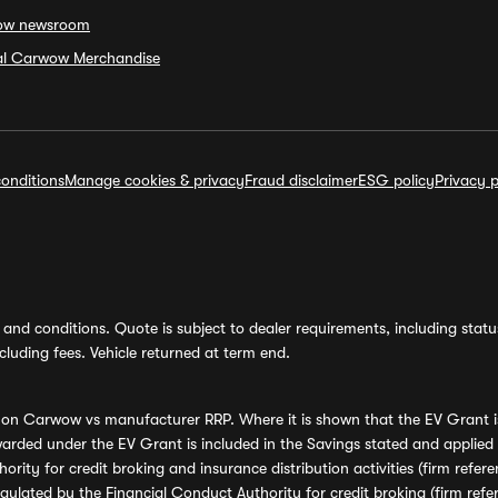
ow newsroom
ial Carwow Merchandise
onditions
Manage cookies & privacy
Fraud disclaimer
ESG policy
Privacy p
and conditions. Quote is subject to dealer requirements, including status 
luding fees. Vehicle returned at term end.
s on Carwow vs manufacturer RRP. Where it is shown that the EV Grant i
rded under the EV Grant is included in the Savings stated and applied
ority for credit broking and insurance distribution activities (firm re
regulated by the Financial Conduct Authority for credit broking (firm 