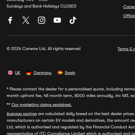
Sundays and Bank Holidays CLOSED
Carw
Offic
© 2026 Carwow Ltd. All rights reserved
Terms & c
UK
Germany
Spain
*
Please contact the dealer for a personalised quote, including terms 
month upfront fee, 48 month term, 8000 miles annually, inc VAT, exc
**
Our marketing claims explained.
Average savings
are calculated daily based on the best dealer price
manufacturers on certain EV models and derivatives, the amount awa
Ltd, which is authorised and regulated by the Financial Conduct Auth
representative of ITC Compliance Limited which is authorised and 