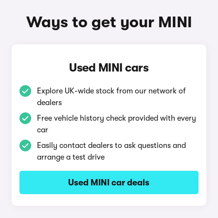
Ways to get your MINI
Used MINI cars
Explore UK-wide stock from our network of
dealers
Free vehicle history check provided with every
car
Easily contact dealers to ask questions and
arrange a test drive
Used MINI car deals