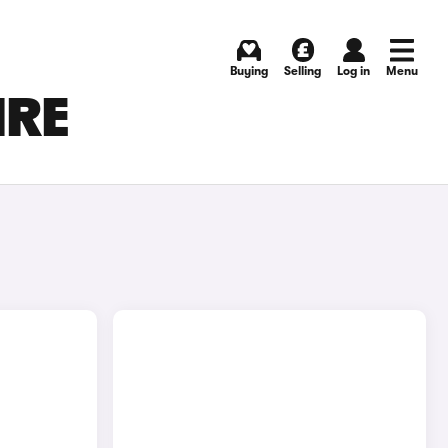
Buying
Selling
Log in
Menu
IRE