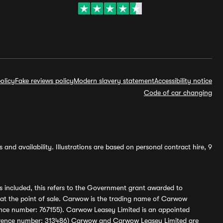
olicy
Fake reviews policy
Modern slavery statement
Accessibility notice
Code of car changing
and availability. Illustrations are based on personal contract hire, 9
s included, this refers to the Government grant awarded to
 at the point of sale. Carwow is the trading name of Carwow
ference number: 767155). Carwow Leasey Limited is an appointed
reference number: 313486) Carwow and Carwow Leasey Limited are