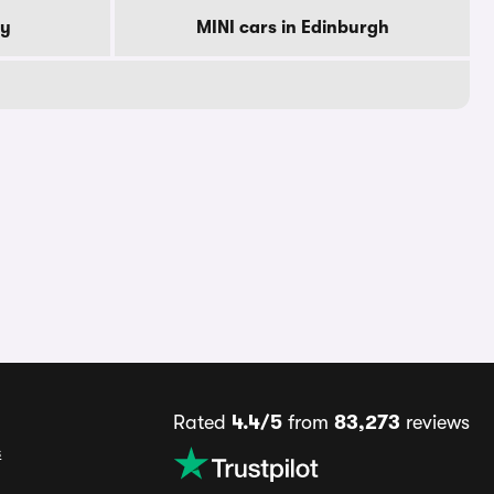
by
MINI cars in Edinburgh
Rated
4.4/5
from
83,273
reviews
s