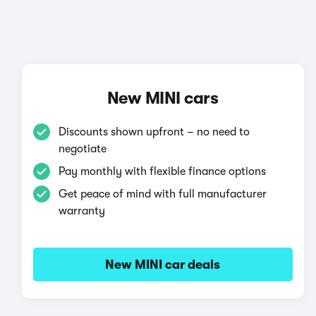
New MINI cars
Discounts shown upfront – no need to
negotiate
Pay monthly with flexible finance options
Get peace of mind with full manufacturer
warranty
New MINI car deals