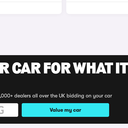
R CAR FOR WHAT IT
,000+ dealers all over the UK bidding on your car
Value my car