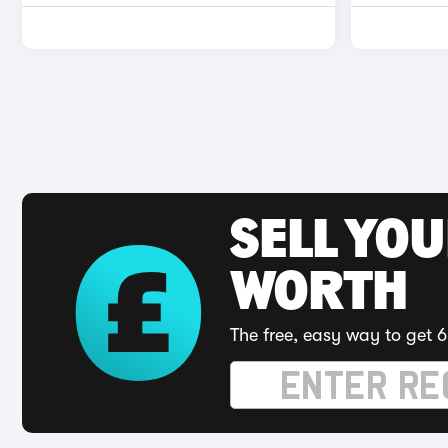
SELL YOU
WORTH
The free, easy way to get 6