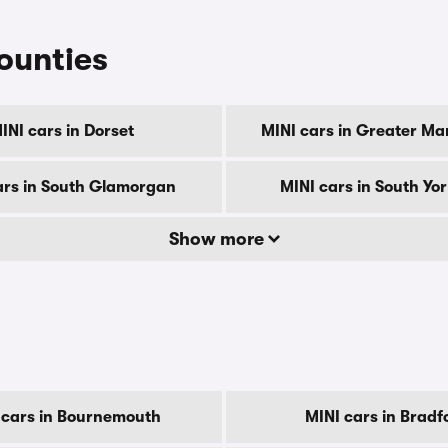
counties
INI cars in Dorset
MINI cars in Greater Ma
ars in South Glamorgan
MINI cars in South Yo
Show more
 cars in Bournemouth
MINI cars in Bradf