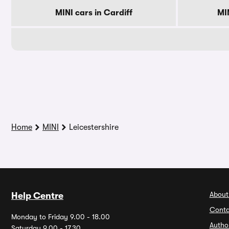
MINI cars in Cardiff
MI
Home
MINI
Leicestershire
About
Help Centre
Conta
Monday to Friday 9.00 - 18.00
Autho
Saturday 9.00 - 17.30