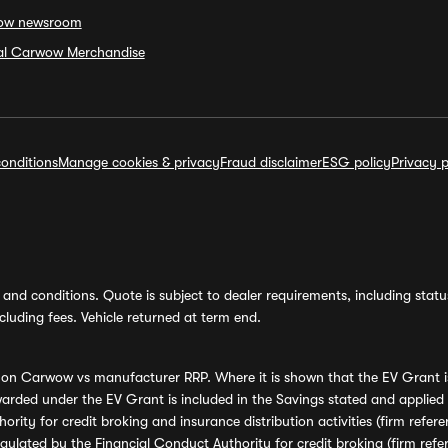
ow newsroom
ial Carwow Merchandise
onditions
Manage cookies & privacy
Fraud disclaimer
ESG policy
Privacy p
and conditions. Quote is subject to dealer requirements, including status 
luding fees. Vehicle returned at term end.
s on Carwow vs manufacturer RRP. Where it is shown that the EV Grant i
rded under the EV Grant is included in the Savings stated and applied
ority for credit broking and insurance distribution activities (firm re
regulated by the Financial Conduct Authority for credit broking (firm 