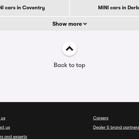
NI cars in Coventry
MINI cars in Der
Show more
Back to top
 us
Careers
ct us
Dealer & brand partner
rs and experts