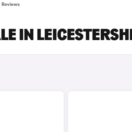
Reviews
LE IN LEICESTERSH