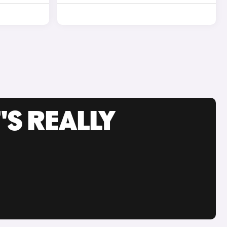
'S REALLY