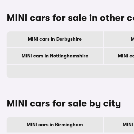
MINI cars for sale in other 
MINI cars in Derbyshire
M
MINI cars in Nottinghamshire
MINI c
MINI cars for sale by city
MINI cars in Birmingham
MINI