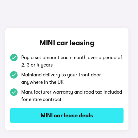
MINI car leasing
Pay a set amount each month over a period of
2, 3 or 4 years
Mainland delivery to your front door
anywhere in the UK
Manufacturer warranty and road tax included
for entire contract
MINI car lease deals