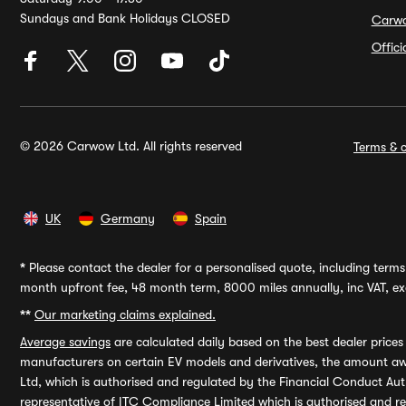
Sundays and Bank Holidays CLOSED
Carw
Offic
© 2026 Carwow Ltd. All rights reserved
Terms & c
UK
Germany
Spain
*
Please contact the dealer for a personalised quote, including terms 
month upfront fee, 48 month term, 8000 miles annually, inc VAT, exc
**
Our marketing claims explained.
Average savings
are calculated daily based on the best dealer price
manufacturers on certain EV models and derivatives, the amount awa
Ltd, which is authorised and regulated by the Financial Conduct Auth
representative of ITC Compliance Limited which is authorised and 