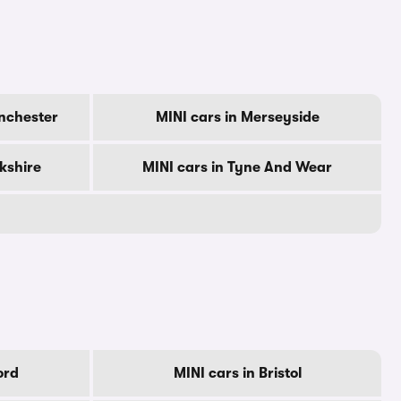
nchester
MINI cars in Merseyside
rkshire
MINI cars in Tyne And Wear
ord
MINI cars in Bristol