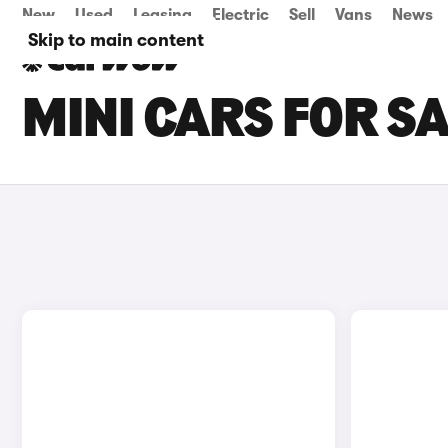
New
Used
Leasing
Electric
Sell
Vans
News
Skip to main content
MINI CARS FOR SA