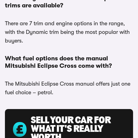
trims are available?
There are 7 trim and engine options in the range,
with the Dynamic trim being the most popular with
buyers.
What fuel options does the manual
Mitsubishi Eclipse Cross come with?
The Mitsubishi Eclipse Cross manual offers just one
fuel choice – petrol.
SELL YOUR CAR FOR
WHAT IT'S REALLY