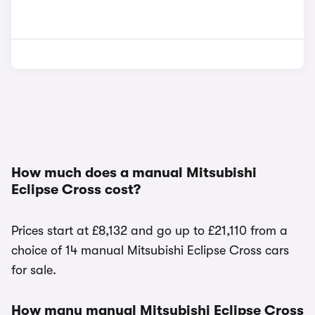
How much does a manual Mitsubishi
Eclipse Cross cost?
Prices start at £8,132 and go up to £21,110 from a
choice of 14 manual Mitsubishi Eclipse Cross cars
for sale.
How many manual Mitsubishi Eclipse Cross