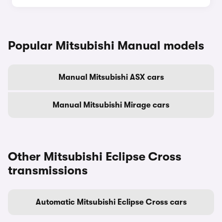
Popular Mitsubishi Manual models
Manual Mitsubishi ASX cars
Manual Mitsubishi Mirage cars
Other Mitsubishi Eclipse Cross
transmissions
Automatic Mitsubishi Eclipse Cross cars