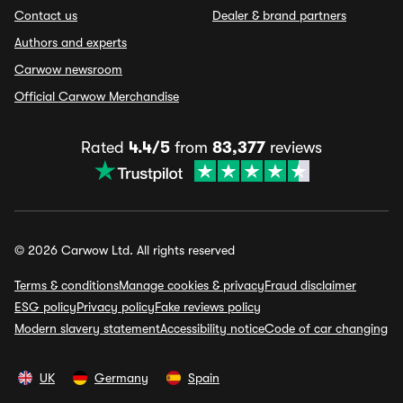
Contact us
Dealer & brand partners
Authors and experts
Carwow newsroom
Official Carwow Merchandise
Rated
4.4/5
from
83,377
reviews
© 2026 Carwow Ltd. All rights reserved
Terms & conditions
Manage cookies & privacy
Fraud disclaimer
ESG policy
Privacy policy
Fake reviews policy
Modern slavery statement
Accessibility notice
Code of car changing
UK
Germany
Spain