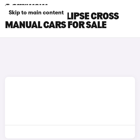
Skip to main content
MITSUBISHI ECLIPSE CROSS
MANUAL CARS FOR SALE