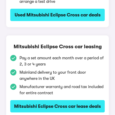
arrange a test drive
Used Mitsubishi Eclipse Cross car deals
Mitsubishi Eclipse Cross car leasing
Pay a set amount each month over a period of
2, 3 or 4 years
Mainland delivery to your front door
anywhere in the UK
Manufacturer warranty and road tax included
for entire contract
Mitsubishi Eclipse Cross car lease deals