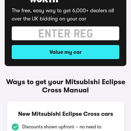
WORTH
The free, easy way to get 6,000+ dealers all
over the UK bidding on your car
Value my car
Ways to get your Mitsubishi Eclipse
Cross Manual
New Mitsubishi Eclipse Cross cars
Discounts shown upfront – no need to