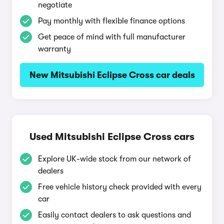
negotiate
Pay monthly with flexible finance options
Get peace of mind with full manufacturer
warranty
New Mitsubishi Eclipse Cross car deals
Used Mitsubishi Eclipse Cross cars
Explore UK-wide stock from our network of
dealers
Free vehicle history check provided with every
car
Easily contact dealers to ask questions and