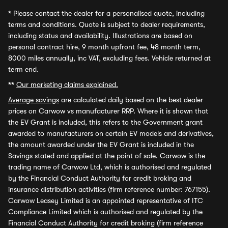
*
Please contact the dealer for a personalised quote, including
terms and conditions. Quote is subject to dealer requirements,
including status and availability. Illustrations are based on
personal contract hire, 9 month upfront fee, 48 month term,
8000 miles annually, inc VAT, excluding fees. Vehicle returned at
term end.
**
Our marketing claims explained.
Average savings
are calculated daily based on the best dealer
prices on Carwow vs manufacturer RRP. Where it is shown that
the EV Grant is included, this refers to the Government grant
awarded to manufacturers on certain EV models and derivatives,
the amount awarded under the EV Grant is included in the
Savings stated and applied at the point of sale. Carwow is the
trading name of Carwow Ltd, which is authorised and regulated
by the Financial Conduct Authority for credit broking and
insurance distribution activities (firm reference number: 767155).
Carwow Leasey Limited is an appointed representative of ITC
Compliance Limited which is authorised and regulated by the
Financial Conduct Authority for credit broking (firm reference