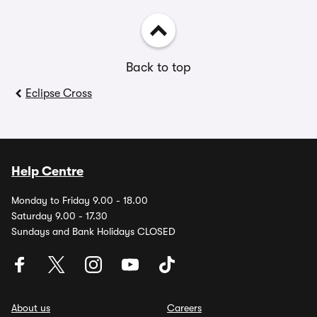
Back to top
Eclipse Cross
Help Centre
Monday to Friday 9.00 - 18.00
Saturday 9.00 - 17.30
Sundays and Bank Holidays CLOSED
About us
Careers