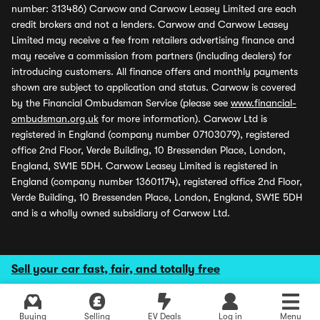
number: 313486) Carwow and Carwow Leasey Limited are each
credit brokers and not a lenders. Carwow and Carwow Leasey
Limited may receive a fee from retailers advertising finance and
may receive a commission from partners (including dealers) for
introducing customers. All finance offers and monthly payments
shown are subject to application and status. Carwow is covered
by the Financial Ombudsman Service (please see
www.financial-
ombudsman.org.uk
for more information). Carwow Ltd is
registered in England (company number 07103079), registered
office 2nd Floor, Verde Building, 10 Bressenden Place, London,
England, SW1E 5DH. Carwow Leasey Limited is registered in
England (company number 13601174), registered office 2nd Floor,
Verde Building, 10 Bressenden Place, London, England, SW1E 5DH
and is a wholly owned subsidiary of Carwow Ltd.
Sell your car fast, fair, and totally free
Buying
Selling
EV Deals
Log in
Menu