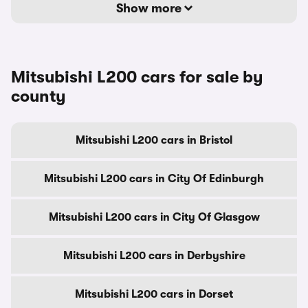
Show more
Mitsubishi L200 cars for sale by
county
Mitsubishi L200 cars in Bristol
Mitsubishi L200 cars in City Of Edinburgh
Mitsubishi L200 cars in City Of Glasgow
Mitsubishi L200 cars in Derbyshire
Mitsubishi L200 cars in Dorset