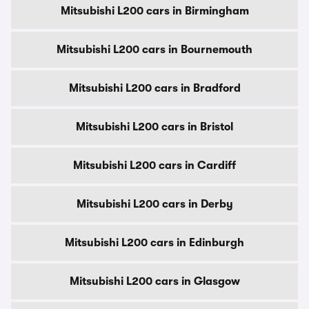
Mitsubishi L200 cars in Birmingham
Mitsubishi L200 cars in Bournemouth
Mitsubishi L200 cars in Bradford
Mitsubishi L200 cars in Bristol
Mitsubishi L200 cars in Cardiff
Mitsubishi L200 cars in Derby
Mitsubishi L200 cars in Edinburgh
Mitsubishi L200 cars in Glasgow