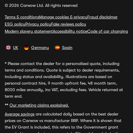
© 2026 Carwow Ltd. All rights reserved
Terms & conditions
Manage cookies & privacy
Fraud disclaimer
ESG policy
Privacy policy
Fake reviews policy
Modern slavery statement
Accessibility notice
Code of car changing
UK
Germany
Spain
*
Please contact the dealer for a personalised quote, including
terms and conditions. Quote is subject to dealer requirements,
including status and availability. Illustrations are based on
personal contract hire, 9 month upfront fee, 48 month term,
8000 miles annually, inc VAT, excluding fees. Vehicle returned at
term end.
**
Our marketing claims explained.
Average savings
are calculated daily based on the best dealer
prices on Carwow vs manufacturer RRP. Where it is shown that
the EV Grant is included, this refers to the Government grant