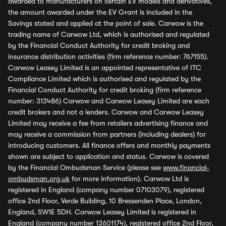
awarded to manufacturers on certain EV models and derivatives,
the amount awarded under the EV Grant is included in the
Savings stated and applied at the point of sale. Carwow is the
trading name of Carwow Ltd, which is authorised and regulated
by the Financial Conduct Authority for credit broking and
insurance distribution activities (firm reference number: 767155).
Carwow Leasey Limited is an appointed representative of ITC
Compliance Limited which is authorised and regulated by the
Financial Conduct Authority for credit broking (firm reference
number: 313486) Carwow and Carwow Leasey Limited are each
credit brokers and not a lenders. Carwow and Carwow Leasey
Limited may receive a fee from retailers advertising finance and
may receive a commission from partners (including dealers) for
introducing customers. All finance offers and monthly payments
shown are subject to application and status. Carwow is covered
by the Financial Ombudsman Service (please see
www.financial-
ombudsman.org.uk
for more information). Carwow Ltd is
registered in England (company number 07103079), registered
office 2nd Floor, Verde Building, 10 Bressenden Place, London,
England, SW1E 5DH. Carwow Leasey Limited is registered in
England (company number 13601174), registered office 2nd Floor,