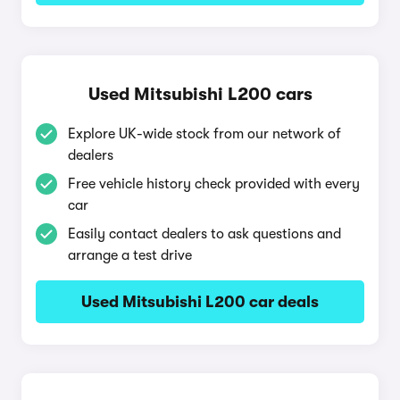
Used Mitsubishi L200 cars
Explore UK-wide stock from our network of
dealers
Free vehicle history check provided with every
car
Easily contact dealers to ask questions and
arrange a test drive
Used Mitsubishi L200 car deals