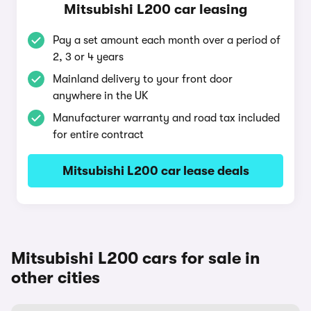
Mitsubishi L200 car leasing
Pay a set amount each month over a period of
2, 3 or 4 years
Mainland delivery to your front door
anywhere in the UK
Manufacturer warranty and road tax included
for entire contract
Mitsubishi L200 car lease deals
Mitsubishi L200 cars for sale in
other cities