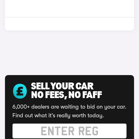
SELL YOUR CAR
NO FEES, NO FAFF
6,000+ dealers are waiting to bid on your car.
Find out what it's really worth today.