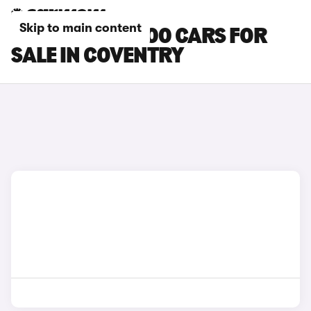
Skip to main content
MITSUBISHI L200 CARS FOR
SALE IN COVENTRY