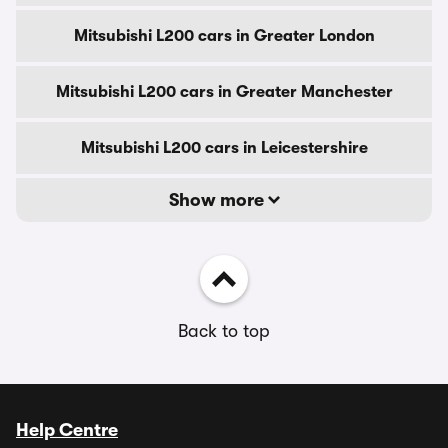
Mitsubishi L200 cars in Greater London
Mitsubishi L200 cars in Greater Manchester
Mitsubishi L200 cars in Leicestershire
Show more
Back to top
Help Centre