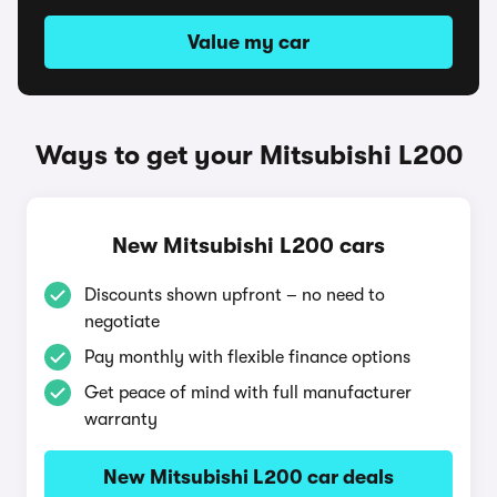
Value my car
Ways to get your Mitsubishi L200
New Mitsubishi L200 cars
Discounts shown upfront – no need to
negotiate
Pay monthly with flexible finance options
Get peace of mind with full manufacturer
warranty
New Mitsubishi L200 car deals