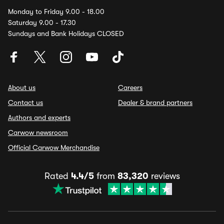
Monday to Friday 9.00 - 18.00
Saturday 9.00 - 17.30
Sundays and Bank Holidays CLOSED
About us
Careers
Contact us
Dealer & brand partners
Authors and experts
Carwow newsroom
Official Carwow Merchandise
Rated
4.4/5
from
83,320
reviews