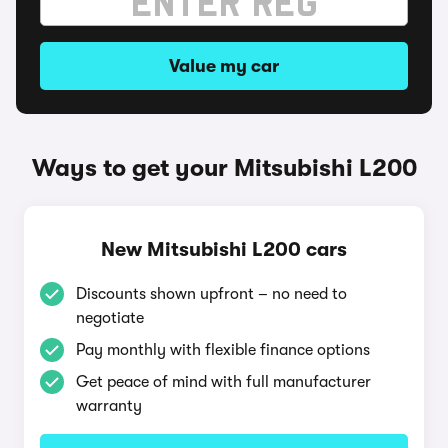
Value my car
Ways to get your Mitsubishi L200
New Mitsubishi L200 cars
Discounts shown upfront – no need to
negotiate
Pay monthly with flexible finance options
Get peace of mind with full manufacturer
warranty