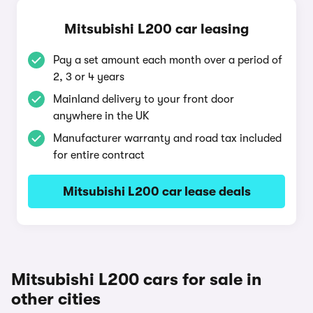
Mitsubishi L200 car leasing
Pay a set amount each month over a period of
2, 3 or 4 years
Mainland delivery to your front door
anywhere in the UK
Manufacturer warranty and road tax included
for entire contract
Mitsubishi L200 car lease deals
Mitsubishi L200 cars for sale in
other cities