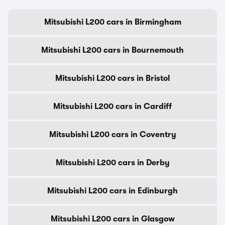
Mitsubishi L200 cars in Birmingham
Mitsubishi L200 cars in Bournemouth
Mitsubishi L200 cars in Bristol
Mitsubishi L200 cars in Cardiff
Mitsubishi L200 cars in Coventry
Mitsubishi L200 cars in Derby
Mitsubishi L200 cars in Edinburgh
Mitsubishi L200 cars in Glasgow