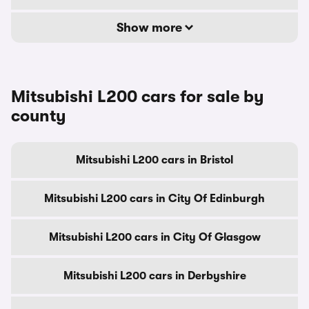
Show more
Mitsubishi L200 cars for sale by
county
Mitsubishi L200 cars in Bristol
Mitsubishi L200 cars in City Of Edinburgh
Mitsubishi L200 cars in City Of Glasgow
Mitsubishi L200 cars in Derbyshire