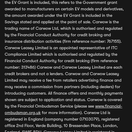
the EV Grant is included, this refers to the Government grant
awarded to manufacturers on certain EV models and derivatives,
the amount awarded under the EV Grant is included in the
Savings stated and applied at the point of sale. Carwow is the
trading name of Carwow Ltd, which is authorised and regulated
by the Financial Conduct Authority for credit broking and
insurance distribution activities (firm reference number: 767155).
Carwow Leasey Limited is an appointed representative of ITC
Compliance Limited which is authorised and regulated by the
Financial Conduct Authority for credit broking (firm reference
number: 313486) Carwow and Carwow Leasey Limited are each
credit brokers and not a lenders. Carwow and Carwow Leasey
Limited may receive a fee from retailers advertising finance and
may receive a commission from partners (including dealers) for
introducing customers. All finance offers and monthly payments
shown are subject to application and status. Carwow is covered
by the Financial Ombudsman Service (please see
www.financial-
ombudsman.org.uk
for more information). Carwow Ltd is
registered in England (company number 07103079), registered
office 2nd Floor, Verde Building, 10 Bressenden Place, London,