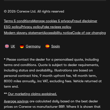
© 2026 Carwow Ltd. All rights reserved
Terms & conditions
Manage cookies & privacy
Fraud disclaimer
ESG policy
Privacy policy
Fake reviews policy
Modern slavery statement
Accessibility notice
Code of car changing
UK
Germany
Spain
*
Please contact the dealer for a personalised quote, including
terms and conditions. Quote is subject to dealer requirements,
including status and availability. Illustrations are based on
personal contract hire, 9 month upfront fee, 48 month term,
8000 miles annually, inc VAT, excluding fees. Vehicle returned at
term end.
**
Our marketing claims explained.
Average savings
are calculated daily based on the best dealer
prices on Carwow vs manufacturer RRP. Where it is shown that