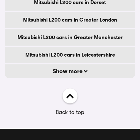
Mitsubishi L200 cars in Dorset
Mitsubishi L200 cars in Greater London
Mitsubishi L200 cars in Greater Manchester
Mitsubishi L200 cars in Leicestershire
Show more
Back to top