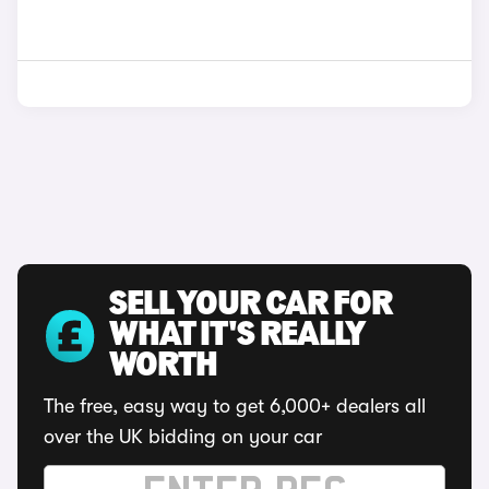
SELL YOUR CAR FOR
WHAT IT'S REALLY
WORTH
The free, easy way to get 6,000+ dealers all
over the UK bidding on your car