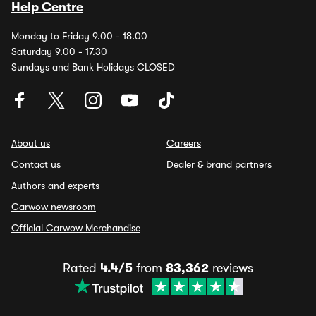
Help Centre
Monday to Friday 9.00 - 18.00
Saturday 9.00 - 17.30
Sundays and Bank Holidays CLOSED
About us
Careers
Contact us
Dealer & brand partners
Authors and experts
Carwow newsroom
Official Carwow Merchandise
Rated
4.4/5
from
83,362
reviews