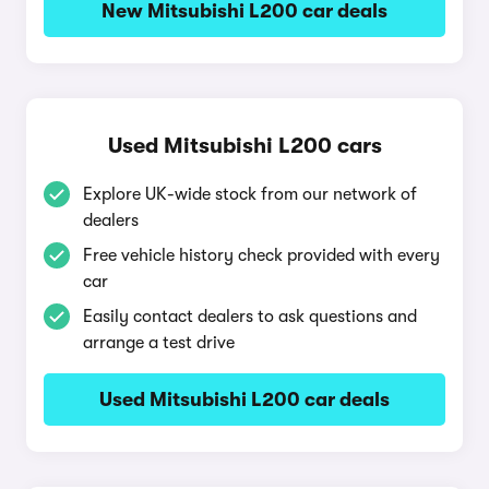
New Mitsubishi L200 car deals
Used Mitsubishi L200 cars
Explore UK-wide stock from our network of
dealers
Free vehicle history check provided with every
car
Easily contact dealers to ask questions and
arrange a test drive
Used Mitsubishi L200 car deals