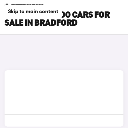
Skip to main content
MITSUBISHI L200 CARS FOR
SALE IN BRADFORD