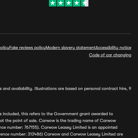
olicy
Fake reviews policy
Modern slavery statement
Accessibility notice
Code of car changing
and availability. Illustrations are based on personal contract hire, 9
s included, this refers to the Government grant awarded to
 at the point of sale. Carwow is the trading name of Carwow
ference number: 767155). Carwow Leasey Limited is an appointed
reference number: 313486) Carwow and Carwow Leasey Limited are