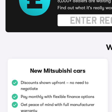
6,000+ dealers are waiting 
Find out what it's really wo
W
New Mitsubishi cars
Discounts shown upfront – no need to
negotiate
Pay monthly with flexible finance options
Get peace of mind with full manufacturer
warranty