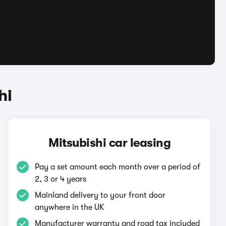
hi
Mitsubishi car leasing
Pay a set amount each month over a period of
2, 3 or 4 years
Mainland delivery to your front door
anywhere in the UK
Manufacturer warranty and road tax included