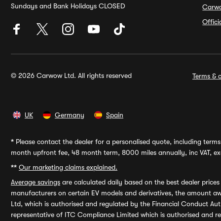
Sundays and Bank Holidays CLOSED
Carw
Offic
© 2026 Carwow Ltd. All rights reserved
Terms & c
UK
Germany
Spain
*
Please contact the dealer for a personalised quote, including terms 
month upfront fee, 48 month term, 8000 miles annually, inc VAT, exc
**
Our marketing claims explained.
Average savings
are calculated daily based on the best dealer price
manufacturers on certain EV models and derivatives, the amount awa
Ltd, which is authorised and regulated by the Financial Conduct Auth
representative of ITC Compliance Limited which is authorised and 