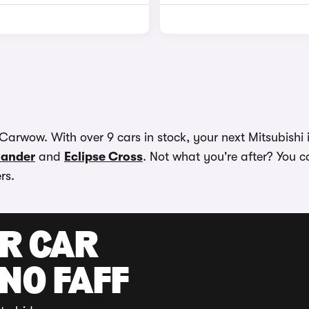
Carwow. With over 9 cars in stock, your next Mitsubishi i
lander
and
Eclipse Cross
. Not what you're after? You ca
rs.
UR CAR
 NO FAFF