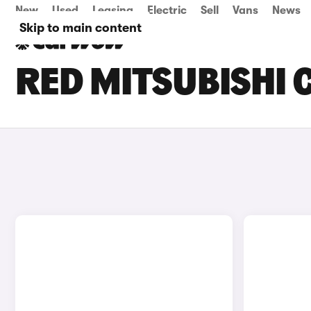
New
Used
Leasing
Electric
Sell
Vans
News
Skip to main content
RED MITSUBISHI 