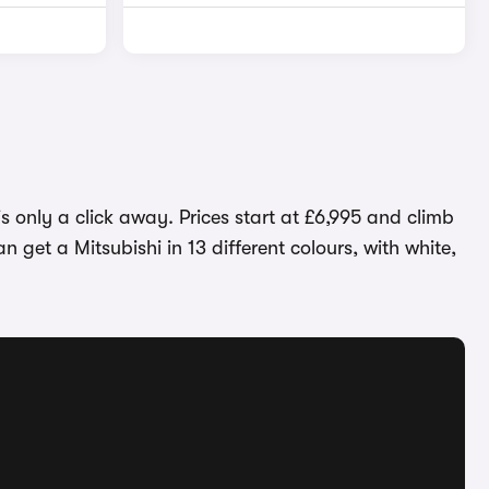
s only a click away. Prices start at £6,995 and climb
n get a Mitsubishi in 13 different colours, with white,