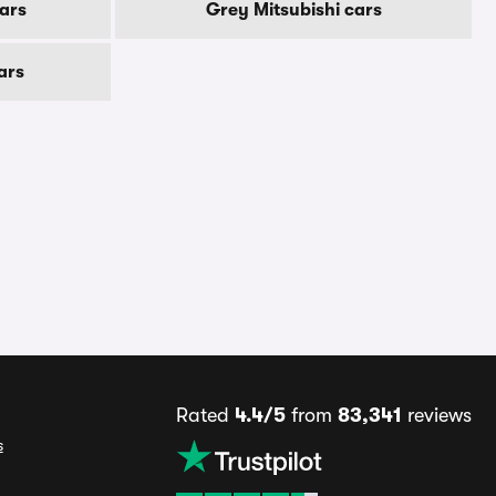
ars
Grey Mitsubishi cars
ars
Rated
4.4/5
from
83,341
reviews
s