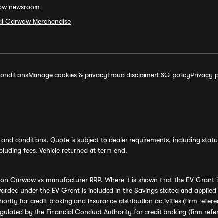
ow newsroom
ial Carwow Merchandise
onditions
Manage cookies & privacy
Fraud disclaimer
ESG policy
Privacy p
and conditions. Quote is subject to dealer requirements, including status 
luding fees. Vehicle returned at term end.
s on Carwow vs manufacturer RRP. Where it is shown that the EV Grant i
rded under the EV Grant is included in the Savings stated and applied
ority for credit broking and insurance distribution activities (firm re
regulated by the Financial Conduct Authority for credit broking (firm 