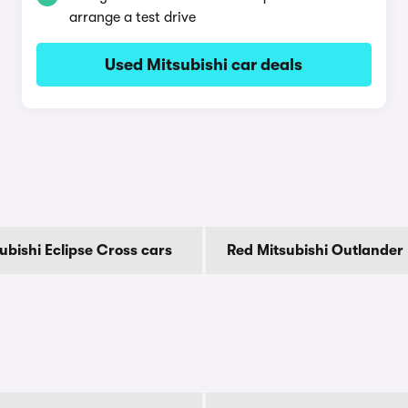
arrange a test drive
Used Mitsubishi car deals
ubishi Eclipse Cross cars
Red Mitsubishi Outlander