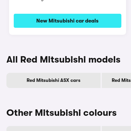
New Mitsubishi car deals
All Red Mitsubishi models
Red Mitsubishi ASX cars
Red Mits
Other Mitsubishi colours