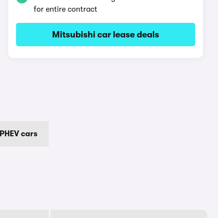
for entire contract
Mitsubishi car lease deals
 PHEV cars