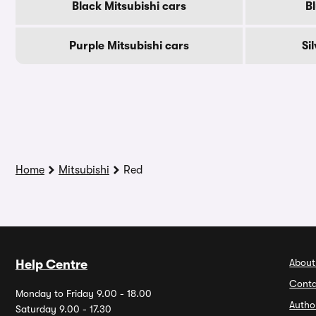
Black Mitsubishi cars
Bl
Purple Mitsubishi cars
Si
Home
Mitsubishi
Red
About
Help Centre
Conta
Monday to Friday 9.00 - 18.00
Autho
Saturday 9.00 - 17.30