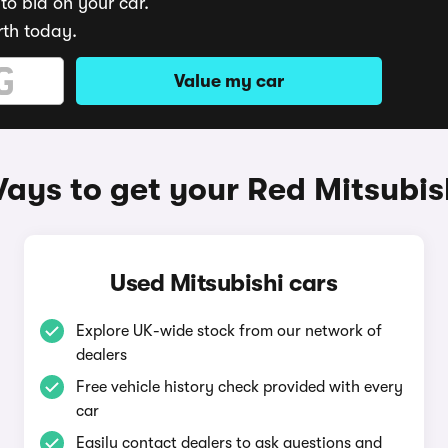
to bid on your car.
rth today.
Value my car
ays to get your Red Mitsubis
Used Mitsubishi cars
Explore UK-wide stock from our network of
dealers
Free vehicle history check provided with every
car
Easily contact dealers to ask questions and