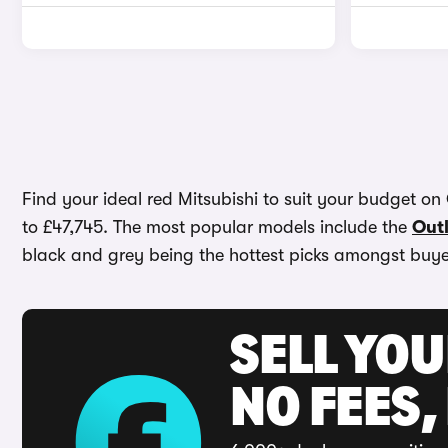
Find your ideal red Mitsubishi to suit your budget on 
to £47,745. The most popular models include the
Out
black and grey being the hottest picks amongst buye
SELL YO
NO FEES,