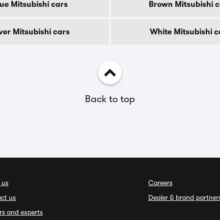
ue Mitsubishi cars
Brown Mitsubishi c
lver Mitsubishi cars
White Mitsubishi c
Back to top
 us
Careers
ct us
Dealer & brand partner
rs and experts