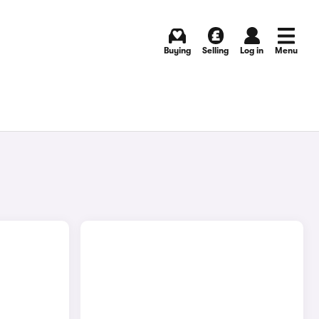
Buying
Selling
Log in
Menu