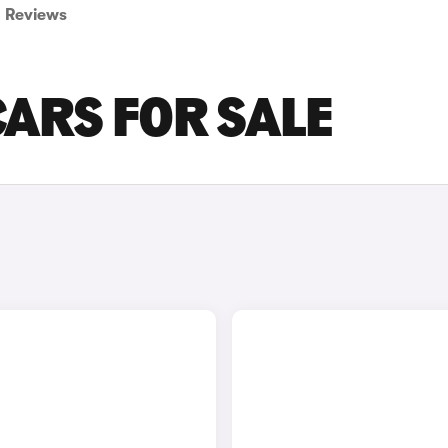
Reviews
CARS FOR SALE