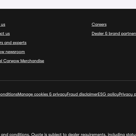
 us
Careers
ct us
Dealer & brand partner
rs and experts
ow newsroom
ial Carwow Merchandise
onditions
Manage cookies & privacy
Fraud disclaimer
ESG policy
Privacy p
and conditions. Quote is subject to dealer requirements, including status 