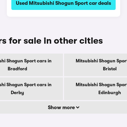
Used Mitsubishi Shogun Sport car deals
 for sale in other cities
shi Shogun Sport cars in
Mitsubishi Shogun Sport
Bradford
Bristol
shi Shogun Sport cars in
Mitsubishi Shogun Sport
Derby
Edinburgh
Show more