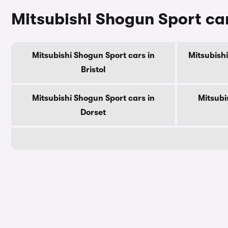
Mitsubishi Shogun Sport car
Mitsubishi Shogun Sport cars in
Mitsubishi
Bristol
Mitsubishi Shogun Sport cars in
Mitsubi
Dorset