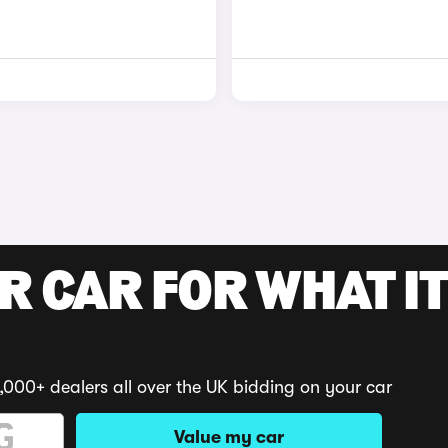
R CAR FOR WHAT IT
,000+ dealers all over the UK bidding on your car
Value my car