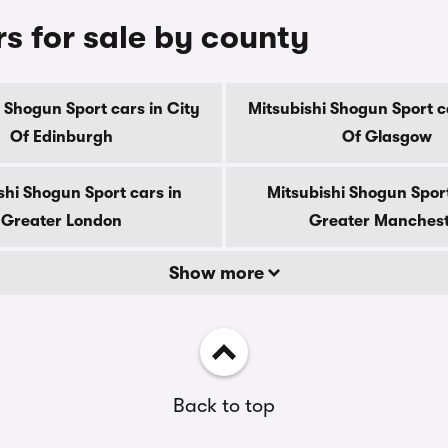
s for sale by county
 Shogun Sport cars in City
Mitsubishi Shogun Sport c
Of Edinburgh
Of Glasgow
shi Shogun Sport cars in
Mitsubishi Shogun Sport
Greater London
Greater Manches
Show more
Back to top