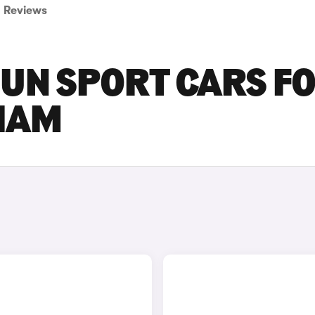
Reviews
GUN SPORT CARS F
GHAM