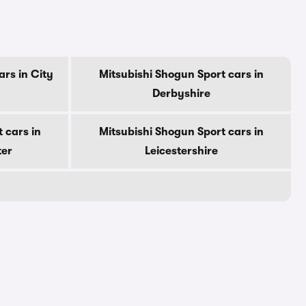
ars in City
Mitsubishi Shogun Sport cars in
Derbyshire
 cars in
Mitsubishi Shogun Sport cars in
ter
Leicestershire