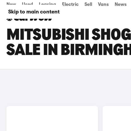
New
Used
Leasing
Electric
Sell
Vans
News
Skip to main content
MITSUBISHI SHO
SALE IN BIRMIN