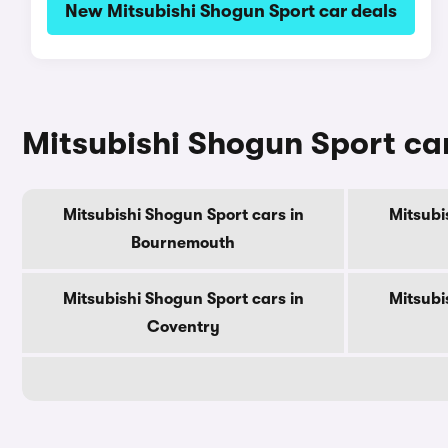
New Mitsubishi Shogun Sport car deals
Mitsubishi Shogun Sport cars
Mitsubishi Shogun Sport cars in
Mitsubi
Bournemouth
Mitsubishi Shogun Sport cars in
Mitsubi
Coventry