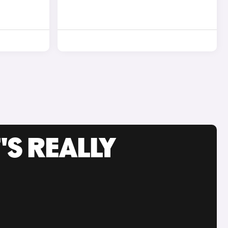
'S REALLY