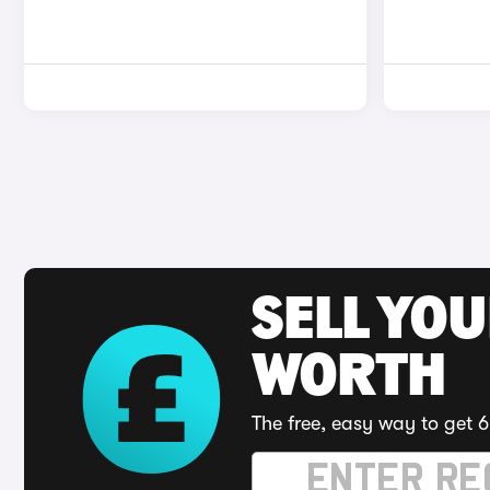
SELL YOU
WORTH
The free, easy way to get 6