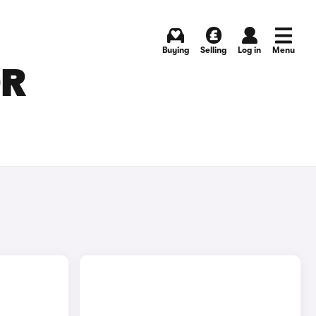
Buying
Selling
Log in
Menu
OR