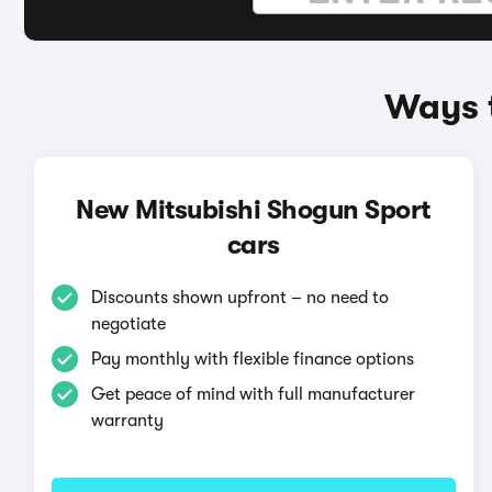
Ways t
New Mitsubishi Shogun Sport
cars
Discounts shown upfront – no need to
negotiate
Pay monthly with flexible finance options
Get peace of mind with full manufacturer
warranty