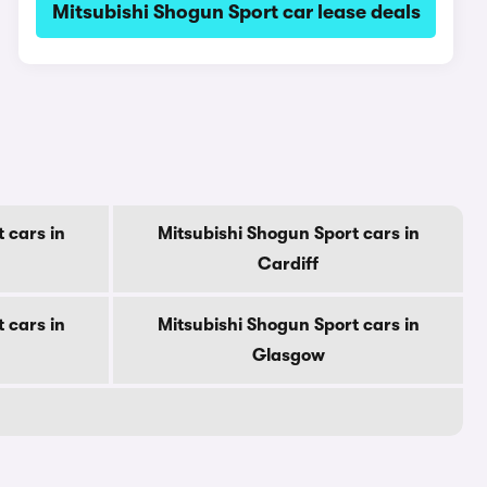
Mitsubishi Shogun Sport car lease deals
 cars in
Mitsubishi Shogun Sport cars in
Cardiff
 cars in
Mitsubishi Shogun Sport cars in
Glasgow