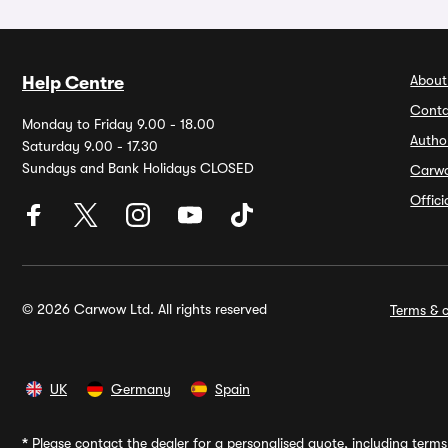
About
Help Centre
Conta
Monday to Friday 9.00 - 18.00
Autho
Saturday 9.00 - 17.30
Sundays and Bank Holidays CLOSED
Carw
Offic
© 2026 Carwow Ltd. All rights reserved
Terms & c
UK
Germany
Spain
*
Please contact the dealer for a personalised quote, including terms 