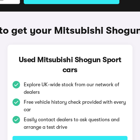
o get your Mitsubishi Shogu
Used Mitsubishi Shogun Sport
cars
Explore UK-wide stock from our network of
dealers
Free vehicle history check provided with every
car
Easily contact dealers to ask questions and
arrange a test drive