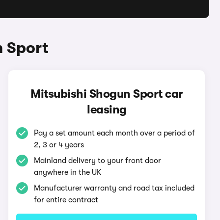
n Sport
Mitsubishi Shogun Sport car
leasing
Pay a set amount each month over a period of
2, 3 or 4 years
Mainland delivery to your front door
anywhere in the UK
Manufacturer warranty and road tax included
for entire contract