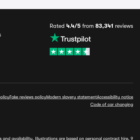
Rated
4.4/5
from
83,341
reviews
s
olicy
Fake reviews policy
Modern slavery statement
Accessibility notice
Code of car changing
and availability. Illustrations are based on personal contract hire, 9