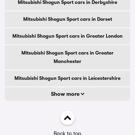
Mitsubishi Shogun Sport cars in Derbyshire
Mitsubishi Shogun Sport cars in Dorset
Mitsubishi Shogun Sport cars in Greater London
Mitsubishi Shogun Sport cars in Greater
Manchester
Mitsubishi Shogun Sport cars in Leicestershire
Show more
Back to top