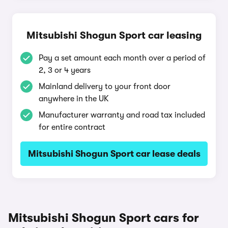
Mitsubishi Shogun Sport car leasing
Pay a set amount each month over a period of
2, 3 or 4 years
Mainland delivery to your front door
anywhere in the UK
Manufacturer warranty and road tax included
for entire contract
Mitsubishi Shogun Sport car lease deals
Mitsubishi Shogun Sport cars for