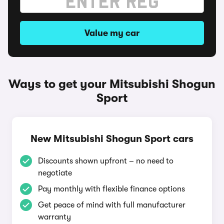
Value my car
Ways to get your Mitsubishi Shogun
Sport
New Mitsubishi Shogun Sport cars
Discounts shown upfront – no need to
negotiate
Pay monthly with flexible finance options
Get peace of mind with full manufacturer
warranty