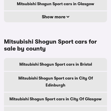
Mitsubishi Shogun Sport cars in Glasgow
Show more
Mitsubishi Shogun Sport cars for
sale by county
Mitsubishi Shogun Sport cars in Bristol
Mitsubishi Shogun Sport cars in City Of
Edinburgh
Mitsubishi Shogun Sport cars in City Of Glasgow