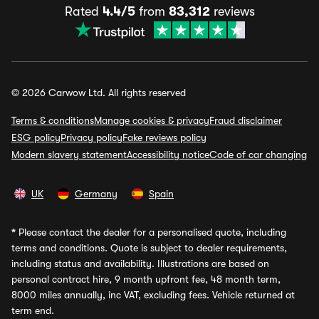
Rated
4.4/5
from
83,312
reviews
© 2026 Carwow Ltd. All rights reserved
Terms & conditions
Manage cookies & privacy
Fraud disclaimer
ESG policy
Privacy policy
Fake reviews policy
Modern slavery statement
Accessibility notice
Code of car changing
UK
Germany
Spain
*
Please contact the dealer for a personalised quote, including
terms and conditions. Quote is subject to dealer requirements,
including status and availability. Illustrations are based on
personal contract hire, 9 month upfront fee, 48 month term,
8000 miles annually, inc VAT, excluding fees. Vehicle returned at
term end.