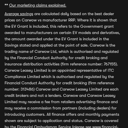
**
Our marketing claims explained.
Average savings
are calculated daily based on the best dealer
prices on Carwow vs manufacturer RRP. Where it is shown that
the EV Grant is included, this refers to the Government grant
awarded to manufacturers on certain EV models and derivatives,
the amount awarded under the EV Grant is included in the
Savings stated and applied at the point of sale. Carwow is the
trading name of Carwow Ltd, which is authorised and regulated
by the Financial Conduct Authority for credit broking and
insurance distribution activities (firm reference number: 767155).
Carwow Leasey Limited is an appointed representative of ITC
Compliance Limited which is authorised and regulated by the
Financial Conduct Authority for credit broking (firm reference
number: 313486) Carwow and Carwow Leasey Limited are each
credit brokers and not a lenders. Carwow and Carwow Leasey
Limited may receive a fee from retailers advertising finance and
may receive a commission from partners (including dealers) for
introducing customers. All finance offers and monthly payments
shown are subject to application and status. Carwow is covered
by the Financial Ombudsman Service (please see
www.financial-