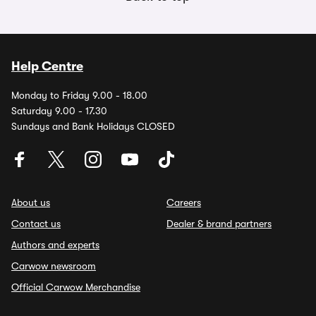
Help Centre
Monday to Friday 9.00 - 18.00
Saturday 9.00 - 17.30
Sundays and Bank Holidays CLOSED
About us
Careers
Contact us
Dealer & brand partners
Authors and experts
Carwow newsroom
Official Carwow Merchandise