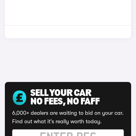
SELL YOUR CAR
NO FEES, NO FAFF
6,000+ dealers are waiting to bid on your car.
Find out what it's really worth today.