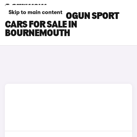
Skip to main content
MITSUBISHI SHOGUN SPORT
CARS FOR SALE IN
BOURNEMOUTH