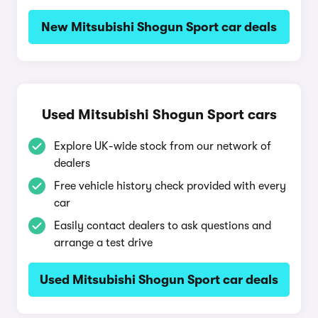
New Mitsubishi Shogun Sport car deals
Used Mitsubishi Shogun Sport cars
Explore UK-wide stock from our network of
dealers
Free vehicle history check provided with every
car
Easily contact dealers to ask questions and
arrange a test drive
Used Mitsubishi Shogun Sport car deals