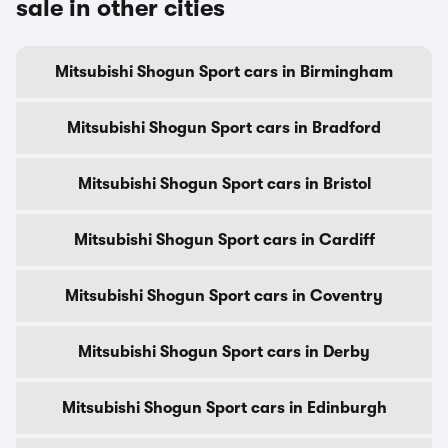
sale in other cities
Mitsubishi Shogun Sport cars in Birmingham
Mitsubishi Shogun Sport cars in Bradford
Mitsubishi Shogun Sport cars in Bristol
Mitsubishi Shogun Sport cars in Cardiff
Mitsubishi Shogun Sport cars in Coventry
Mitsubishi Shogun Sport cars in Derby
Mitsubishi Shogun Sport cars in Edinburgh