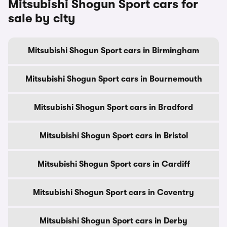
Mitsubishi Shogun Sport cars for
sale by city
Mitsubishi Shogun Sport cars in Birmingham
Mitsubishi Shogun Sport cars in Bournemouth
Mitsubishi Shogun Sport cars in Bradford
Mitsubishi Shogun Sport cars in Bristol
Mitsubishi Shogun Sport cars in Cardiff
Mitsubishi Shogun Sport cars in Coventry
Mitsubishi Shogun Sport cars in Derby