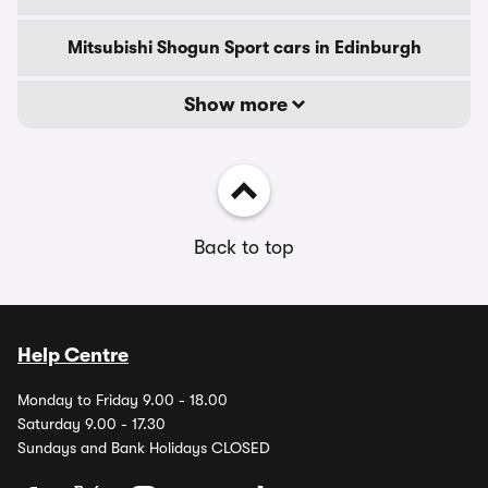
Mitsubishi Shogun Sport cars in Edinburgh
Show more
Back to top
Help Centre
Monday to Friday 9.00 - 18.00
Saturday 9.00 - 17.30
Sundays and Bank Holidays CLOSED