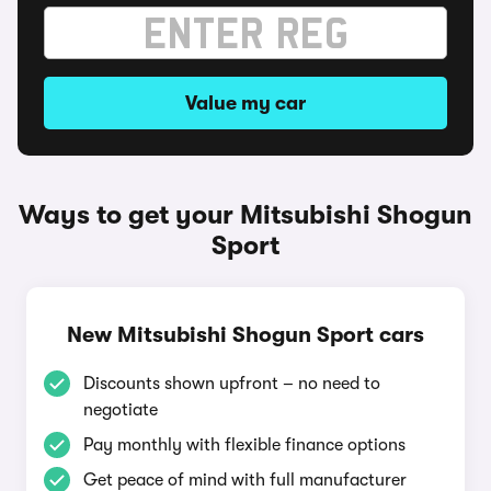
Value my car
Ways to get your Mitsubishi Shogun
Sport
New Mitsubishi Shogun Sport cars
Discounts shown upfront – no need to
negotiate
Pay monthly with flexible finance options
Get peace of mind with full manufacturer