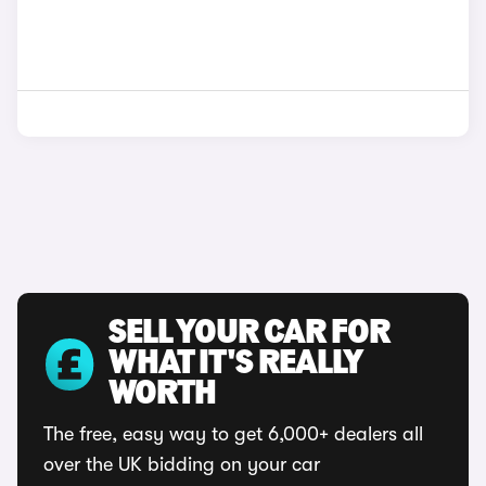
SELL YOUR CAR FOR
WHAT IT'S REALLY
WORTH
The free, easy way to get 6,000+ dealers all
over the UK bidding on your car