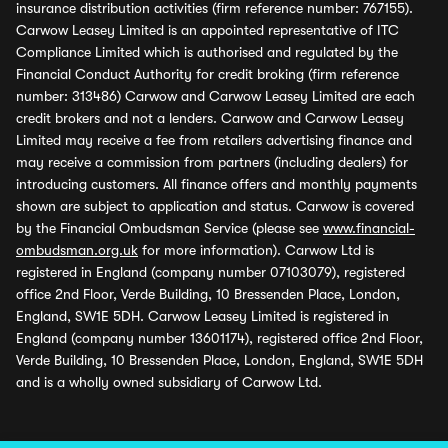
insurance distribution activities (firm reference number: 767155).
Carwow Leasey Limited is an appointed representative of ITC
Compliance Limited which is authorised and regulated by the
Financial Conduct Authority for credit broking (firm reference
number: 313486) Carwow and Carwow Leasey Limited are each
credit brokers and not a lenders. Carwow and Carwow Leasey
Limited may receive a fee from retailers advertising finance and
may receive a commission from partners (including dealers) for
introducing customers. All finance offers and monthly payments
shown are subject to application and status. Carwow is covered
by the Financial Ombudsman Service (please see
www.financial-
ombudsman.org.uk
for more information). Carwow Ltd is
registered in England (company number 07103079), registered
office 2nd Floor, Verde Building, 10 Bressenden Place, London,
England, SW1E 5DH. Carwow Leasey Limited is registered in
England (company number 13601174), registered office 2nd Floor,
Verde Building, 10 Bressenden Place, London, England, SW1E 5DH
and is a wholly owned subsidiary of Carwow Ltd.