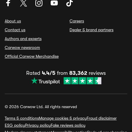
About us
Careers
Contact us
Dealer & brand partners
Authors and experts
Carwow newsroom
Official Carwow Merchandise
Rated
4.4/5
from
83,362
reviews
© 2026 Carwow Ltd. All rights reserved
Terms & conditions
Manage cookies & privacy
Fraud disclaimer
ESG policy
Privacy policy
Fake reviews policy