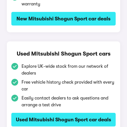
warranty
New Mitsubishi Shogun Sport car deals
Used Mitsubishi Shogun Sport cars
Explore UK-wide stock from our network of
dealers
Free vehicle history check provided with every
car
Easily contact dealers to ask questions and
arrange a test drive
Used Mitsubishi Shogun Sport car deals