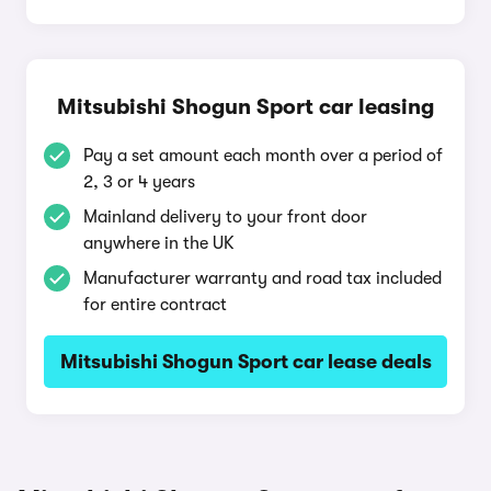
Mitsubishi Shogun Sport car leasing
Pay a set amount each month over a period of
2, 3 or 4 years
Mainland delivery to your front door
anywhere in the UK
Manufacturer warranty and road tax included
for entire contract
Mitsubishi Shogun Sport car lease deals