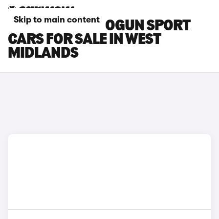
Skip to main content
MITSUBISHI SHOGUN SPORT
CARS FOR SALE IN WEST
MIDLANDS