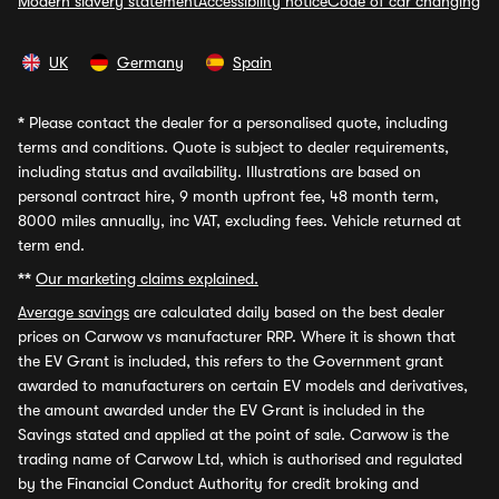
Modern slavery statement
Accessibility notice
Code of car changing
UK
Germany
Spain
*
Please contact the dealer for a personalised quote, including
terms and conditions. Quote is subject to dealer requirements,
including status and availability. Illustrations are based on
personal contract hire, 9 month upfront fee, 48 month term,
8000 miles annually, inc VAT, excluding fees. Vehicle returned at
term end.
**
Our marketing claims explained.
Average savings
are calculated daily based on the best dealer
prices on Carwow vs manufacturer RRP. Where it is shown that
the EV Grant is included, this refers to the Government grant
awarded to manufacturers on certain EV models and derivatives,
the amount awarded under the EV Grant is included in the
Savings stated and applied at the point of sale. Carwow is the
trading name of Carwow Ltd, which is authorised and regulated
by the Financial Conduct Authority for credit broking and