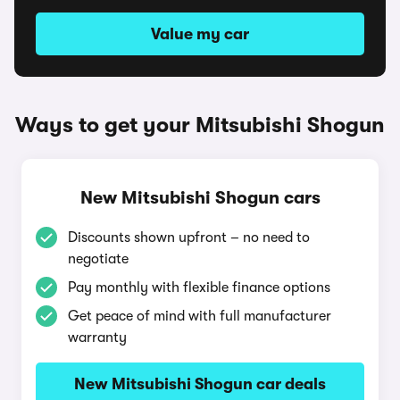
Value my car
Ways to get your Mitsubishi Shogun
New Mitsubishi Shogun cars
Discounts shown upfront – no need to
negotiate
Pay monthly with flexible finance options
Get peace of mind with full manufacturer
warranty
New Mitsubishi Shogun car deals