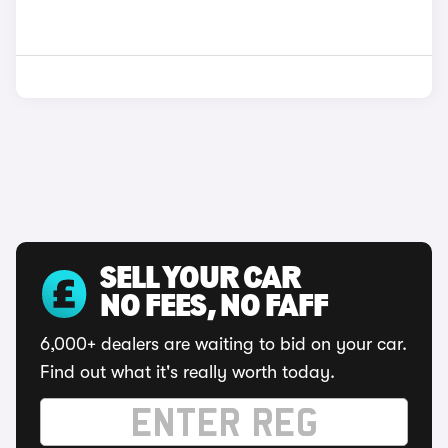
SELL YOUR CAR
NO FEES, NO FAFF
6,000+ dealers are waiting to bid on your car.
Find out what it's really worth today.