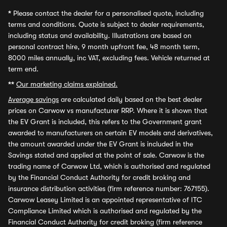
*
Please contact the dealer for a personalised quote, including
terms and conditions. Quote is subject to dealer requirements,
including status and availability. Illustrations are based on
personal contract hire, 9 month upfront fee, 48 month term,
8000 miles annually, inc VAT, excluding fees. Vehicle returned at
term end.
**
Our marketing claims explained.
Average savings
are calculated daily based on the best dealer
prices on Carwow vs manufacturer RRP. Where it is shown that
the EV Grant is included, this refers to the Government grant
awarded to manufacturers on certain EV models and derivatives,
the amount awarded under the EV Grant is included in the
Savings stated and applied at the point of sale. Carwow is the
trading name of Carwow Ltd, which is authorised and regulated
by the Financial Conduct Authority for credit broking and
insurance distribution activities (firm reference number: 767155).
Carwow Leasey Limited is an appointed representative of ITC
Compliance Limited which is authorised and regulated by the
Financial Conduct Authority for credit broking (firm reference