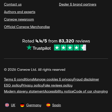
Contact us
Dealer & brand partners
Authors and experts
Carwow newsroom
Official Carwow Merchandise
Rated
4.4/5
from
83,320
reviews
© 2026 Carwow Ltd. All rights reserved
Terms & conditions
Manage cookies & privacy
Fraud disclaimer
ESG policy
Privacy policy
Fake reviews policy
Modern slavery statement
Accessibility notice
Code of car changing
UK
Germany
Spain