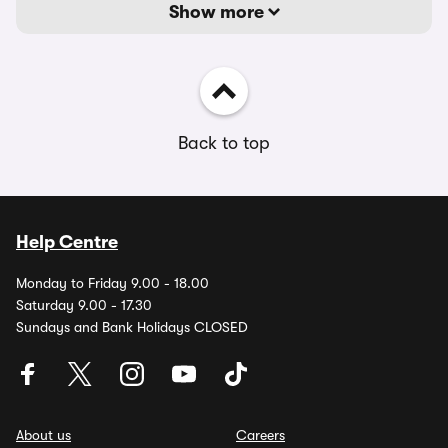
Show more
Back to top
Help Centre
Monday to Friday 9.00 - 18.00
Saturday 9.00 - 17.30
Sundays and Bank Holidays CLOSED
About us
Careers