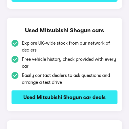
Used Mitsubishi Shogun cars
Explore UK-wide stock from our network of
dealers
Free vehicle history check provided with every
car
Easily contact dealers to ask questions and
arrange a test drive
Used Mitsubishi Shogun car deals