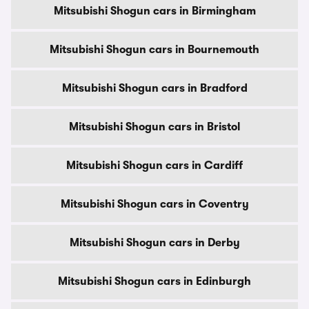
Mitsubishi Shogun cars in Birmingham
Mitsubishi Shogun cars in Bournemouth
Mitsubishi Shogun cars in Bradford
Mitsubishi Shogun cars in Bristol
Mitsubishi Shogun cars in Cardiff
Mitsubishi Shogun cars in Coventry
Mitsubishi Shogun cars in Derby
Mitsubishi Shogun cars in Edinburgh