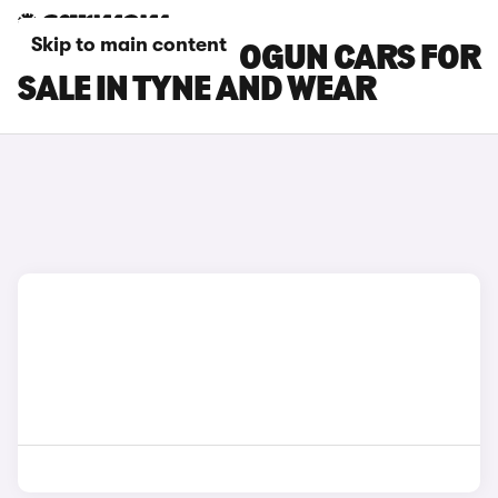
Skip to main content
MITSUBISHI SHOGUN CARS FOR
SALE IN TYNE AND WEAR