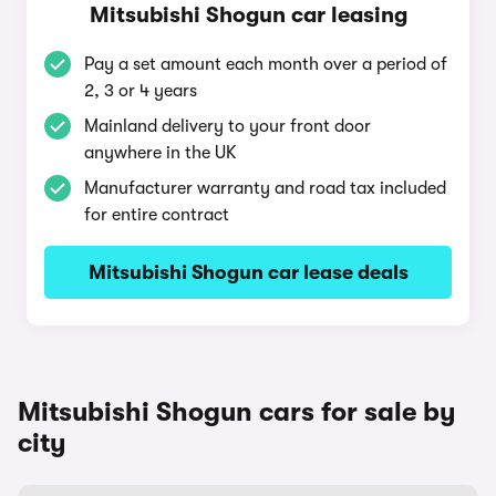
Mitsubishi Shogun car leasing
Pay a set amount each month over a period of
2, 3 or 4 years
Mainland delivery to your front door
anywhere in the UK
Manufacturer warranty and road tax included
for entire contract
Mitsubishi Shogun car lease deals
Mitsubishi Shogun cars for sale by
city