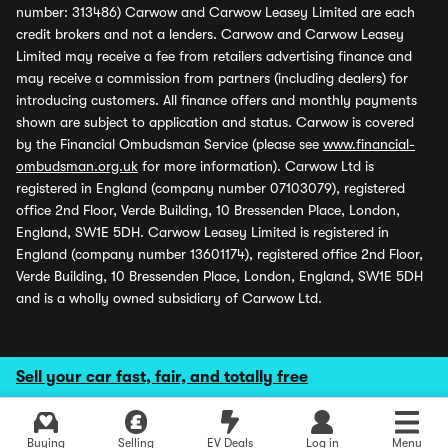
number: 313486) Carwow and Carwow Leasey Limited are each
credit brokers and not a lenders. Carwow and Carwow Leasey
Limited may receive a fee from retailers advertising finance and
may receive a commission from partners (including dealers) for
introducing customers. All finance offers and monthly payments
shown are subject to application and status. Carwow is covered
by the Financial Ombudsman Service (please see
www.financial-
ombudsman.org.uk
for more information). Carwow Ltd is
registered in England (company number 07103079), registered
office 2nd Floor, Verde Building, 10 Bressenden Place, London,
England, SW1E 5DH. Carwow Leasey Limited is registered in
England (company number 13601174), registered office 2nd Floor,
Verde Building, 10 Bressenden Place, London, England, SW1E 5DH
and is a wholly owned subsidiary of Carwow Ltd.
Sell your car fast, fair, and totally free
Buying
Selling
EV Deals
Log in
Menu