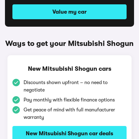
Value my car
Ways to get your Mitsubishi Shogun
New Mitsubishi Shogun cars
Discounts shown upfront – no need to
negotiate
Pay monthly with flexible finance options
Get peace of mind with full manufacturer
warranty
New Mitsubishi Shogun car deals