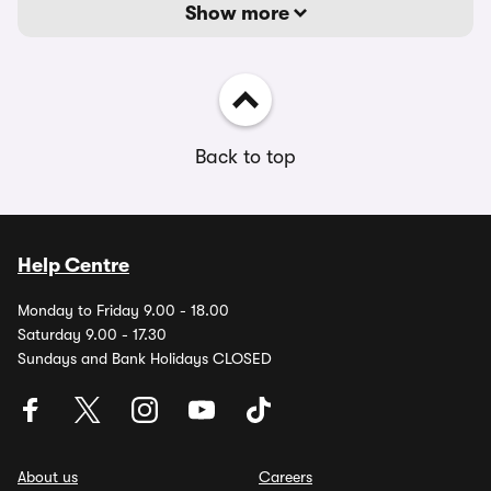
Show more
Back to top
Help Centre
Monday to Friday 9.00 - 18.00
Saturday 9.00 - 17.30
Sundays and Bank Holidays CLOSED
About us
Careers