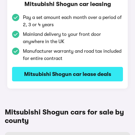
Mitsubishi Shogun car leasing
Pay a set amount each month over a period of
2, 3 or 4 years
Mainland delivery to your front door
anywhere in the UK
Manufacturer warranty and road tax included
for entire contract
Mitsubishi Shogun car lease deals
Mitsubishi Shogun cars for sale by
county