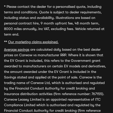
*
Please contact the dealer for a personalised quote, including
terms and conditions. Quote is subject to dealer requirements,
including status and availability. Illustrations are based on
personal contract hire, 9 month upfront fee, 48 month term,
8000 miles annually, inc VAT, excluding fees. Vehicle returned at
term end.
**
Our marketing claims explained.
Average savings
are calculated daily based on the best dealer
prices on Carwow vs manufacturer RRP. Where it is shown that
the EV Grant is included, this refers to the Government grant
awarded to manufacturers on certain EV models and derivatives,
the amount awarded under the EV Grant is included in the
Savings stated and applied at the point of sale. Carwow is the
trading name of Carwow Ltd, which is authorised and regulated
by the Financial Conduct Authority for credit broking and
insurance distribution activities (firm reference number: 767155).
Carwow Leasey Limited is an appointed representative of ITC
Compliance Limited which is authorised and regulated by the
Financial Conduct Authority for credit broking (firm reference