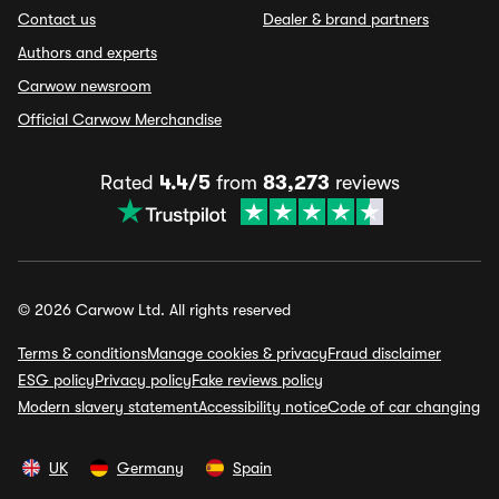
Contact us
Dealer & brand partners
Authors and experts
Carwow newsroom
Official Carwow Merchandise
Rated
4.4/5
from
83,273
reviews
© 2026 Carwow Ltd. All rights reserved
Terms & conditions
Manage cookies & privacy
Fraud disclaimer
ESG policy
Privacy policy
Fake reviews policy
Modern slavery statement
Accessibility notice
Code of car changing
UK
Germany
Spain