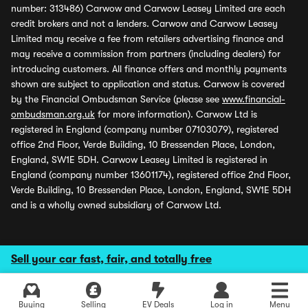
number: 313486) Carwow and Carwow Leasey Limited are each
credit brokers and not a lenders. Carwow and Carwow Leasey
Limited may receive a fee from retailers advertising finance and
may receive a commission from partners (including dealers) for
introducing customers. All finance offers and monthly payments
shown are subject to application and status. Carwow is covered
by the Financial Ombudsman Service (please see
www.financial-
ombudsman.org.uk
for more information). Carwow Ltd is
registered in England (company number 07103079), registered
office 2nd Floor, Verde Building, 10 Bressenden Place, London,
England, SW1E 5DH. Carwow Leasey Limited is registered in
England (company number 13601174), registered office 2nd Floor,
Verde Building, 10 Bressenden Place, London, England, SW1E 5DH
and is a wholly owned subsidiary of Carwow Ltd.
Sell your car fast, fair, and totally free
Buying
Selling
EV Deals
Log in
Menu