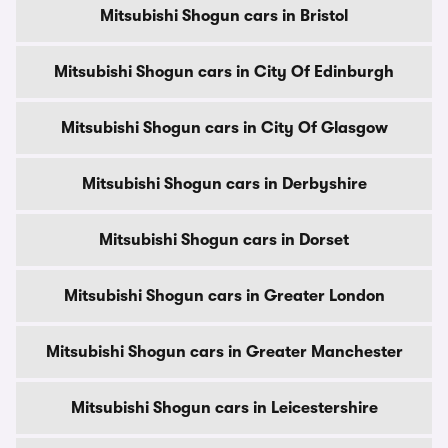
Mitsubishi Shogun cars in Bristol
Mitsubishi Shogun cars in City Of Edinburgh
Mitsubishi Shogun cars in City Of Glasgow
Mitsubishi Shogun cars in Derbyshire
Mitsubishi Shogun cars in Dorset
Mitsubishi Shogun cars in Greater London
Mitsubishi Shogun cars in Greater Manchester
Mitsubishi Shogun cars in Leicestershire