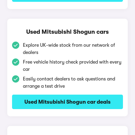
Used Mitsubishi Shogun cars
Explore UK-wide stock from our network of
dealers
Free vehicle history check provided with every
car
Easily contact dealers to ask questions and
arrange a test drive
Used Mitsubishi Shogun car deals