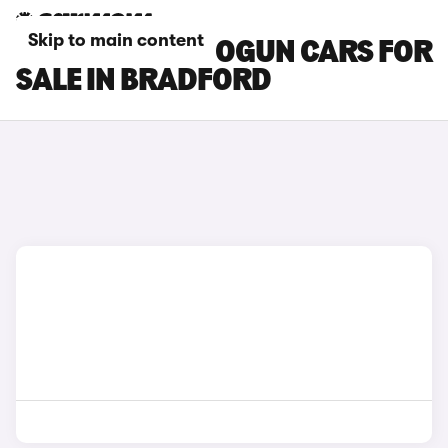
Skip to main content
MITSUBISHI SHOGUN CARS FOR
SALE IN BRADFORD