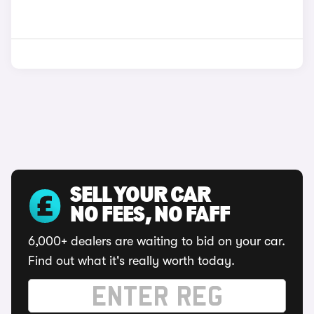
SELL YOUR CAR
NO FEES, NO FAFF
6,000+ dealers are waiting to bid on your car.
Find out what it's really worth today.