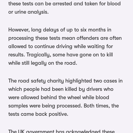
these tests can be arrested and taken for blood
or urine analysis.
However, long delays of up to six months in
processing these tests mean offenders are often
allowed to continue driving while waiting for
results. Tragically, some have gone on to kill
while still legally on the road.
The road safety charity highlighted two cases in
which people had been killed by drivers who
were allowed behind the wheel while blood
samples were being processed. Both times, the
tests came back positive.
The UK government has acknowledged these