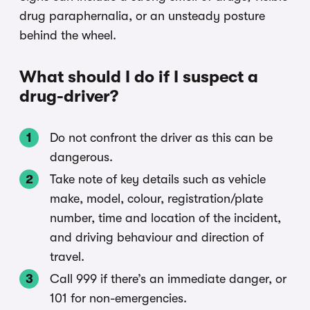
drug paraphernalia, or an unsteady posture
behind the wheel.
What should I do if I suspect a
drug-driver?
Do not confront the driver as this can be
dangerous.
Take note of key details such as vehicle
make, model, colour, registration/plate
number, time and location of the incident,
and driving behaviour and direction of
travel.
Call 999 if there’s an immediate danger, or
101 for non-emergencies.