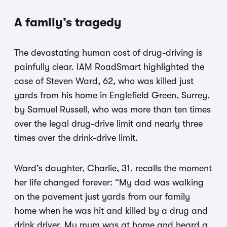
A family’s tragedy
The devastating human cost of drug-driving is
painfully clear. IAM RoadSmart highlighted the
case of Steven Ward, 62, who was killed just
yards from his home in Englefield Green, Surrey,
by Samuel Russell, who was more than ten times
over the legal drug-drive limit and nearly three
times over the drink-drive limit.
Ward’s daughter, Charlie, 31, recalls the moment
her life changed forever: “My dad was walking
on the pavement just yards from our family
home when he was hit and killed by a drug and
drink driver. My mum was at home and heard a