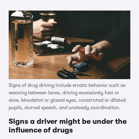
Signs of drug driving include erratic behavior such as
weaving between lanes, driving excessively fast or
slow, bloodshot or glazed eyes, constricted or dilated
pupils, slurred speech, and unsteady coordination.
Signs a driver might be under the
influence of drugs