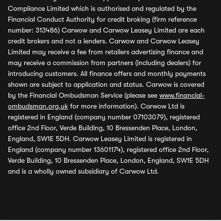
Compliance Limited which is authorised and regulated by the
Financial Conduct Authority for credit broking (firm reference
number: 313486) Carwow and Carwow Leasey Limited are each
credit brokers and not a lenders. Carwow and Carwow Leasey
Limited may receive a fee from retailers advertising finance and
may receive a commission from partners (including dealers) for
introducing customers. All finance offers and monthly payments
shown are subject to application and status. Carwow is covered
by the Financial Ombudsman Service (please see
www.financial-
ombudsman.org.uk
for more information). Carwow Ltd is
registered in England (company number 07103079), registered
office 2nd Floor, Verde Building, 10 Bressenden Place, London,
England, SW1E 5DH. Carwow Leasey Limited is registered in
England (company number 13601174), registered office 2nd Floor,
Verde Building, 10 Bressenden Place, London, England, SW1E 5DH
and is a wholly owned subsidiary of Carwow Ltd.