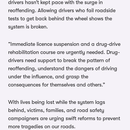
drivers hasn’t kept pace with the surge in
reoffending. Allowing drivers who fail roadside
tests to get back behind the wheel shows the
system is broken.
“Immediate licence suspension and a drug-drive
rehabilitation course are urgently needed. Drug-
drivers need support to break the pattern of
reoffending, understand the dangers of driving
under the influence, and grasp the
consequences for themselves and others.”
With lives being lost while the system lags
behind, victims, families, and road safety
campaigners are urging swift reforms to prevent
more tragedies on our roads.