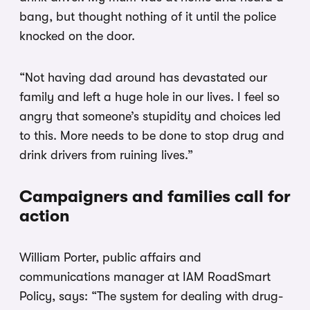
bang, but thought nothing of it until the police
knocked on the door.
“Not having dad around has devastated our
family and left a huge hole in our lives. I feel so
angry that someone’s stupidity and choices led
to this. More needs to be done to stop drug and
drink drivers from ruining lives.”
Campaigners and families call for
action
William Porter, public affairs and
communications manager at IAM RoadSmart
Policy, says: “The system for dealing with drug-