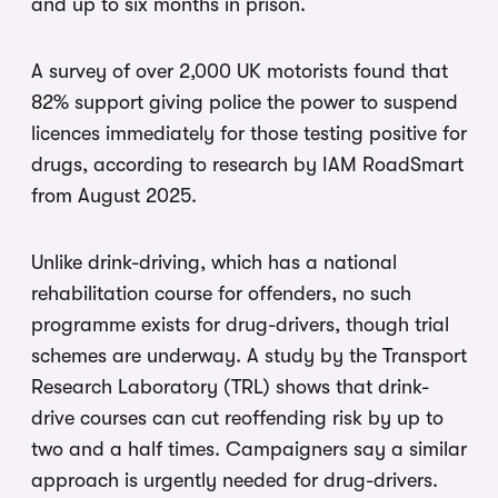
and up to six months in prison.
A survey of over 2,000 UK motorists found that
82% support giving police the power to suspend
licences immediately for those testing positive for
drugs, according to research by IAM RoadSmart
from August 2025.
Unlike drink-driving, which has a national
rehabilitation course for offenders, no such
programme exists for drug-drivers, though trial
schemes are underway. A study by the Transport
Research Laboratory (TRL) shows that drink-
drive courses can cut reoffending risk by up to
two and a half times. Campaigners say a similar
approach is urgently needed for drug-drivers.