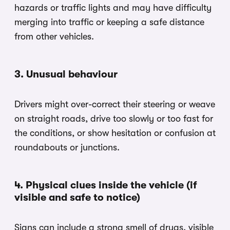
hazards or traffic lights and may have difficulty
merging into traffic or keeping a safe distance
from other vehicles.
3. Unusual behaviour
Drivers might over-correct their steering or weave
on straight roads, drive too slowly or too fast for
the conditions, or show hesitation or confusion at
roundabouts or junctions.
4. Physical clues inside the vehicle (if
visible and safe to notice)
Signs can include a strong smell of drugs, visible