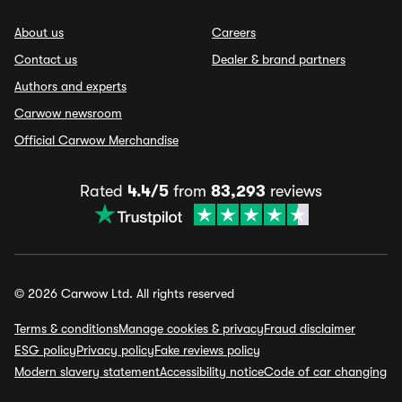
About us
Careers
Contact us
Dealer & brand partners
Authors and experts
Carwow newsroom
Official Carwow Merchandise
Rated
4.4/5
from
83,293
reviews
© 2026 Carwow Ltd. All rights reserved
Terms & conditions
Manage cookies & privacy
Fraud disclaimer
ESG policy
Privacy policy
Fake reviews policy
Modern slavery statement
Accessibility notice
Code of car changing