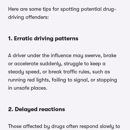
Here are some tips for spotting potential drug-
driving offenders:
1. Erratic driving patterns
A driver under the influence may swerve, brake
or accelerate suddenly, struggle to keep a
steady speed, or break traffic rules, such as
running red lights, failing to signal, or stopping
in unsafe places.
2. Delayed reactions
Those affected by drugs often respond slowly to