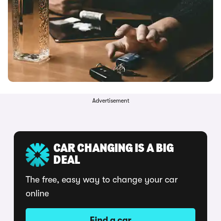
Advertisement
CAR CHANGING IS A BIG
DEAL
The free, easy way to change your car
online
Find a car