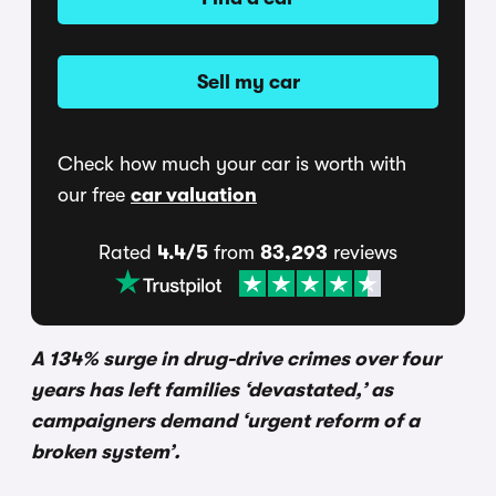
Sell my car
Check how much your car is worth with
our free
car valuation
Rated
4.4/5
from
83,293
reviews
A 134% surge in drug-drive crimes over four
years has left families ‘devastated,’ as
campaigners demand ‘urgent reform of a
broken system’.