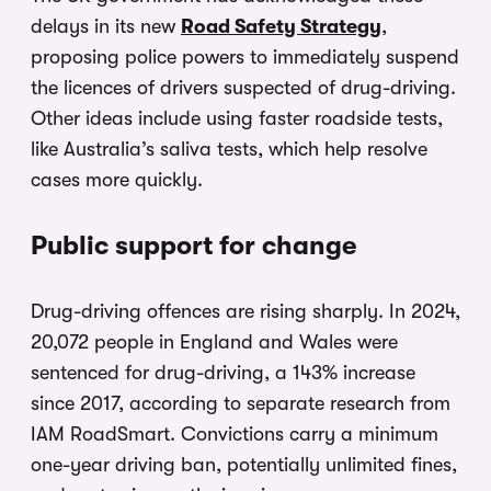
delays in its new
Road Safety Strategy
,
proposing police powers to immediately suspend
the licences of drivers suspected of drug-driving.
Other ideas include using faster roadside tests,
like Australia’s saliva tests, which help resolve
cases more quickly.
Public support for change
Drug-driving offences are rising sharply. In 2024,
20,072 people in England and Wales were
sentenced for drug-driving, a 143% increase
since 2017, according to separate research from
IAM RoadSmart. Convictions carry a minimum
one-year driving ban, potentially unlimited fines,