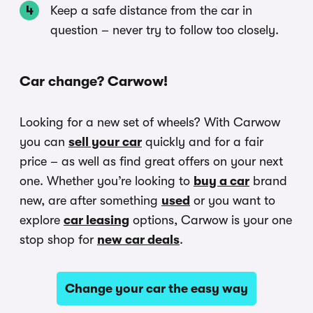
Keep a safe distance from the car in
question – never try to follow too closely.
Car change? Carwow!
Looking for a new set of wheels? With Carwow
you can
sell your car
quickly and for a fair
price – as well as find great offers on your next
one. Whether you’re looking to
buy a car
brand
new, are after something
used
or you want to
explore
car leasing
options, Carwow is your one
stop shop for
new car deals
.
Change your car the easy way