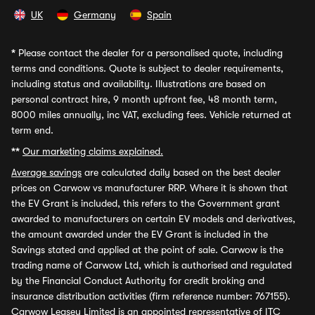
UK
Germany
Spain
*
Please contact the dealer for a personalised quote, including
terms and conditions. Quote is subject to dealer requirements,
including status and availability. Illustrations are based on
personal contract hire, 9 month upfront fee, 48 month term,
8000 miles annually, inc VAT, excluding fees. Vehicle returned at
term end.
**
Our marketing claims explained.
Average savings
are calculated daily based on the best dealer
prices on Carwow vs manufacturer RRP. Where it is shown that
the EV Grant is included, this refers to the Government grant
awarded to manufacturers on certain EV models and derivatives,
the amount awarded under the EV Grant is included in the
Savings stated and applied at the point of sale. Carwow is the
trading name of Carwow Ltd, which is authorised and regulated
by the Financial Conduct Authority for credit broking and
insurance distribution activities (firm reference number: 767155).
Carwow Leasey Limited is an appointed representative of ITC