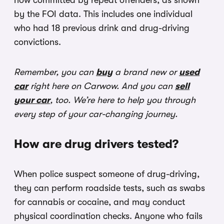
now committed by repeat offenders, as shown
by the FOI data. This includes one individual
who had 18 previous drink and drug-driving
convictions.
Remember, you can
buy
a brand new or
used
car
right here on Carwow. And you can
sell
your car
, too. We’re here to help you through
every step of your car-changing journey.
How are drug drivers tested?
When police suspect someone of drug-driving,
they can perform roadside tests, such as swabs
for cannabis or cocaine, and may conduct
physical coordination checks. Anyone who fails