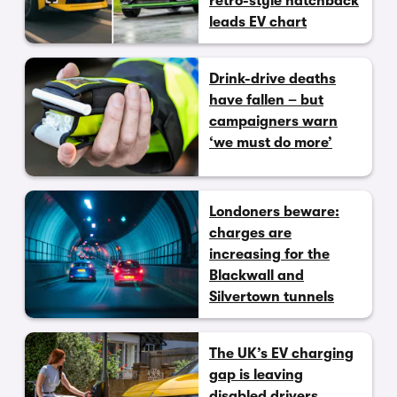
retro-style hatchback
leads EV chart
Drink-drive deaths
have fallen – but
campaigners warn
‘we must do more’
Londoners beware:
charges are
increasing for the
Blackwall and
Silvertown tunnels
The UK’s EV charging
gap is leaving
disabled drivers