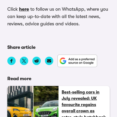
Click
here
to follow us on WhatsApp, where you
can keep up-to-date with all the latest news,
reviews, advice guides and videos.
Share article
Read more
Best-selling cars in
July revealed: UK
favourite regains
overall crown as