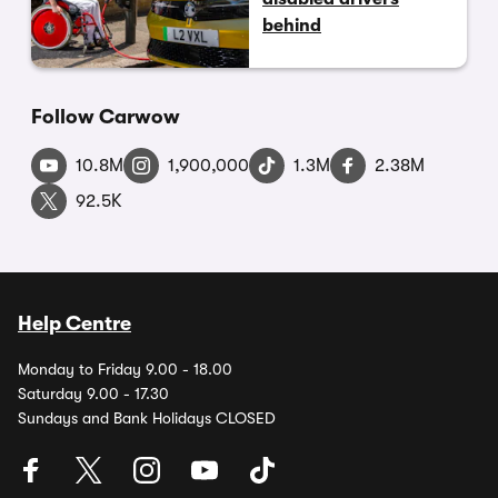
behind
Follow Carwow
10.8M
1,900,000
1.3M
2.38M
92.5K
Help Centre
Monday to Friday 9.00 - 18.00
Saturday 9.00 - 17.30
Sundays and Bank Holidays CLOSED