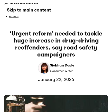
Skip to main content
News
‘Urgent reform’ needed to tackle
huge increase in drug-driving
reoffenders, say road safety
campaigners
Siobhan Doyle
Consumer Writer
January 22, 2026