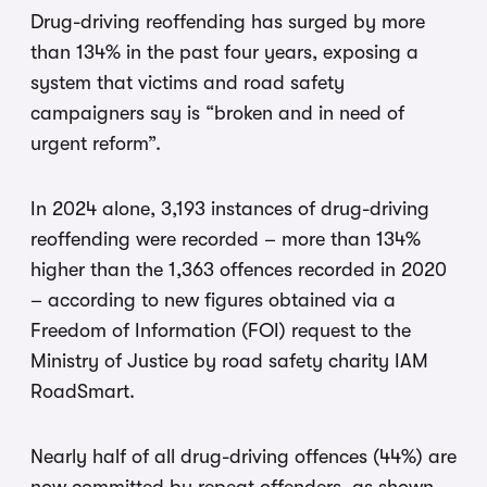
Drug-driving reoffending has surged by more
than 134% in the past four years, exposing a
system that victims and road safety
campaigners say is “broken and in need of
urgent reform”.
In 2024 alone, 3,193 instances of drug-driving
reoffending were recorded – more than 134%
higher than the 1,363 offences recorded in 2020
– according to new figures obtained via a
Freedom of Information (FOI) request to the
Ministry of Justice by road safety charity IAM
RoadSmart.
Nearly half of all drug-driving offences (44%) are