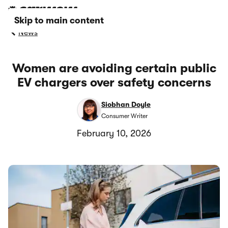
Skip to main content
News
Women are avoiding certain public
EV chargers over safety concerns
Siobhan Doyle
Consumer Writer
February 10, 2026