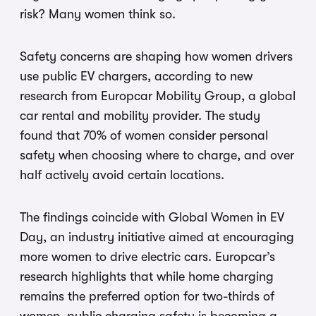
risk? Many women think so.
Safety concerns are shaping how women drivers
use public EV chargers, according to new
research from Europcar Mobility Group, a global
car rental and mobility provider. The study
found that 70% of women consider personal
safety when choosing where to charge, and over
half actively avoid certain locations.
The findings coincide with Global Women in EV
Day, an industry initiative aimed at encouraging
more women to drive electric cars. Europcar’s
research highlights that while home charging
remains the preferred option for two-thirds of