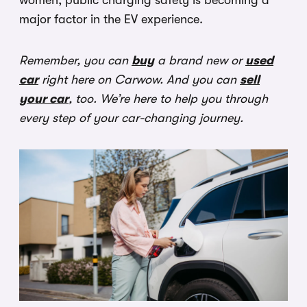
women, public charging safety is becoming a
major factor in the EV experience.
Remember, you can
buy
a brand new or
used
car
right here on Carwow. And you can
sell
your car
, too. We’re here to help you through
every step of your car-changing journey.