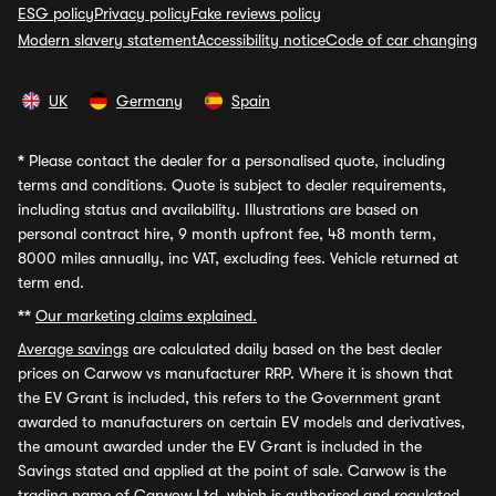
ESG policy
Privacy policy
Fake reviews policy
Modern slavery statement
Accessibility notice
Code of car changing
UK
Germany
Spain
*
Please contact the dealer for a personalised quote, including
terms and conditions. Quote is subject to dealer requirements,
including status and availability. Illustrations are based on
personal contract hire, 9 month upfront fee, 48 month term,
8000 miles annually, inc VAT, excluding fees. Vehicle returned at
term end.
**
Our marketing claims explained.
Average savings
are calculated daily based on the best dealer
prices on Carwow vs manufacturer RRP. Where it is shown that
the EV Grant is included, this refers to the Government grant
awarded to manufacturers on certain EV models and derivatives,
the amount awarded under the EV Grant is included in the
Savings stated and applied at the point of sale. Carwow is the
trading name of Carwow Ltd, which is authorised and regulated