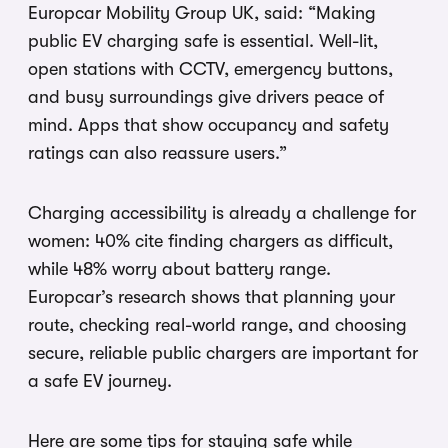
Europcar Mobility Group UK, said: “Making
public EV charging safe is essential. Well-lit,
open stations with CCTV, emergency buttons,
and busy surroundings give drivers peace of
mind. Apps that show occupancy and safety
ratings can also reassure users.”
Charging accessibility is already a challenge for
women: 40% cite finding chargers as difficult,
while 48% worry about battery range.
Europcar’s research shows that planning your
route, checking real-world range, and choosing
secure, reliable public chargers are important for
a safe EV journey.
Here are some tips for staying safe while