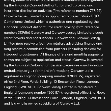
by the Financial Conduct Authority for credit broking and
insurance distribution activities (firm reference number: 767155).
Carwow Leasey Limited is an appointed representative of ITC
Compliance Limited which is authorised and regulated by the
Financial Conduct Authority for credit broking (firm reference
number: 313486) Carwow and Carwow Leasey Limited are each
credit brokers and not a lenders. Carwow and Carwow Leasey
Limited may receive a fee from retailers advertising finance and
may receive a commission from partners (including dealers) for
introducing customers. All finance offers and monthly payments
shown are subject to application and status. Carwow is covered
by the Financial Ombudsman Service (please see
www.financial-
ombudsman.org.uk
for more information). Carwow Ltd is
registered in England (company number 07103079), registered
office 2nd Floor, Verde Building, 10 Bressenden Place, London,
England, SW1E 5DH. Carwow Leasey Limited is registered in
England (company number 13601174), registered office 2nd Floor,
Verde Building, 10 Bressenden Place, London, England, SW1E 5DH
and is a wholly owned subsidiary of Carwow Ltd.