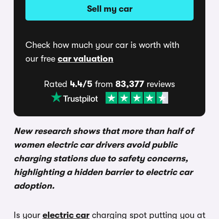
Sell my car
Check how much your car is worth with
our free
car valuation
Rated
4.4/5
from
83,377
reviews
New research shows that more than half of
women electric car drivers avoid public
charging stations due to safety concerns,
highlighting a hidden barrier to electric car
adoption.
Is your
electric car
charging spot putting you at