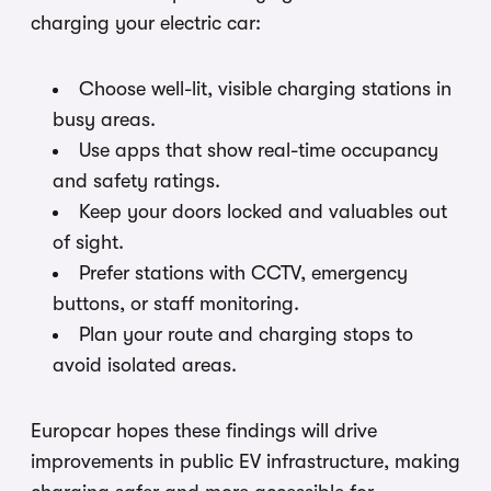
charging your electric car:
Choose well-lit, visible charging stations in
busy areas.
Use apps that show real-time occupancy
and safety ratings.
Keep your doors locked and valuables out
of sight.
Prefer stations with CCTV, emergency
buttons, or staff monitoring.
Plan your route and charging stops to
avoid isolated areas.
Europcar hopes these findings will drive
improvements in public EV infrastructure, making