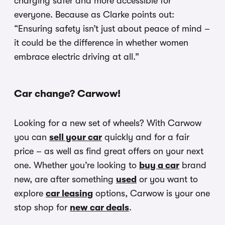
charging safer and more accessible for
everyone. Because as Clarke points out:
“Ensuring safety isn’t just about peace of mind –
it could be the difference in whether women
embrace electric driving at all.”
Car change? Carwow!
Looking for a new set of wheels? With Carwow
you can
sell your car
quickly and for a fair
price – as well as find great offers on your next
one. Whether you’re looking to
buy a car
brand
new, are after something
used
or you want to
explore
car leasing
options, Carwow is your one
stop shop for
new car deals
.