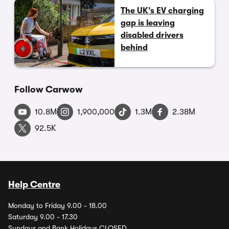
The UK’s EV charging
gap is leaving
disabled drivers
behind
Follow Carwow
10.8M
1,900,000
1.3M
2.38M
92.5K
Help Centre
Monday to Friday 9.00 - 18.00
Saturday 9.00 - 17.30
Sundays and Bank Holidays CLOSED