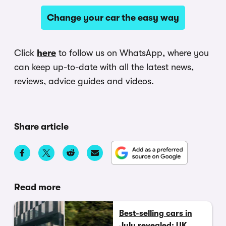
Change your car the easy way
Click
here
to follow us on WhatsApp, where you
can keep up-to-date with all the latest news,
reviews, advice guides and videos.
Share article
Read more
Best-selling cars in
July revealed: UK