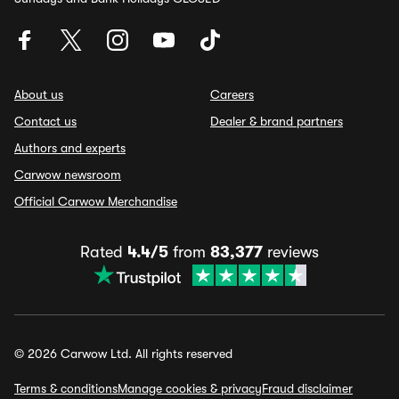
About us
Careers
Contact us
Dealer & brand partners
Authors and experts
Carwow newsroom
Official Carwow Merchandise
Rated
4.4/5
from
83,377
reviews
© 2026 Carwow Ltd. All rights reserved
Terms & conditions
Manage cookies & privacy
Fraud disclaimer