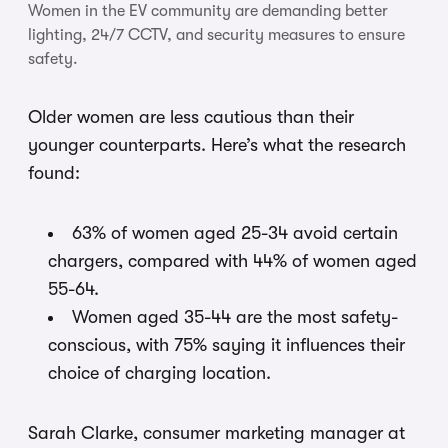
Women in the EV community are demanding better
lighting, 24/7 CCTV, and security measures to ensure
safety.
Older women are less cautious than their
younger counterparts. Here’s what the research
found:
63% of women aged 25-34 avoid certain
chargers, compared with 44% of women aged
55-64.
Women aged 35-44 are the most safety-
conscious, with 75% saying it influences their
choice of charging location.
Sarah Clarke, consumer marketing manager at