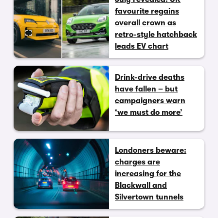
favourite regains
overall crown as
retro-style hatchback
leads EV chart
Drink-drive deaths
have fallen – but
campaigners warn
‘we must do more’
Londoners beware:
charges are
increasing for the
Blackwall and
Silvertown tunnels