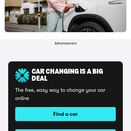
Advertisement
CAR CHANGING IS A BIG
DEAL
The free, easy way to change your car
online
Find a car