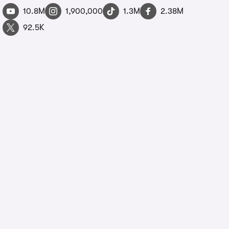
10.8M
1,900,000
1.3M
2.38M
92.5K