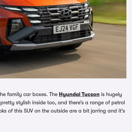
 the family car boxes. The
Hyundai Tucson
is hugely
pretty stylish inside too, and there’s a range of petrol
s of this SUV on the outside are a bit jarring and it’s