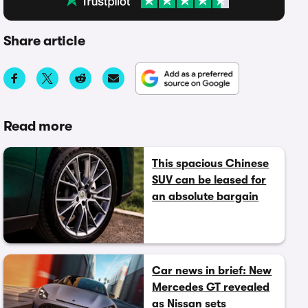
Share article
Read more
This spacious Chinese
SUV can be leased for
an absolute bargain
Car news in brief: New
Mercedes GT revealed
as Nissan sets