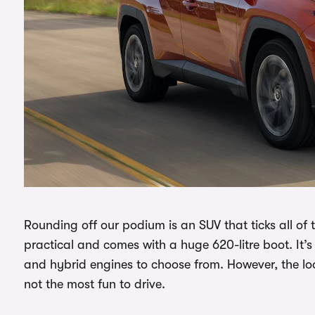
Rounding off our podium is an SUV that ticks all of
practical and comes with a huge 620-litre boot. It’s 
and hybrid engines to choose from. However, the look
not the most fun to drive.