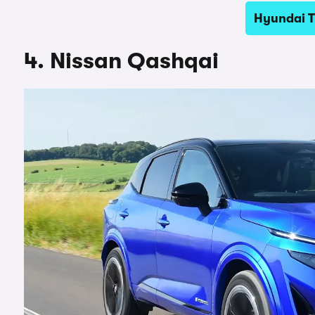
Hyundai T
4. Nissan Qashqai