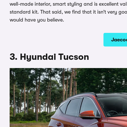
well-made interior, smart styling and is excellent v
standard kit. That said, we find that it isn’t very goo
would have you believe.
Jaecoo
3. Hyundai Tucson