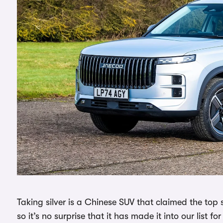
Taking silver is a Chinese SUV that claimed the top s
so it’s no surprise that it has made it into our list fo