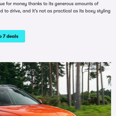
alue for money thanks to its generous amounts of
d to drive, and it’s not as practical as its boxy styling
 7 deals