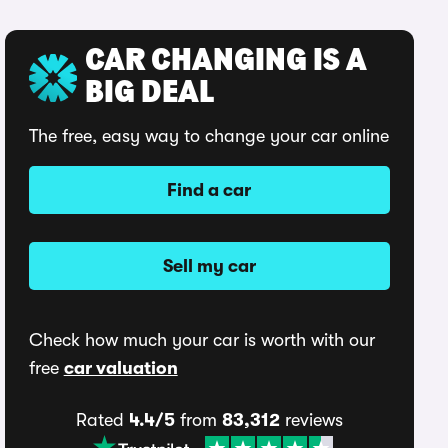
CAR CHANGING IS A
BIG DEAL
The free, easy way to change your car online
Find a car
Sell my car
Check how much your car is worth with our
free
car valuation
Rated
4.4/5
from
83,312
reviews