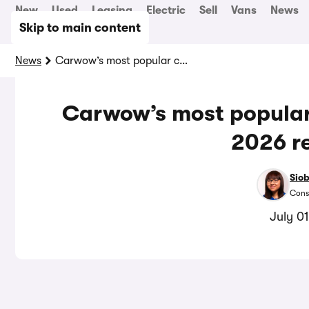
New
Used
Leasing
Electric
Sell
Vans
News
Skip to main content
News
Carwow’s most popular cars in the first half of 2026 revealed
Carwow’s most popular c
2026 r
Sio
Cons
July 0