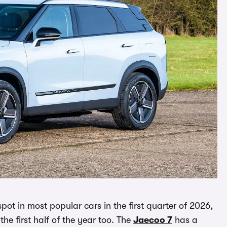
pot in most popular cars in the first quarter of 2026,
r the first half of the year too. The
Jaecoo 7
has a