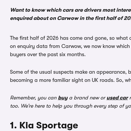
Want to know which cars are drivers most intere
enquired about on Carwow in the first half of 2
The first half of 2026 has come and gone, so what 
on enquiry data from Carwow, we now know which n
buyers over the past six months.
Some of the usual suspects make an appearance, but
becoming a more familiar sight on UK roads. So, w
Remember, you can
buy
a brand new or
used car
r
too. We’re here to help you through every step of y
1. Kia Sportage