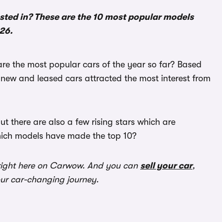
sted in? These are the 10 most popular models
026.
are the most popular cars of the year so far? Based
ew and leased cars attracted the most interest from
 there are also a few rising stars which are
hich models have made the top 10?
ight here on Carwow. And you can
sell your car
,
our car-changing journey.