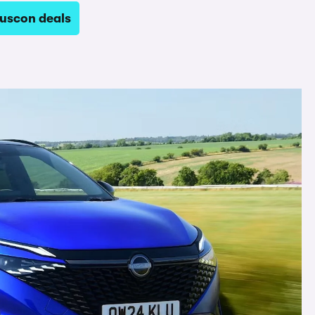
uscon deals