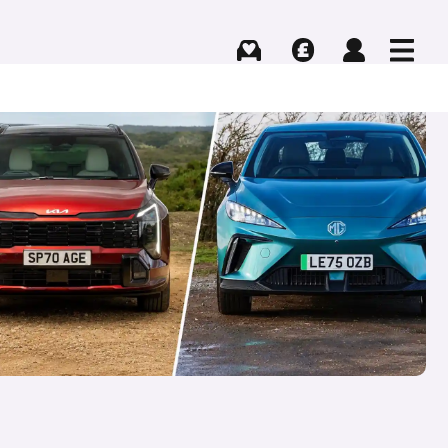
Buying
Selling
Log in
Menu