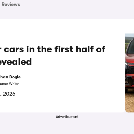
Reviews
ars in the first half of
evealed
bhan Doyle
umer Writer
1, 2026
Advertisement