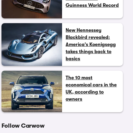
Guinness World Record
New Hennessey
Blackbird revealed:
America’s Koenigsegg
takes things back to
basics
The 10 most
economical cars in the
UK, according to
owners
Follow Carwow