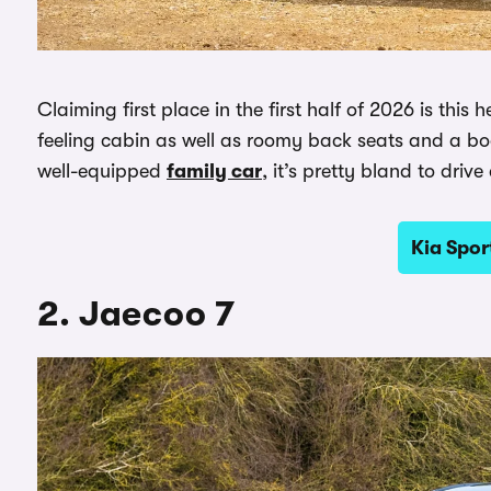
Claiming first place in the first half of 2026 is this
feeling cabin as well as roomy back seats and a boot 
well-equipped
family car
, it’s pretty bland to drive
Kia Spor
2. Jaecoo 7