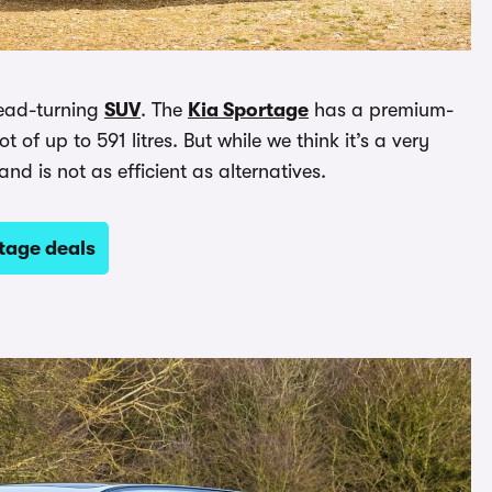
 head-turning
SUV
. The
Kia Sportage
has a premium-
of up to 591 litres. But while we think it’s a very
 and is not as efficient as alternatives.
tage deals