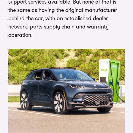
support services available. But none of that is
the same as having the original manufacturer
behind the car, with an established dealer
network, parts supply chain and warranty
operation.