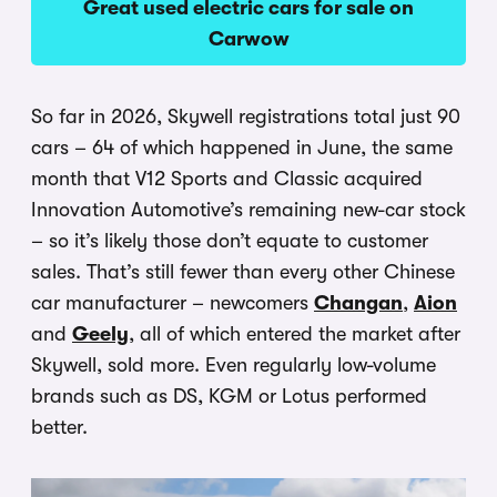
Great used electric cars for sale on
Carwow
So far in 2026, Skywell registrations total just 90
cars – 64 of which happened in June, the same
month that V12 Sports and Classic acquired
Innovation Automotive’s remaining new-car stock
– so it’s likely those don’t equate to customer
sales. That’s still fewer than every other Chinese
car manufacturer – newcomers
Changan
,
Aion
and
Geely
, all of which entered the market after
Skywell, sold more. Even regularly low-volume
brands such as DS, KGM or Lotus performed
better.