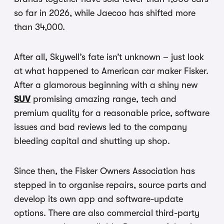
so far in 2026, while Jaecoo has shifted more
than 34,000.
After all, Skywell’s fate isn’t unknown – just look
at what happened to American car maker Fisker.
After a glamorous beginning with a shiny new
SUV
promising amazing range, tech and
premium quality for a reasonable price, software
issues and bad reviews led to the company
bleeding capital and shutting up shop.
Since then, the Fisker Owners Association has
stepped in to organise repairs, source parts and
develop its own app and software-update
options. There are also commercial third-party