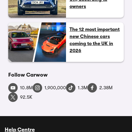
owners
The 12 most important
new Chinese cars
coming to the UK in
2026
Follow Carwow
10.8M
1,900,000
1.3M
2.38M
92.5K
Help Centre