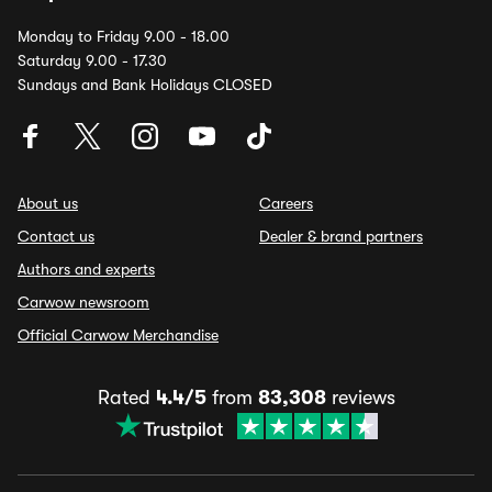
Monday to Friday 9.00 - 18.00
Saturday 9.00 - 17.30
Sundays and Bank Holidays CLOSED
About us
Careers
Contact us
Dealer & brand partners
Authors and experts
Carwow newsroom
Official Carwow Merchandise
Rated
4.4/5
from
83,308
reviews