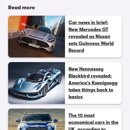
Read more
Car news in brief:
New Mercedes GT
revealed as Nissan
sets Guinness World
Record
New Hennessey
Blackbird revealed:
America’s Koenigsegg
takes things back to
basics
The 10 most
economical cars in the
UK, according to