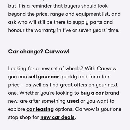
but it is a reminder that buyers should look
beyond the price, range and equipment list, and
ask who will still be there to supply parts and
honour the warranty in five or seven years’ time.
Car change? Carwow!
Looking for a new set of wheels? With Carwow
you can
sell your car
quickly and for a fair
price – as well as find great offers on your next
one. Whether you’re looking to
buy a car
brand
new, are after something
used
or you want to
explore
car leasing
options, Carwow is your one
stop shop for
new car deals
.