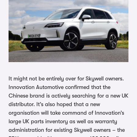
It might not be entirely over for Skywell owners.
Innovation Automotive confirmed that the
Chinese brand is actively searching for a new UK
distributor. It’s also hoped that a new
organisation will take command of Innovation’s
large UK parts inventory as well as warranty
administration for existing Skywell owners – the