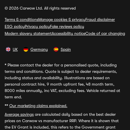
© 2026 Carwow Ltd. All rights reserved
Terms & conditions
Manage cookies & privacy
Fraud disclaimer
ESG policy
Privacy policy
Fake reviews policy
Modern slavery statement
Accessibility notice
Code of car changing
UK
Germany
Spain
*
Please contact the dealer for a personalised quote, including
terms and conditions. Quote is subject to dealer requirements,
including status and availability. Illustrations are based on
personal contract hire, 9 month upfront fee, 48 month term,
8000 miles annually, inc VAT, excluding fees. Vehicle returned at
term end.
**
Our marketing claims explained.
Average savings
are calculated daily based on the best dealer
prices on Carwow vs manufacturer RRP. Where it is shown that
the EV Grant is included, this refers to the Government grant