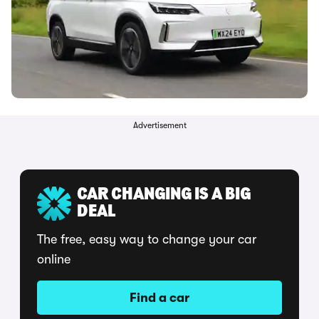
Advertisement
CAR CHANGING IS A BIG
DEAL
The free, easy way to change your car
online
Find a car