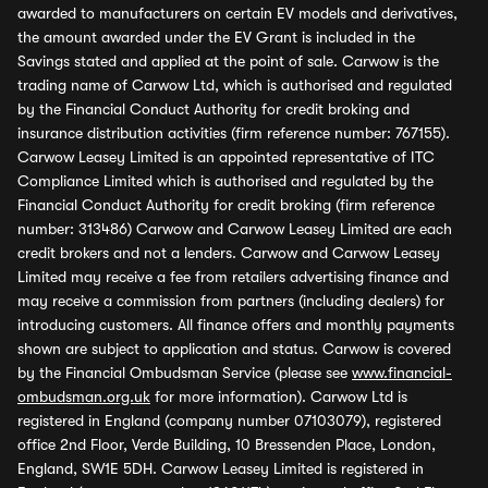
awarded to manufacturers on certain EV models and derivatives,
the amount awarded under the EV Grant is included in the
Savings stated and applied at the point of sale. Carwow is the
trading name of Carwow Ltd, which is authorised and regulated
by the Financial Conduct Authority for credit broking and
insurance distribution activities (firm reference number: 767155).
Carwow Leasey Limited is an appointed representative of ITC
Compliance Limited which is authorised and regulated by the
Financial Conduct Authority for credit broking (firm reference
number: 313486) Carwow and Carwow Leasey Limited are each
credit brokers and not a lenders. Carwow and Carwow Leasey
Limited may receive a fee from retailers advertising finance and
may receive a commission from partners (including dealers) for
introducing customers. All finance offers and monthly payments
shown are subject to application and status. Carwow is covered
by the Financial Ombudsman Service (please see
www.financial-
ombudsman.org.uk
for more information). Carwow Ltd is
registered in England (company number 07103079), registered
office 2nd Floor, Verde Building, 10 Bressenden Place, London,
England, SW1E 5DH. Carwow Leasey Limited is registered in