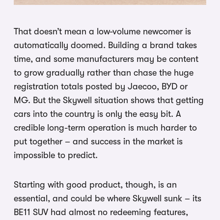
That doesn’t mean a low-volume newcomer is
automatically doomed. Building a brand takes
time, and some manufacturers may be content
to grow gradually rather than chase the huge
registration totals posted by Jaecoo, BYD or
MG. But the Skywell situation shows that getting
cars into the country is only the easy bit. A
credible long-term operation is much harder to
put together – and success in the market is
impossible to predict.
Starting with good product, though, is an
essential, and could be where Skywell sunk – its
BE11 SUV had almost no redeeming features,