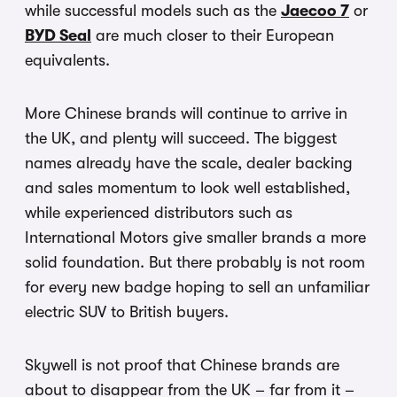
while successful models such as the
Jaecoo 7
or
BYD Seal
are much closer to their European
equivalents.
More Chinese brands will continue to arrive in
the UK, and plenty will succeed. The biggest
names already have the scale, dealer backing
and sales momentum to look well established,
while experienced distributors such as
International Motors give smaller brands a more
solid foundation. But there probably is not room
for every new badge hoping to sell an unfamiliar
electric SUV to British buyers.
Skywell is not proof that Chinese brands are
about to disappear from the UK – far from it –