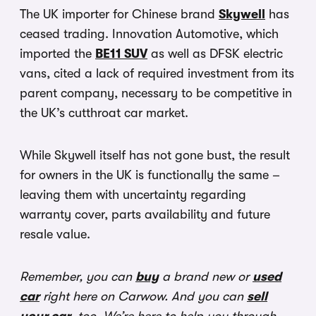
The UK importer for Chinese brand
Skywell
has
ceased trading. Innovation Automotive, which
imported the
BE11 SUV
as well as DFSK electric
vans, cited a lack of required investment from its
parent company, necessary to be competitive in
the UK’s cutthroat car market.
While Skywell itself has not gone bust, the result
for owners in the UK is functionally the same –
leaving them with uncertainty regarding
warranty cover, parts availability and future
resale value.
Remember, you can
buy
a brand new or
used
car
right here on Carwow. And you can
sell