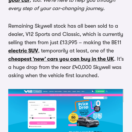
your car
, too. We’re here to help you through
every step of your car-changing journey.
Remaining Skywell stock has all been sold to a
dealer, V12 Sports and Classic, which is currently
selling them from just £13,995 – making the BE11
electric SUV
, temporarily at least, one of the
cheapest ‘new’ cars you can buy in the UK
. It’s
a huge drop from the near £40,000 Skywell was
asking when the vehicle first launched.