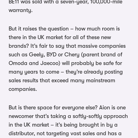
BE11 was sold with a seven-year, 100,000-mile
warranty.
But it raises the question – how much room is
there in the UK market for all of these new
brands? It’s fair to say that massive companies
such as Geely, BYD or Chery (parent brand of
Omoda and Jaecoo) will probably be safe for
many years to come – they’re already posting
sales results that exceed many mainstream
companies.
But is there space for everyone else? Aion is one
newcomer that’s taking a softly-softly approach
in the UK market – it’s being brought in by a
distributor, not targeting vast sales and has a