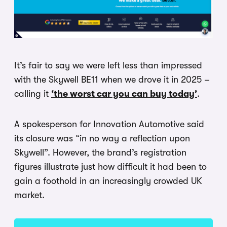
It’s fair to say we were left less than impressed
with the Skywell BE11 when we drove it in 2025 –
calling it
‘the worst car you can buy today’
.
A spokesperson for Innovation Automotive said
its closure was “in no way a reflection upon
Skywell”. However, the brand’s registration
figures illustrate just how difficult it had been to
gain a foothold in an increasingly crowded UK
market.