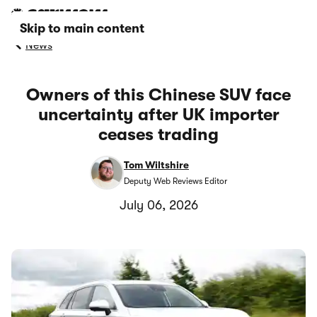
Skip to main content
News
Owners of this Chinese SUV face
uncertainty after UK importer
ceases trading
Tom Wiltshire
Deputy Web Reviews Editor
July 06, 2026