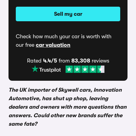
Sell my car
Check how much your car is worth with
our free
car valuation
Rated
4.4/5
from
83,308
reviews
The UK importer of Skywell cars, Innovation
Automotive, has shut up shop, leaving
dealers and owners with more questions than
answers. Could other new brands suffer the
same fate?