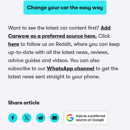
Change your car the easy way
Want to see the latest car content first?
Add
Carwow as a preferred source here.
Click
here
to follow us on Reddit, where you can keep
up-to-date with all the latest news, reviews,
advice guides and videos. You can also
subscribe to our
WhatsApp channel
to get the
latest news sent straight to your phone.
Share article