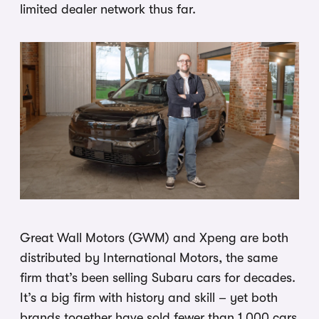
limited dealer network thus far.
Great Wall Motors (GWM) and Xpeng are both
distributed by International Motors, the same
firm that’s been selling Subaru cars for decades.
It’s a big firm with history and skill – yet both
brands together have sold fewer than 1,000 cars