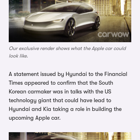
Our exclusive render shows what the Apple car could
look like.
A statement issued by Hyundai to the Financial
Times appeared to confirm that the South
Korean carmaker was in talks with the US
technology giant that could have lead to
Hyundai and Kia taking a role in building the
upcoming Apple car.