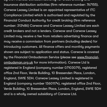
insurance distribution activities (firm reference number: 767155).
Carwow Leasey Limited is an appointed representative of ITC
Compliance Limited which is authorised and regulated by the
Financial Conduct Authority for credit broking (firm reference
number: 313486) Carwow and Carwow Leasey Limited are each
credit brokers and not a lenders. Carwow and Carwow Leasey
Limited may receive a fee from retailers advertising finance and
may receive a commission from partners (including dealers) for
introducing customers. All finance offers and monthly payments
shown are subject to application and status. Carwow is covered
by the Financial Ombudsman Service (please see
www.financial-
ombudsman.org.uk
for more information). Carwow Ltd is
registered in England (company number 07103079), registered
office 2nd Floor, Verde Building, 10 Bressenden Place, London,
England, SW1E 5DH. Carwow Leasey Limited is registered in
England (company number 13601174), registered office 2nd Floor,
Verde Building, 10 Bressenden Place, London, England, SW1E 5DH
and is a wholly owned subsidiary of Carwow Ltd.