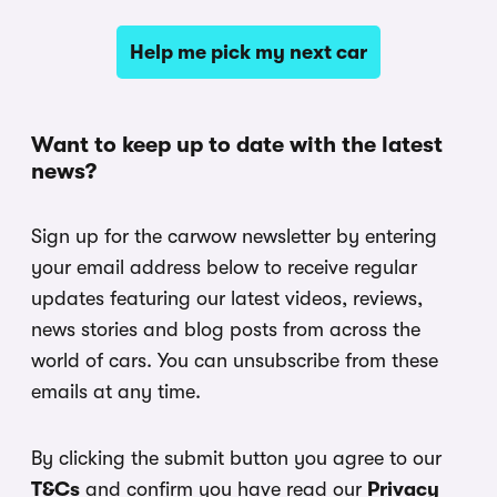
Help me pick my next car
Want to keep up to date with the latest
news?
Sign up for the carwow newsletter by entering
your email address below to receive regular
updates featuring our latest videos, reviews,
news stories and blog posts from across the
world of cars. You can unsubscribe from these
emails at any time.
By clicking the submit button you agree to our
T&Cs
and confirm you have read our
Privacy