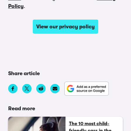
Policy
.
View our privacy policy
Share article
Read more
The 10 most child-
friendly cars in the