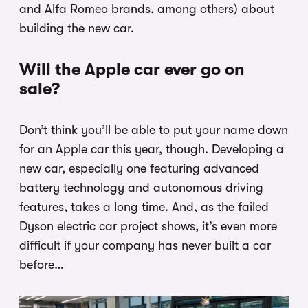
and Alfa Romeo brands, among others) about
building the new car.
Will the Apple car ever go on
sale?
Don’t think you’ll be able to put your name down
for an Apple car this year, though. Developing a
new car, especially one featuring advanced
battery technology and autonomous driving
features, takes a long time. And, as the failed
Dyson electric car project shows, it’s even more
difficult if your company has never built a car
before…