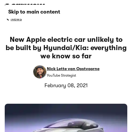
Skip to main content
News
New Apple electric car unlikely to
be built by Hyundai/Kia: everything
we know so far
Nick Lette van Oostvoorne
YouTube Strategist
February 08, 2021