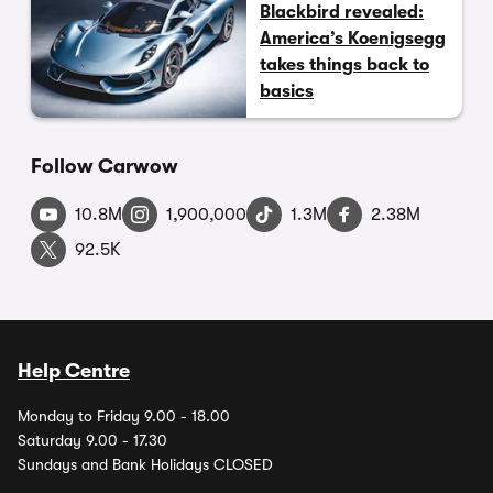
Blackbird revealed:
America’s Koenigsegg
takes things back to
basics
Follow Carwow
10.8M
1,900,000
1.3M
2.38M
92.5K
Help Centre
Monday to Friday 9.00 - 18.00
Saturday 9.00 - 17.30
Sundays and Bank Holidays CLOSED