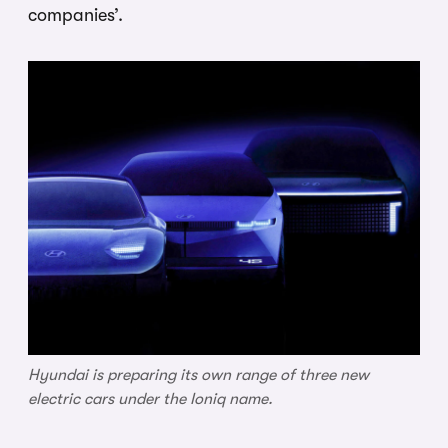
companies’.
Hyundai is preparing its own range of three new
electric cars under the Ioniq name.