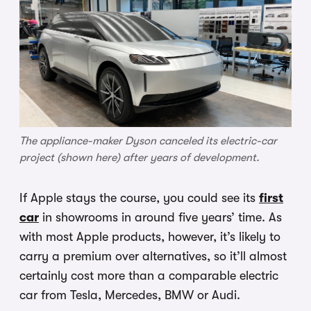
The appliance-maker Dyson canceled its electric-car
project (shown here) after years of development.
If Apple stays the course, you could see its
first
car
in showrooms in around five years’ time. As
with most Apple products, however, it’s likely to
carry a premium over alternatives, so it’ll almost
certainly cost more than a comparable electric
car from Tesla, Mercedes, BMW or Audi.