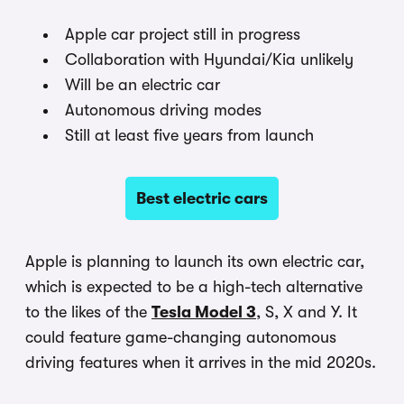
Apple car project still in progress
Collaboration with Hyundai/Kia unlikely
Will be an electric car
Autonomous driving modes
Still at least five years from launch
Best electric cars
Apple is planning to launch its own electric car,
which is expected to be a high-tech alternative
to the likes of the
Tesla Model 3
, S, X and Y. It
could feature game-changing autonomous
driving features when it arrives in the mid 2020s.