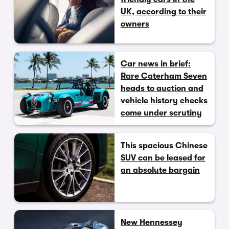
UK, according to their
owners
Car news in brief:
Rare Caterham Seven
heads to auction and
vehicle history checks
come under scrutiny
This spacious Chinese
SUV can be leased for
an absolute bargain
New Hennessey