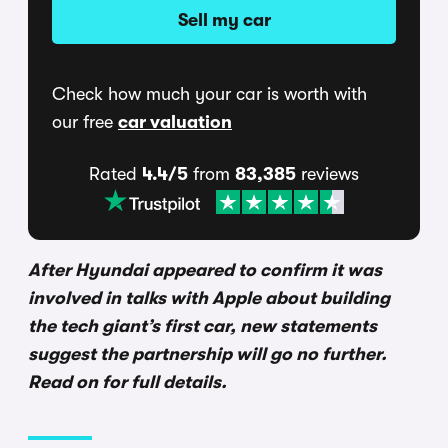
Sell my car
Check how much your car is worth with
our free
car valuation
Rated
4.4/5
from
83,385
reviews
After Hyundai appeared to confirm it was
involved in talks with Apple about building
the tech giant’s first car, new statements
suggest the partnership will go no further.
Read on for full details.