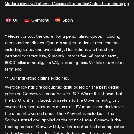
Modern slavery statement
Accessibility notice
Code of car changing
UK
Germany
Spain
*
Please contact the dealer for a personalised quote, including
terms and conditions. Quote is subject to dealer requirements,
including status and availability. Illustrations are based on
personal contract hire, 9 month upfront fee, 48 month term,
8000 miles annually, inc VAT, excluding fees. Vehicle returned at
term end.
**
Our marketing claims explained.
Average savings
are calculated daily based on the best dealer
prices on Carwow vs manufacturer RRP. Where it is shown that
the EV Grant is included, this refers to the Government grant
awarded to manufacturers on certain EV models and derivatives,
the amount awarded under the EV Grant is included in the
Savings stated and applied at the point of sale. Carwow is the
trading name of Carwow Ltd, which is authorised and regulated
by the Financial Conduct Authority for credit broking and