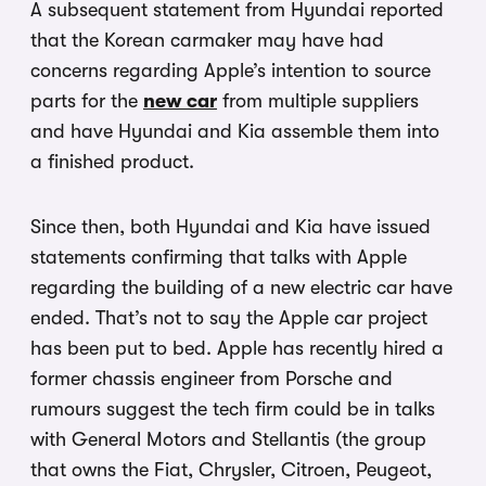
A subsequent statement from Hyundai reported
that the Korean carmaker may have had
concerns regarding Apple’s intention to source
parts for the
new car
from multiple suppliers
and have Hyundai and Kia assemble them into
a finished product.
Since then, both Hyundai and Kia have issued
statements confirming that talks with Apple
regarding the building of a new electric car have
ended. That’s not to say the Apple car project
has been put to bed. Apple has recently hired a
former chassis engineer from Porsche and
rumours suggest the tech firm could be in talks
with General Motors and Stellantis (the group
that owns the Fiat, Chrysler, Citroen, Peugeot,