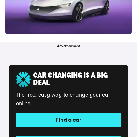
Advertisement
CAR CHANGING IS A BIG
DEAL
The free, easy way to change your car
online
Find a car