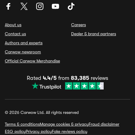
About us
Careers
Contact us
Dealer & brand partners
Authors and experts
Carwow newsroom
Official Carwow Merchandise
Rated
4.4/5
from
83,385
reviews
© 2026 Carwow Ltd. All rights reserved
Terms & conditions
Manage cookies & privacy
Fraud disclaimer
ESG policy
Privacy policy
Fake reviews policy