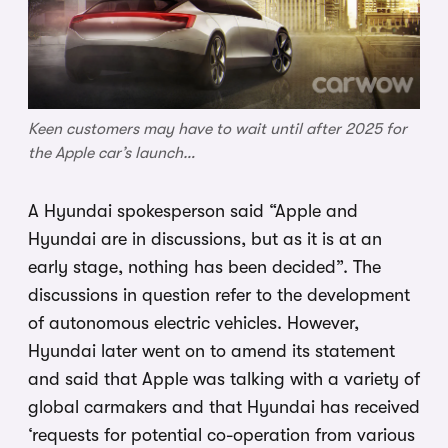
Keen customers may have to wait until after 2025 for
the Apple car’s launch…
A Hyundai spokesperson said “Apple and
Hyundai are in discussions, but as it is at an
early stage, nothing has been decided”. The
discussions in question refer to the development
of autonomous electric vehicles. However,
Hyundai later went on to amend its statement
and said that Apple was talking with a variety of
global carmakers and that Hyundai has received
‘requests for potential co-operation from various