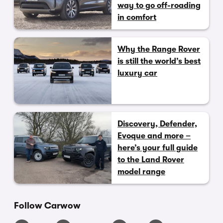
way to go off-roading
in comfort
Why the Range Rover
is still the world’s best
luxury car
Discovery, Defender,
Evoque and more –
here’s your full guide
to the Land Rover
model range
Follow Carwow