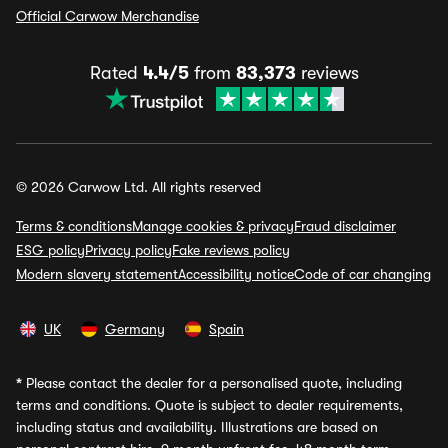
Official Carwow Merchandise
Rated
4.4/5
from
83,373
reviews
© 2026 Carwow Ltd. All rights reserved
Terms & conditions
Manage cookies & privacy
Fraud disclaimer
ESG policy
Privacy policy
Fake reviews policy
Modern slavery statement
Accessibility notice
Code of car changing
UK
Germany
Spain
*
Please contact the dealer for a personalised quote, including
terms and conditions. Quote is subject to dealer requirements,
including status and availability. Illustrations are based on