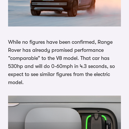
While no figures have been confirmed, Range
Rover has already promised performance
“comparable” to the V8 model. That car has
530hp and will do 0-60mph in 4.3 seconds, so
expect to see similar figures from the electric
model.