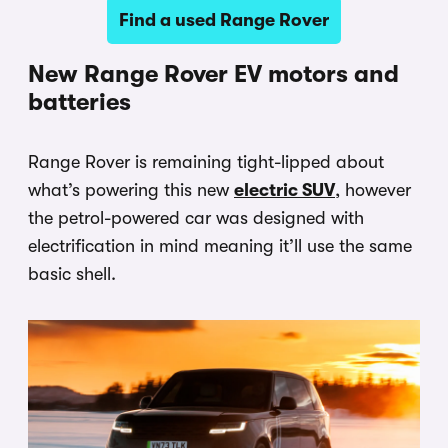
Find a used Range Rover
New Range Rover EV motors and
batteries
Range Rover is remaining tight-lipped about
what’s powering this new
electric SUV
, however
the petrol-powered car was designed with
electrification in mind meaning it’ll use the same
basic shell.