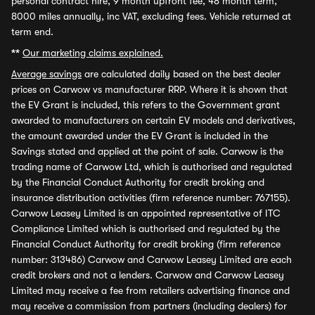
personal contract hire, 9 month upfront fee, 48 month term,
8000 miles annually, inc VAT, excluding fees. Vehicle returned at
term end.
**
Our marketing claims explained.
Average savings
are calculated daily based on the best dealer
prices on Carwow vs manufacturer RRP. Where it is shown that
the EV Grant is included, this refers to the Government grant
awarded to manufacturers on certain EV models and derivatives,
the amount awarded under the EV Grant is included in the
Savings stated and applied at the point of sale. Carwow is the
trading name of Carwow Ltd, which is authorised and regulated
by the Financial Conduct Authority for credit broking and
insurance distribution activities (firm reference number: 767155).
Carwow Leasey Limited is an appointed representative of ITC
Compliance Limited which is authorised and regulated by the
Financial Conduct Authority for credit broking (firm reference
number: 313486) Carwow and Carwow Leasey Limited are each
credit brokers and not a lenders. Carwow and Carwow Leasey
Limited may receive a fee from retailers advertising finance and
may receive a commission from partners (including dealers) for