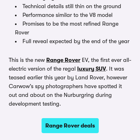
Technical details still thin on the ground
Performance similar to the V8 model
Promises to be the most refined Range
Rover
Full reveal expected by the end of the year
This is the new
Range Rover
EV, the first ever all-
electric version of the regal
luxury SUV
. It was
teased earlier this year by Land Rover, however
Carwow’s spy photographers have spotted it
out and about on the Nurburgring during
development testing.
Range Rover deals