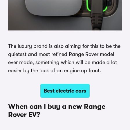
The luxury brand is also aiming for this to be the
quietest and most refined Range Rover model
ever made, something which will be made a lot
easier by the lack of an engine up front.
Best electric cars
When can I buy a new Range
Rover EV?