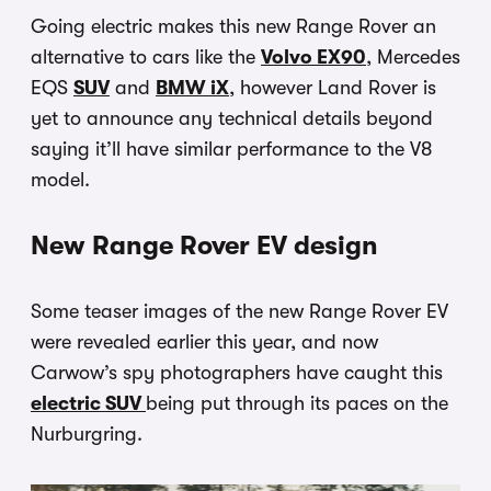
Going electric makes this new Range Rover an
alternative to cars like the
Volvo EX90
, Mercedes
EQS
SUV
and
BMW iX
, however Land Rover is
yet to announce any technical details beyond
saying it’ll have similar performance to the V8
model.
New Range Rover EV design
Some teaser images of the new Range Rover EV
were revealed earlier this year, and now
Carwow’s spy photographers have caught this
electric SUV
being put through its paces on the
Nurburgring.