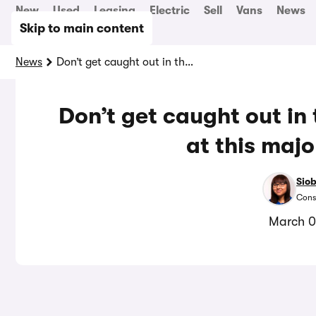
New
Used
Leasing
Electric
Sell
Vans
News
Skip to main content
News
Don’t get caught out in these new parking rules at this major UK airport
Don’t get caught out in
at this majo
Sio
Cons
March 0