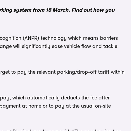
arking system from 18 March. Find out how you
cognition (ANPR) technology which means barriers
hange will significantly ease vehicle flow and tackle
rget to pay the relevant parking/drop-off tariff within
ay, which automatically deducts the fee after
t-payment at home or to pay at the usual on-site