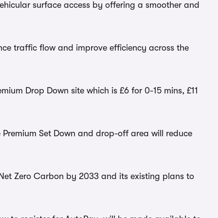
vehicular surface access by offering a smoother and
ance traffic flow and improve efficiency across the
emium Drop Down site which is £6 for 0-15 mins, £11
he Premium Set Down and drop-off area will reduce
e Net Zero Carbon by 2033 and its existing plans to