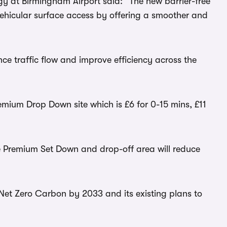
gy at Birmingham Airport said: “The new barrier-free
vehicular surface access by offering a smoother and
ance traffic flow and improve efficiency across the
emium Drop Down site which is £6 for 0-15 mins, £11
he Premium Set Down and drop-off area will reduce
e Net Zero Carbon by 2033 and its existing plans to