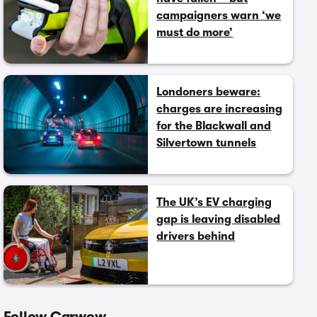
campaigners warn ‘we
must do more’
Londoners beware:
charges are increasing
for the Blackwall and
Silvertown tunnels
The UK’s EV charging
gap is leaving disabled
drivers behind
Follow Carwow