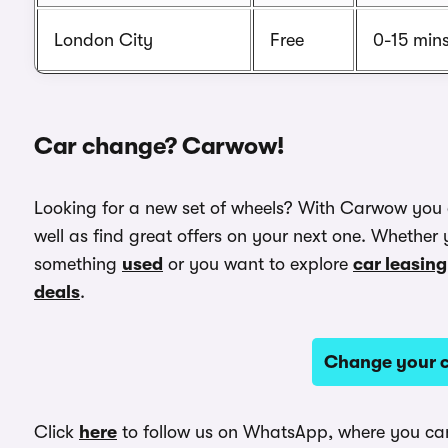
London City
Free
0-15 min
Car change? Carwow!
Looking for a new set of wheels? With Carwow you
well as find great offers on your next one. Whether 
something
used
or you want to explore
car leasing
deals
.
Change your c
Click
here
to follow us on WhatsApp, where you can 