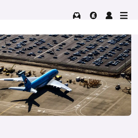
Buying
Selling
Log in
Menu