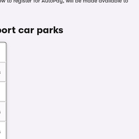
ow to register for AutoPay, will be made available to
ort car parks
n
s
s
s