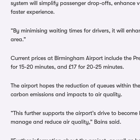
system will simplify passenger drop-offs, enhance 
faster experience.
“By minimising waiting times for drivers, it will enh
area.”
Current prices at Birmingham Airport include the Pr
for 15-20 minutes, and £17 for 20-25 minutes.
The airport hopes the reduction of queues within t
carbon emissions and impacts to air quality.
“This further supports the airport’s drive to becom
manage and reduce air quality,” Bains said.