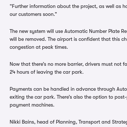
“Further information about the project, as well as h
our customers soon.”
The new system will use Automatic Number Plate Re
will be removed. The airport is confident that this c
congestion at peak times.
Now that there’s no more barrier, drivers must not fo
24 hours of leaving the car park.
Payments can be handled in advance through Autop
exiting the car park. There’s also the option to pos
payment machines.
Nikki Bains, head of Planning, Transport and Strate