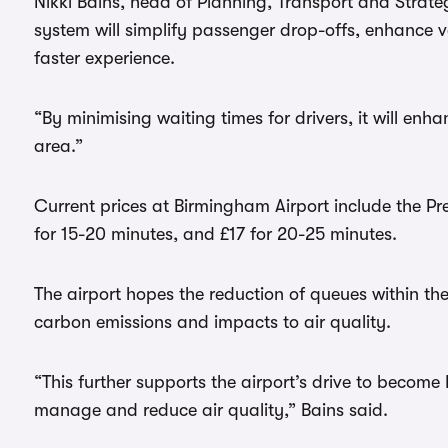
Nikki Bains, head of Planning, Transport and Strate
system will simplify passenger drop-offs, enhance 
faster experience.
“By minimising waiting times for drivers, it will enh
area.”
Current prices at Birmingham Airport include the Pr
for 15-20 minutes, and £17 for 20-25 minutes.
The airport hopes the reduction of queues within t
carbon emissions and impacts to air quality.
“This further supports the airport’s drive to becom
manage and reduce air quality,” Bains said.