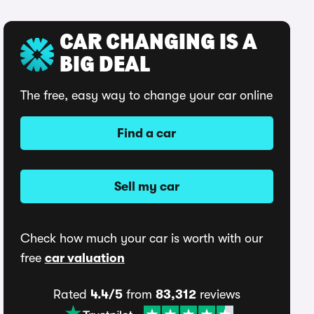
CAR CHANGING IS A
BIG DEAL
The free, easy way to change your car online
Find a car
Sell my car
Check how much your car is worth with our
free
car valuation
Rated
4.4/5
from
83,312
reviews