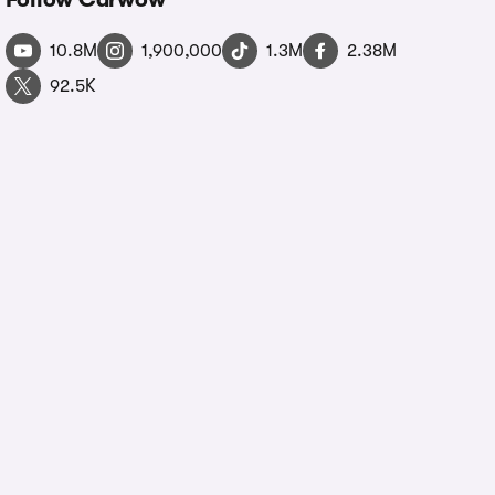
10.8M
1,900,000
1.3M
2.38M
92.5K