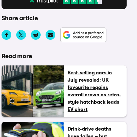
Share article
Read more
Best-selling cars in
July revealed: UK
favourite regains
overall crown as retro-
style hatchback leads
EV chart
Drink-drive deaths
have fallen – but