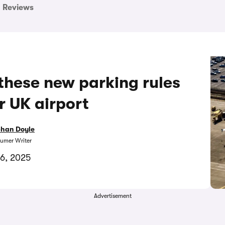
Reviews
 these new parking rules
r UK airport
bhan Doyle
umer Writer
6, 2025
Advertisement