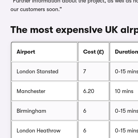
“Further information about the project, as well as h
our customers soon.”
The most expensive UK airp
Airport
Cost (£)
Duratio
London Stansted
7
0-15 min
Manchester
6.20
10 mins
Birmingham
6
0-15 min
London Heathrow
6
0-15 min