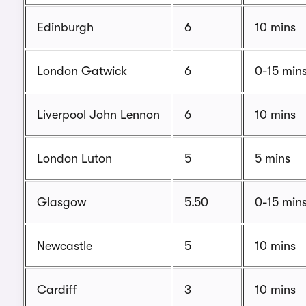
Edinburgh
6
10 mins
London Gatwick
6
0-15 min
Liverpool John Lennon
6
10 mins
London Luton
5
5 mins
Glasgow
5.50
0-15 min
Newcastle
5
10 mins
Cardiff
3
10 mins