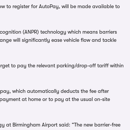
ow to register for AutoPay, will be made available to
cognition (ANPR) technology which means barriers
hange will significantly ease vehicle flow and tackle
rget to pay the relevant parking/drop-off tariff within
ay, which automatically deducts the fee after
t-payment at home or to pay at the usual on-site
gy at Birmingham Airport said: “The new barrier-free