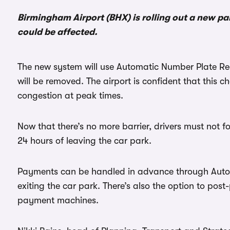
Birmingham Airport (BHX) is rolling out a new p
could be affected.
The new system will use Automatic Number Plate Re
will be removed. The airport is confident that this c
congestion at peak times.
Now that there’s no more barrier, drivers must not fo
24 hours of leaving the car park.
Payments can be handled in advance through Autop
exiting the car park. There’s also the option to pos
payment machines.