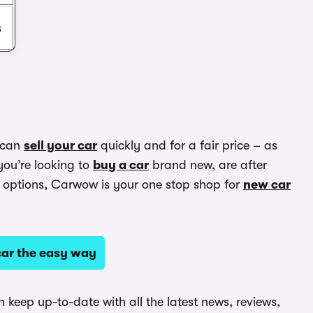
s
 can
sell your car
quickly and for a fair price – as
you’re looking to
buy a car
brand new, are after
options, Carwow is your one stop shop for
new car
ar the easy way
keep up-to-date with all the latest news, reviews,