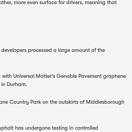
her, more even surface for drivers, meaning that
 developers processed a large amount of the
 with Universal Matter’s Genable Pavement graphene
d in Durham.
Lane Country Park on the outskirts of Middlesborough
phalt has undergone testing in controlled