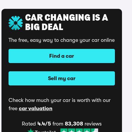
CAR CHANGING IS A
BIG DEAL
The free, easy way to change your car online
Find a car
Sell my car
Check how much your car is worth with our
free
car valuation
Rated
4.4/5
from
83,308
reviews