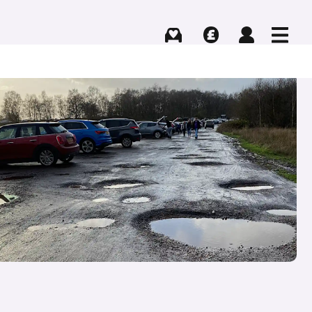
Buying
Selling
Log in
Menu