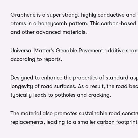
Graphene is a super strong, highly conductive and v
atoms in a honeycomb pattern. This carbon-based n
and other advanced materials.
Universal Matter’s Genable Pavement additive seaml
according to reports.
Designed to enhance the properties of standard asph
longevity of road surfaces. As a result, the road be
typically leads to potholes and cracking.
The material also promotes sustainable road constru
replacements, leading to a smaller carbon footprint