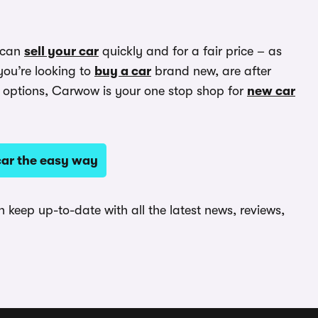
 can
sell your car
quickly and for a fair price – as
you’re looking to
buy a car
brand new, are after
options, Carwow is your one stop shop for
new car
ar the easy way
keep up-to-date with all the latest news, reviews,