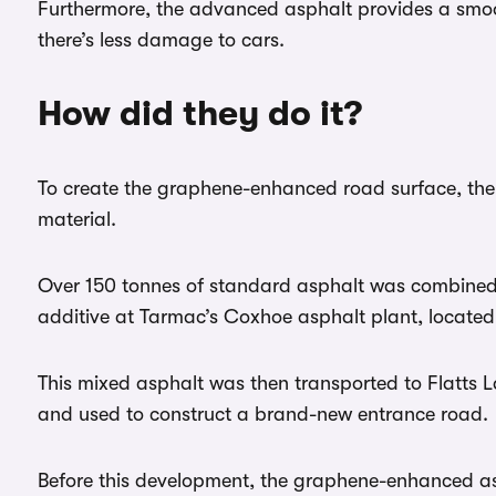
Furthermore, the advanced asphalt provides a smoot
there’s less damage to cars.
How did they do it?
To create the graphene-enhanced road surface, the
material.
Over 150 tonnes of standard asphalt was combined
additive at Tarmac’s Coxhoe asphalt plant, locate
This mixed asphalt was then transported to Flatts 
and used to construct a brand-new entrance road.
Before this development, the graphene-enhanced as