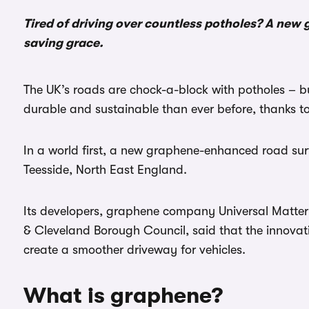
Tired of driving over countless potholes? A ne
saving grace.
The UK’s roads are chock-a-block with potholes – b
durable and sustainable than ever before, thanks t
In a world first, a new graphene-enhanced road sur
Teesside, North East England.
Its developers, graphene company Universal Matter
& Cleveland Borough Council, said that the innovat
create a smoother driveway for vehicles.
What is graphene?