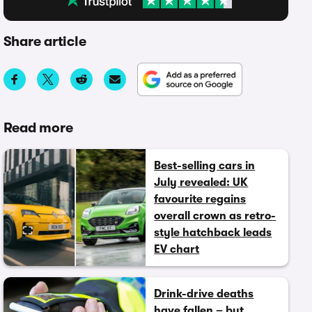
Share article
Read more
Best-selling cars in
July revealed: UK
favourite regains
overall crown as retro-
style hatchback leads
EV chart
Drink-drive deaths
have fallen – but