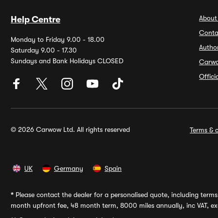
About
Help Centre
Conta
Monday to Friday 9.00 - 18.00
Autho
Saturday 9.00 - 17.30
Sundays and Bank Holidays CLOSED
Carw
Offic
© 2026 Carwow Ltd. All rights reserved
Terms & c
UK
Germany
Spain
*
Please contact the dealer for a personalised quote, including terms 
month upfront fee, 48 month term, 8000 miles annually, inc VAT, exc