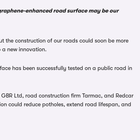
w graphene-enhanced road surface may be our
ut the construction of our roads could soon be more
o a new innovation.
face has been successfully tested on a public road in
 GBR Ltd, road construction firm Tarmac, and Redcar
ion could reduce potholes, extend road lifespan, and