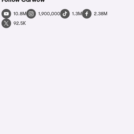
10.8M
1,900,000
1.3M
2.38M
92.5K