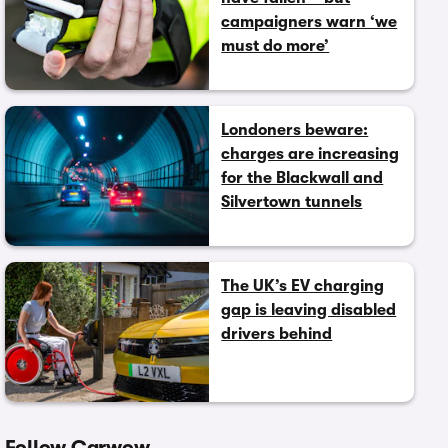
campaigners warn ‘we
must do more’
Londoners beware:
charges are increasing
for the Blackwall and
Silvertown tunnels
The UK’s EV charging
gap is leaving disabled
drivers behind
Follow Carwow