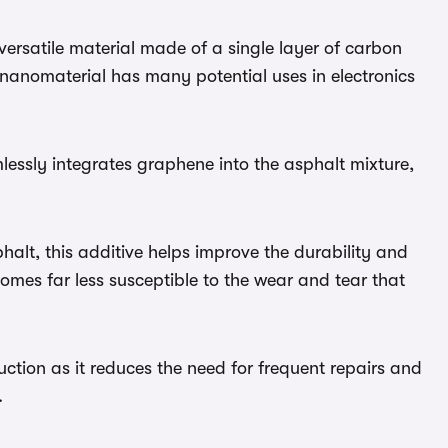
ersatile material made of a single layer of carbon
anomaterial has many potential uses in electronics
essly integrates graphene into the asphalt mixture,
alt, this additive helps improve the durability and
comes far less susceptible to the wear and tear that
ction as it reduces the need for frequent repairs and
.