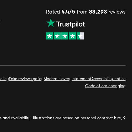
Rated
4.4/5
from
83,293
reviews
s
olicy
Fake reviews policy
Modern slavery statement
Accessibility notice
Code of car changing
and availability. Illustrations are based on personal contract hire, 9