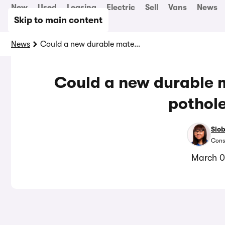
New
Used
Leasing
Electric
Sell
Vans
News
Skip to main content
News
Could a new durable material solve the UK’s pothole woes?
Could a new durable m
pothol
Sio
Cons
March 0