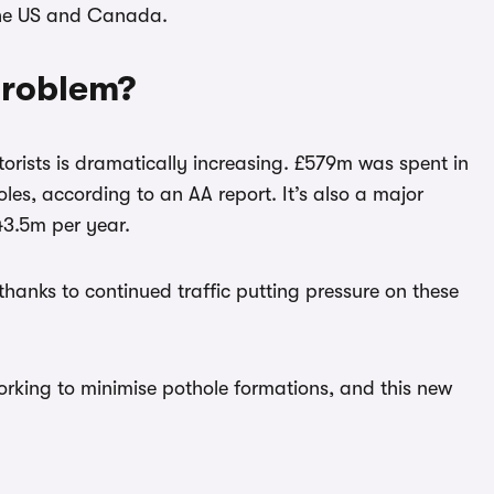
 the US and Canada.
 problem?
rists is dramatically increasing. £579m was spent in
es, according to an AA report. It’s also a major
43.5m per year.
thanks to continued traffic putting pressure on these
rking to minimise pothole formations, and this new