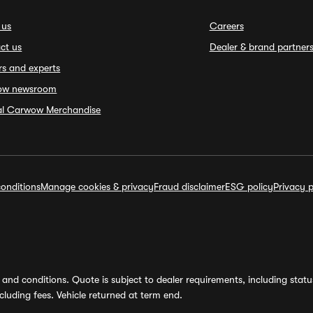
 us
Careers
ct us
Dealer & brand partner
rs and experts
ow newsroom
ial Carwow Merchandise
onditions
Manage cookies & privacy
Fraud disclaimer
ESG policy
Privacy p
and conditions. Quote is subject to dealer requirements, including status 
luding fees. Vehicle returned at term end.