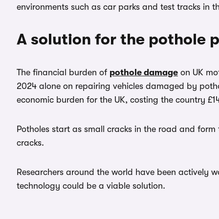
environments such as car parks and test tracks in
A solution for the pothole
The financial burden of
pothole damage
on UK moto
2024 alone on repairing vehicles damaged by pothol
economic burden for the UK, costing the country £1
Potholes start as small cracks in the road and form 
cracks.
Researchers around the world have been actively wo
technology could be a viable solution.