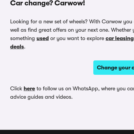
Car change? Carwow!
Looking for a new set of wheels? With Carwow you
well as find great offers on your next one. Whether 
something
used
or you want to explore
car leasing
deals
.
Change your c
Click
here
to follow us on WhatsApp, where you can 
advice guides and videos.