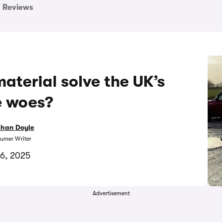
Reviews
aterial solve the UK’s
e woes?
bhan Doyle
umer Writer
6, 2025
Advertisement