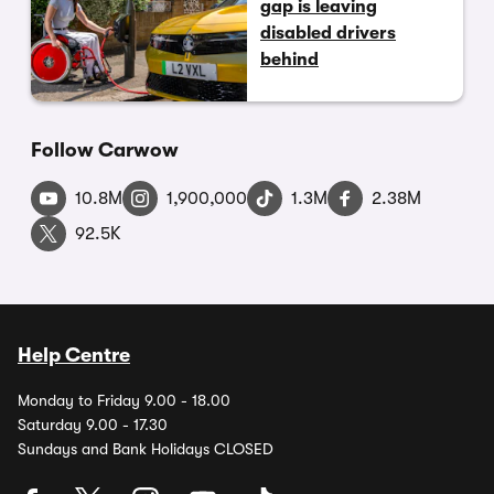
gap is leaving
disabled drivers
behind
Follow Carwow
10.8M
1,900,000
1.3M
2.38M
92.5K
Help Centre
Monday to Friday 9.00 - 18.00
Saturday 9.00 - 17.30
Sundays and Bank Holidays CLOSED