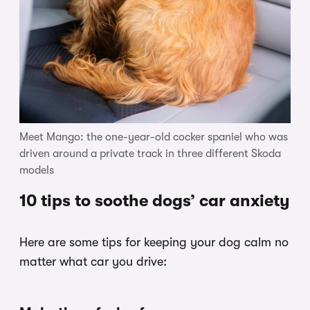
Meet Mango: the one-year-old cocker spaniel who was
driven around a private track in three different Skoda
models
10 tips to soothe dogs’ car anxiety
Here are some tips for keeping your dog calm no
matter what car you drive: