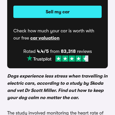
Sell my car
Check how much your car is worth with
our free
car valuation
Rated
4.4/5
from
83,318
reviews
Dogs experience less stress when travelling in
electric cars, according to a study by Skoda
and vet Dr Scott Miller. Find out how to keep
your dog calm no matter the car.
The study involved monitoring the heart rate of