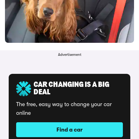
Advertisement
CAR CHANGING IS A BIG
DEAL
The free, easy way to change your car
online
Find a car