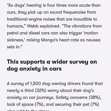
“As dogs’ hearing is four times more acute than
ours, they pick up on sound frequencies from
traditional engine noises that are inaudible to
humans,” Webb explained. “The vibrations from
petrol and diesel cars can also trigger ‘motion
sickness,’ raising Mango’s heart rate as nausea
sets in.”
This supports a wider survey on
dog anxiety in cars
A survey of 1,500 dog-owning drivers found that
nearly a third (32%) worry about their dog’s
anxiety on car journeys. Safety concerns (38%),
lack of space (7%), and securing their pet (7%)