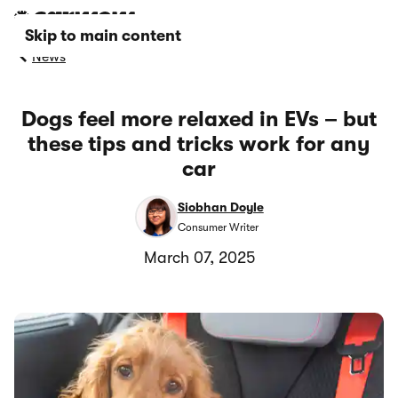
Skip to main content
News
Dogs feel more relaxed in EVs – but
these tips and tricks work for any
car
Siobhan Doyle
Consumer Writer
March 07, 2025