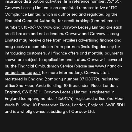
insurance distribution activities (firm reference number: 767155).
Carwow Leasey Limited is an appointed representative of ITC
Compliance Limited which is authorised and regulated by the
Financial Conduct Authority for credit broking (firm reference
number: 313486) Carwow and Carwow Leasey Limited are each
credit brokers and not a lenders. Carwow and Carwow Leasey
Limited may receive a fee from retailers advertising finance and
may receive a commission from partners (including dealers) for
introducing customers. All finance offers and monthly payments
shown are subject to application and status. Carwow is covered
by the Financial Ombudsman Service (please see
www.financial-
ombudsman.org.uk
for more information). Carwow Ltd is
registered in England (company number 07103079), registered
office 2nd Floor, Verde Building, 10 Bressenden Place, London,
England, SW1E 5DH. Carwow Leasey Limited is registered in
England (company number 13601174), registered office 2nd Floor,
Verde Building, 10 Bressenden Place, London, England, SW1E 5DH
and is a wholly owned subsidiary of Carwow Ltd.