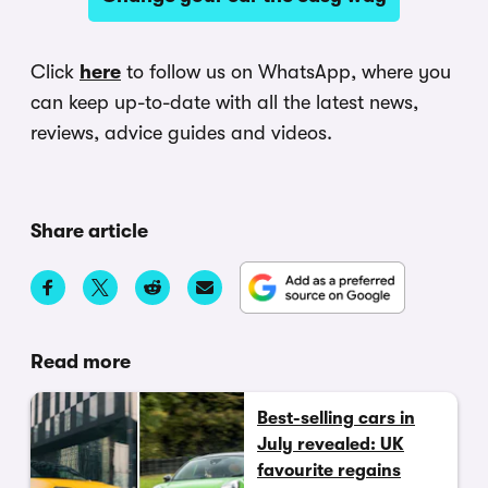
Click
here
to follow us on WhatsApp, where you
can keep up-to-date with all the latest news,
reviews, advice guides and videos.
Share article
Read more
Best-selling cars in
July revealed: UK
favourite regains