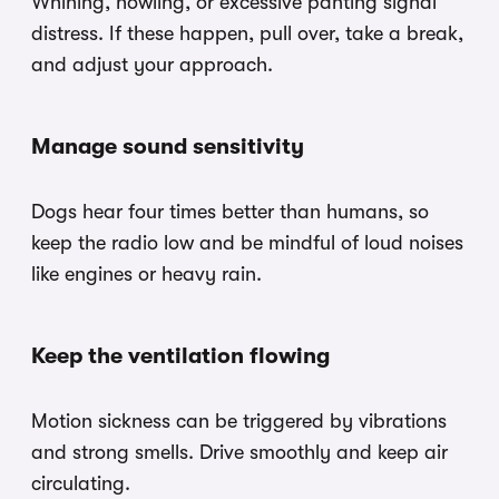
Whining, howling, or excessive panting signal
distress. If these happen, pull over, take a break,
and adjust your approach.
Manage sound sensitivity
Dogs hear four times better than humans, so
keep the radio low and be mindful of loud noises
like engines or heavy rain.
Keep the ventilation flowing
Motion sickness can be triggered by vibrations
and strong smells. Drive smoothly and keep air
circulating.