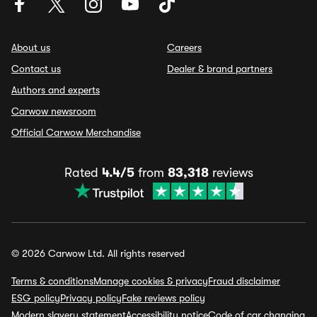
About us
Careers
Contact us
Dealer & brand partners
Authors and experts
Carwow newsroom
Official Carwow Merchandise
Rated
4.4/5
from
83,318
reviews
© 2026 Carwow Ltd. All rights reserved
Terms & conditions
Manage cookies & privacy
Fraud disclaimer
ESG policy
Privacy policy
Fake reviews policy
Modern slavery statement
Accessibility notice
Code of car changing