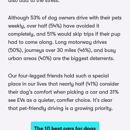
also add to the stress.
Although 53% of dog owners drive with their pets
weekly, over half (54%) have avoided it
completely, and 51% would skip trips if their pup
had to come along. Long motorway drives
(50%), journeys over 30 miles (46%), and busy
urban areas (40%) are the biggest deterrents.
Our four-legged friends hold such a special
place in our lives that nearly half (41%) consider
their dog’s comfort when picking a car and 31%
see EVs as a quieter, comfier choice. It’s clear
that pet-friendly driving is a growing priority.
The 10 best cars for dogs