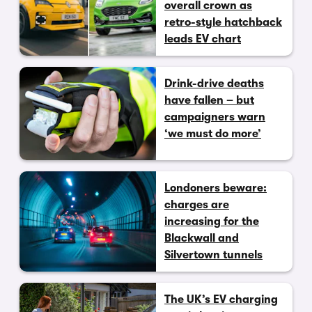
overall crown as
retro-style hatchback
leads EV chart
Drink-drive deaths
have fallen – but
campaigners warn
‘we must do more’
Londoners beware:
charges are
increasing for the
Blackwall and
Silvertown tunnels
The UK’s EV charging