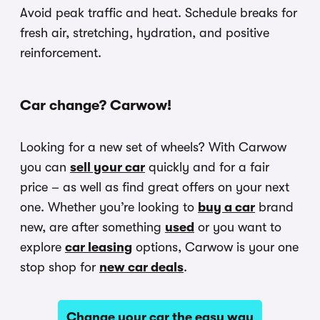
Avoid peak traffic and heat. Schedule breaks for
fresh air, stretching, hydration, and positive
reinforcement.
Car change? Carwow!
Looking for a new set of wheels? With Carwow
you can
sell your car
quickly and for a fair
price – as well as find great offers on your next
one. Whether you’re looking to
buy a car
brand
new, are after something
used
or you want to
explore
car leasing
options, Carwow is your one
stop shop for
new car deals
.
Change your car the easy way