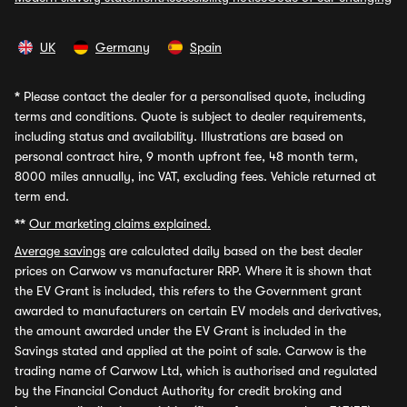
UK
Germany
Spain
*
Please contact the dealer for a personalised quote, including
terms and conditions. Quote is subject to dealer requirements,
including status and availability. Illustrations are based on
personal contract hire, 9 month upfront fee, 48 month term,
8000 miles annually, inc VAT, excluding fees. Vehicle returned at
term end.
**
Our marketing claims explained.
Average savings
are calculated daily based on the best dealer
prices on Carwow vs manufacturer RRP. Where it is shown that
the EV Grant is included, this refers to the Government grant
awarded to manufacturers on certain EV models and derivatives,
the amount awarded under the EV Grant is included in the
Savings stated and applied at the point of sale. Carwow is the
trading name of Carwow Ltd, which is authorised and regulated
by the Financial Conduct Authority for credit broking and