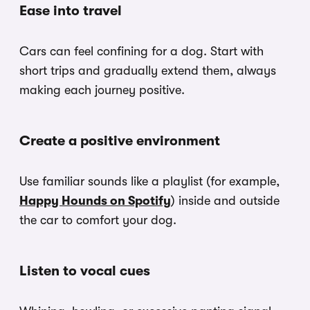
Ease into travel
Cars can feel confining for a dog. Start with
short trips and gradually extend them, always
making each journey positive.
Create a positive environment
Use familiar sounds like a playlist (for example,
Happy Hounds on Spotify
) inside and outside
the car to comfort your dog.
Listen to vocal cues