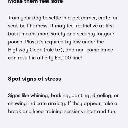
Make them feel safe
Train your dog to settle in a pet carrier, crate, or
seat-belt harness. It may feel restrictive at first
but it means more safety and security for your
pooch. Plus, it’s required by law under the
Highway Code (rule 57), and non-compliance
can result in a hefty £5,000 fine!
Spot signs of stress
Signs like whining, barking, panting, drooling, or
chewing indicate anxiety. If they appear, take a
break and keep training sessions short and fun.