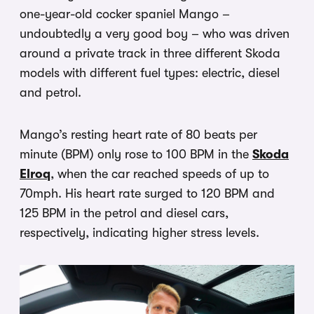
one-year-old cocker spaniel Mango –
undoubtedly a very good boy – who was driven
around a private track in three different Skoda
models with different fuel types: electric, diesel
and petrol.
Mango’s resting heart rate of 80 beats per
minute (BPM) only rose to 100 BPM in the
Skoda
Elroq
, when the car reached speeds of up to
70mph. His heart rate surged to 120 BPM and
125 BPM in the petrol and diesel cars,
respectively, indicating higher stress levels.