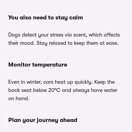
You also need to stay calm
Dogs detect your stress via scent, which affects
their mood. Stay relaxed to keep them at ease.
Monitor temperature
Even in winter, cars heat up quickly. Keep the
back seat below 20°C and always have water
on hand.
Plan your journey ahead