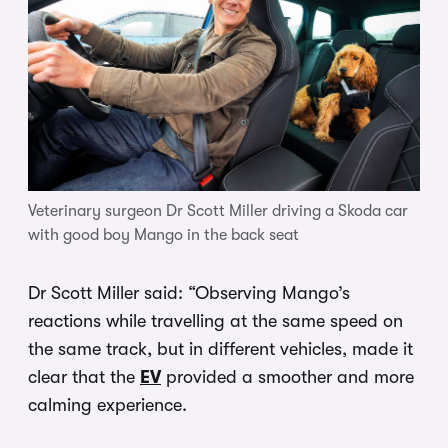
Veterinary surgeon Dr Scott Miller driving a Skoda car
with good boy Mango in the back seat
Dr Scott Miller said: “Observing Mango’s
reactions while travelling at the same speed on
the same track, but in different vehicles, made it
clear that the
EV
provided a smoother and more
calming experience.