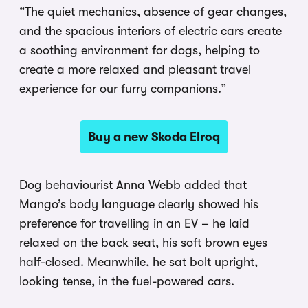
“The quiet mechanics, absence of gear changes,
and the spacious interiors of electric cars create
a soothing environment for dogs, helping to
create a more relaxed and pleasant travel
experience for our furry companions.”
Buy a new Skoda Elroq
Dog behaviourist Anna Webb added that
Mango’s body language clearly showed his
preference for travelling in an EV – he laid
relaxed on the back seat, his soft brown eyes
half-closed. Meanwhile, he sat bolt upright,
looking tense, in the fuel-powered cars.