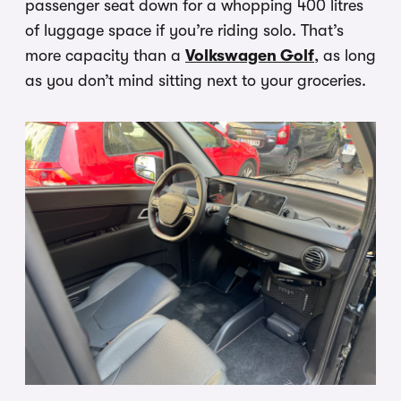
passenger seat down for a whopping 400 litres
of luggage space if you’re riding solo. That’s
more capacity than a
Volkswagen Golf
, as long
as you don’t mind sitting next to your groceries.