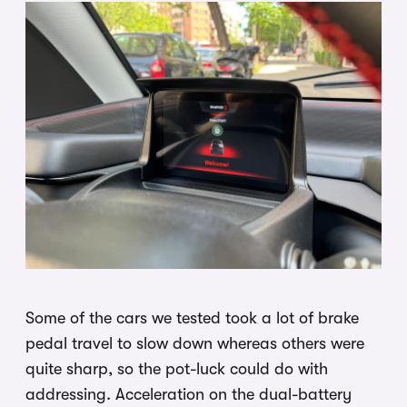
Some of the cars we tested took a lot of brake
pedal travel to slow down whereas others were
quite sharp, so the pot-luck could do with
addressing. Acceleration on the dual-battery