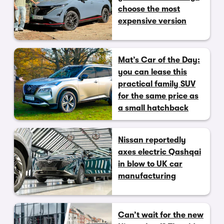
choose the most
expensive version
Mat’s Car of the Day:
you can lease this
practical family SUV
for the same price as
a small hatchback
Nissan reportedly
axes electric Qashqai
in blow to UK car
manufacturing
Can’t wait for the new