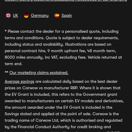
UK
Germany
Spain
*
Please contact the dealer for a personalised quote, including
terms and conditions. Quote is subject to dealer requirements,
including status and availability. Illustrations are based on
personal contract hire, 9 month upfront fee, 48 month term,
8000 miles annually, inc VAT, excluding fees. Vehicle returned at
term end.
**
Our marketing claims explained.
Average savings
are calculated daily based on the best dealer
prices on Carwow vs manufacturer RRP. Where it is shown that
the EV Grant is included, this refers to the Government grant
awarded to manufacturers on certain EV models and derivatives,
the amount awarded under the EV Grant is included in the
Savings stated and applied at the point of sale. Carwow is the
trading name of Carwow Ltd, which is authorised and regulated
by the Financial Conduct Authority for credit broking and