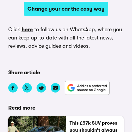
Change your car the easy way
Click
here
to follow us on WhatsApp, where you
can keep up-to-date with all the latest news,
reviews, advice guides and videos.
Share article
Read more
This £57k SUV proves
you shouldn’t always