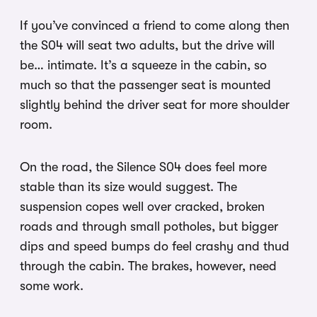
If you’ve convinced a friend to come along then
the S04 will seat two adults, but the drive will
be… intimate. It’s a squeeze in the cabin, so
much so that the passenger seat is mounted
slightly behind the driver seat for more shoulder
room.
On the road, the Silence S04 does feel more
stable than its size would suggest. The
suspension copes well over cracked, broken
roads and through small potholes, but bigger
dips and speed bumps do feel crashy and thud
through the cabin. The brakes, however, need
some work.