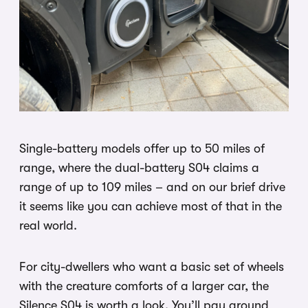
Single-battery models offer up to 50 miles of
range, where the dual-battery S04 claims a
range of up to 109 miles – and on our brief drive
it seems like you can achieve most of that in the
real world.
For city-dwellers who want a basic set of wheels
with the creature comforts of a larger car, the
Silence S04 is worth a look. You’ll pay around