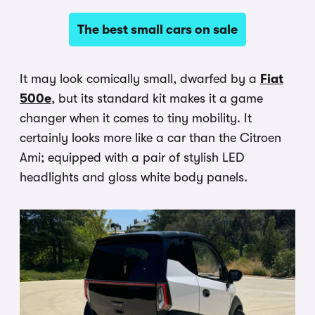
The best small cars on sale
It may look comically small, dwarfed by a
Fiat
500e
, but its standard kit makes it a game
changer when it comes to tiny mobility. It
certainly looks more like a car than the Citroen
Ami; equipped with a pair of stylish LED
headlights and gloss white body panels.