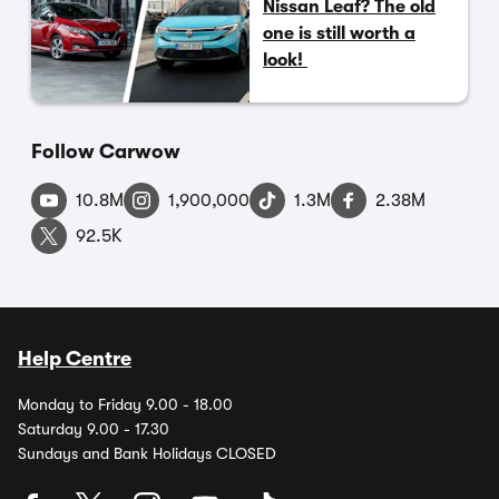
Nissan Leaf? The old
one is still worth a
look!
Follow Carwow
10.8M
1,900,000
1.3M
2.38M
92.5K
Help Centre
Monday to Friday 9.00 - 18.00
Saturday 9.00 - 17.30
Sundays and Bank Holidays CLOSED