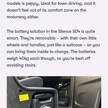
models is peppy, ideal for town driving, and it
doesn’t feel out of its comfort zone on the
motorway either.
The battery solution in the Silence S04 is quite
smart. They’re removable – with their own little
wheels and handles, just like a suitcase – so you
can bring them inside to charge. The batteries
weigh 40kg each though, so you’re best off
avoiding stairs.