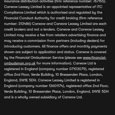
insurance distribution activities (firm reference number: 767155).
Carwow Leasey Limited is an appointed representative of ITC
Compliance Limited which is authorised and regulated by the
Financial Conduct Authority for credit broking (firm reference
number: 313486) Carwow and Carwow Leasey Limited are each
credit brokers and not a lenders. Carwow and Carwow Leasey
Limited may receive a fee from retailers advertising finance and
may receive a commission from partners (including dealers) for
introducing customers. All finance offers and monthly payments
shown are subject to application and status. Carwow is covered
by the Financial Ombudsman Service (please see
www.financial-
ombudsman.org.uk
for more information). Carwow Ltd is
registered in England (company number 07103079), registered
office 2nd Floor, Verde Building, 10 Bressenden Place, London,
England, SW1E 5DH. Carwow Leasey Limited is registered in
England (company number 13601174), registered office 2nd Floor,
Verde Building, 10 Bressenden Place, London, England, SW1E 5DH
and is a wholly owned subsidiary of Carwow Ltd.