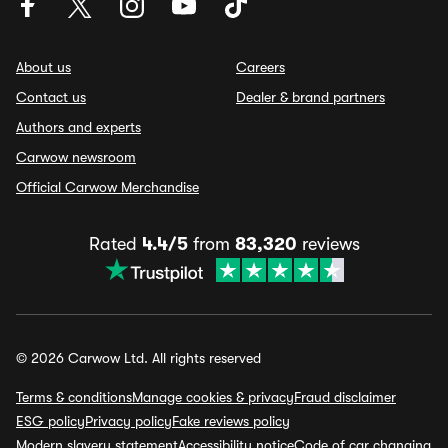
About us
Careers
Contact us
Dealer & brand partners
Authors and experts
Carwow newsroom
Official Carwow Merchandise
Rated
4.4/5
from
83,320
reviews
© 2026 Carwow Ltd. All rights reserved
Terms & conditions
Manage cookies & privacy
Fraud disclaimer
ESG policy
Privacy policy
Fake reviews policy
Modern slavery statement
Accessibility notice
Code of car changing