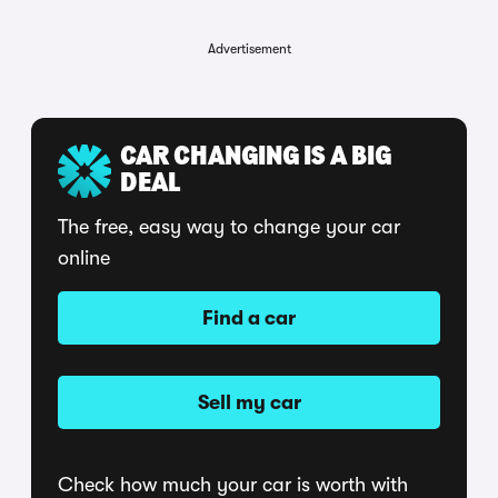
Advertisement
CAR CHANGING IS A BIG
DEAL
The free, easy way to change your car
online
Find a car
Sell my car
Check how much your car is worth with