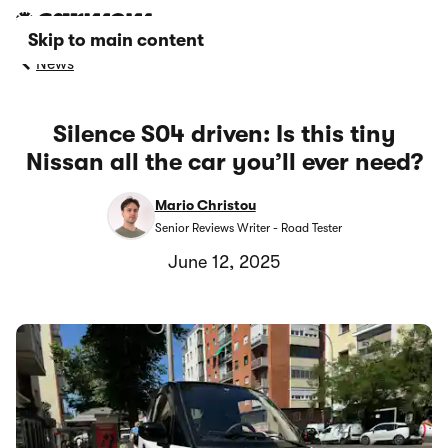
Skip to main content
News
Silence S04 driven: Is this tiny
Nissan all the car you’ll ever need?
Mario Christou
Senior Reviews Writer - Road Tester
June 12, 2025