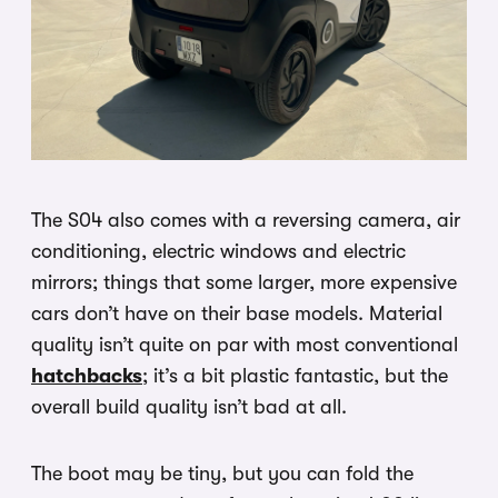
The S04 also comes with a reversing camera, air
conditioning, electric windows and electric
mirrors; things that some larger, more expensive
cars don’t have on their base models. Material
quality isn’t quite on par with most conventional
hatchbacks
; it’s a bit plastic fantastic, but the
overall build quality isn’t bad at all.
The boot may be tiny, but you can fold the