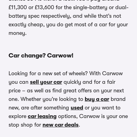
£11,300 or £13,600 for the single-battery or dual-
battery spec respectively, and while that’s not
exactly cheap, you do get most of a car for your
money.
Car change? Carwow!
Looking for a new set of wheels? With Carwow
you can
sell your car
quickly and for a fair
price – as well as find great offers on your next
one. Whether you’re looking to
buy a car
brand
new, are after something
used
or you want to
explore
car leasing
options, Carwow is your one
stop shop for
new car deals
.