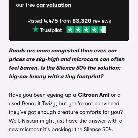
our free
car valuation
Rated
4.4/5
from
83,320
reviews
Roads are more congested than ever, car
prices are sky-high and microcars can often
feel barren. Is the Silence S04 the solution;
big-car luxury with a tiny footprint?
Have you been eyeing up a
Citroen Ami
or a
used Renault Twizy, but you’re not convinced
they’ve got enough creature comforts for you?
Well, Nissan might just have the answer with a
new microcar it’s backing: the Silence S04.