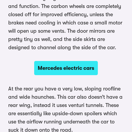
and function. The carbon wheels are completely
closed off for improved efficiency, unless the
brakes need cooling in which case a small motor
will open up some vents. The door mirrors are
pretty tiny as well, and the side skirts are
designed to channel along the side of the car.
Mercedes electric cars
At the rear you have a very low, sloping roofline
and wide haunches. This car also doesn’t have a
rear wing, instead it uses venturi tunnels. These
are essentially like upside-down spoilers which
use the airflow running underneath the car to
suck it down onto the road.