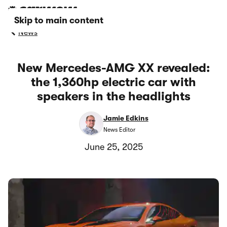
Skip to main content
News
New Mercedes-AMG XX revealed:
the 1,360hp electric car with
speakers in the headlights
Jamie Edkins
News Editor
June 25, 2025