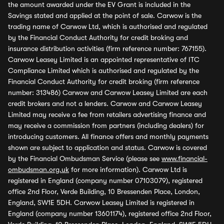
the amount awarded under the EV Grant is included in the
Savings stated and applied at the point of sale. Carwow is the
trading name of Carwow Ltd, which is authorised and regulated
by the Financial Conduct Authority for credit broking and
insurance distribution activities (firm reference number: 767155).
Carwow Leasey Limited is an appointed representative of ITC
Compliance Limited which is authorised and regulated by the
Financial Conduct Authority for credit broking (firm reference
number: 313486) Carwow and Carwow Leasey Limited are each
credit brokers and not a lenders. Carwow and Carwow Leasey
Limited may receive a fee from retailers advertising finance and
may receive a commission from partners (including dealers) for
introducing customers. All finance offers and monthly payments
shown are subject to application and status. Carwow is covered
by the Financial Ombudsman Service (please see
www.financial-
ombudsman.org.uk
for more information). Carwow Ltd is
registered in England (company number 07103079), registered
office 2nd Floor, Verde Building, 10 Bressenden Place, London,
England, SW1E 5DH. Carwow Leasey Limited is registered in
England (company number 13601174), registered office 2nd Floor,