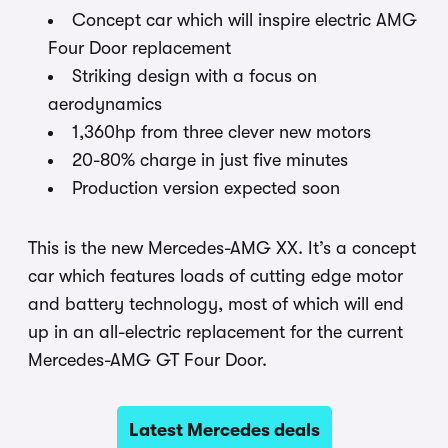
Concept car which will inspire electric AMG
Four Door replacement
Striking design with a focus on
aerodynamics
1,360hp from three clever new motors
20-80% charge in just five minutes
Production version expected soon
This is the new Mercedes-AMG XX. It’s a concept
car which features loads of cutting edge motor
and battery technology, most of which will end
up in an all-electric replacement for the current
Mercedes-AMG GT Four Door.
Latest Mercedes deals