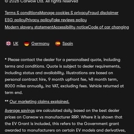
© 2026 Carwow Ltd. All rights reserved
Terms & conditions
Manage cookies & privacy
Fraud disclaimer
ESG policy
Privacy policy
Fake reviews policy
Modern slavery statement
Accessibility notice
Code of car changing
UK
Germany
Spain
*
Please contact the dealer for a personalised quote, including
terms and conditions. Quote is subject to dealer requirements,
including status and availability. Illustrations are based on
personal contract hire, 9 month upfront fee, 48 month term,
8000 miles annually, inc VAT, excluding fees. Vehicle returned at
term end.
**
Our marketing claims explained.
Average savings
are calculated daily based on the best dealer
prices on Carwow vs manufacturer RRP. Where it is shown that
the EV Grant is included, this refers to the Government grant
awarded to manufacturers on certain EV models and derivatives,