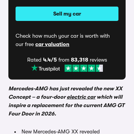
Sell my car
Check how much your car is worth with
our free
car valuation
Rated
4.4/5
from
83,318
reviews
Mercedes-AMG has just revealed the new XX
Concept – a four-door
electric car
which will
inspire a replacement for the current AMG GT
Four Door in 2026.
New Mercedes-AMG XX revealed