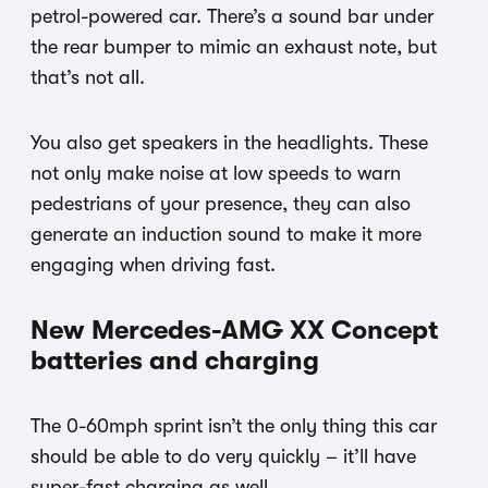
petrol-powered car. There’s a sound bar under
the rear bumper to mimic an exhaust note, but
that’s not all.
You also get speakers in the headlights. These
not only make noise at low speeds to warn
pedestrians of your presence, they can also
generate an induction sound to make it more
engaging when driving fast.
New Mercedes-AMG XX Concept
batteries and charging
The 0-60mph sprint isn’t the only thing this car
should be able to do very quickly – it’ll have
super-fast charging as well.