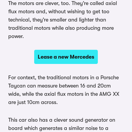
The motors are clever, too. They’re called axial
flux motors and, without wishing to get too
technical, they’re smaller and lighter than
traditional motors while also producing more
power.
Lease a new Mercedes
For context, the traditional motors in a Porsche
Taycan can measure between 16 and 20cm
wide, while the axial flux motors in the AMG XX
are just 10cm across.
This car also has a clever sound generator on
board which generates a similar noise to a