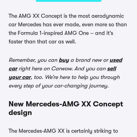
The AMG XX Concept is the most aerodynamic
car Mercedes has ever made, even more so than
the Formula 1-inspired AMG One – and it’s
faster than that car as well.
Remember, you can
buy
a brand new or
used
car
right here on Carwow. And you can
sell
your car
, too. We’re here to help you through
every step of your car-changing journey.
New Mercedes-AMG XX Concept
design
The Mercedes-AMG XX is certainly striking to