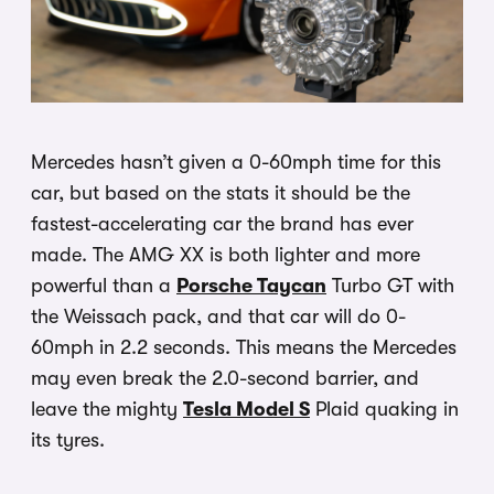
Mercedes hasn’t given a 0-60mph time for this
car, but based on the stats it should be the
fastest-accelerating car the brand has ever
made. The AMG XX is both lighter and more
powerful than a
Porsche Taycan
Turbo GT with
the Weissach pack, and that car will do 0-
60mph in 2.2 seconds. This means the Mercedes
may even break the 2.0-second barrier, and
leave the mighty
Tesla Model S
Plaid quaking in
its tyres.