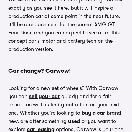
exactly as you see it here, but it will inspire a
production car at some point in the near future.
It’ll be a replacement for the current AMG GT
Four Door, and you can expect to see all of this
concept car’s motor and battery tech on the
production version.
Car change? Carwow!
Looking for a new set of wheels? With Carwow
you can
sell your car
quickly and for a fair
price – as well as find great offers on your next
one. Whether you’re looking to
buy a car
brand
new, are after something
used
or you want to
explore
car leasing
options, Carwow is your one