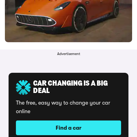
Advertisement
CAR CHANGING IS A BIG
DEAL
The free, easy way to change your car
online
Find a car