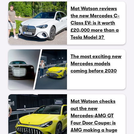
Mat Watson reviews
the new Mercedes C-
Class EV: is it worth
£20,000 more than a
Tesla Model 3?
The most exciting new
Mercedes models
coming before 2030
Mat Watson checks
out the new
Mercedes-AMG GT
Four Door Coupe: is
AMG making a huge