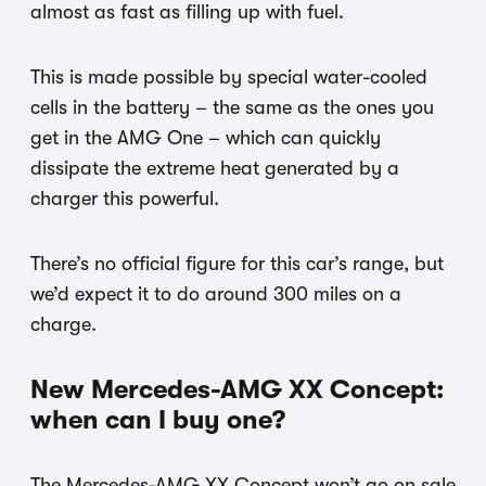
almost as fast as filling up with fuel.
This is made possible by special water-cooled
cells in the battery – the same as the ones you
get in the AMG One – which can quickly
dissipate the extreme heat generated by a
charger this powerful.
There’s no official figure for this car’s range, but
we’d expect it to do around 300 miles on a
charge.
New Mercedes-AMG XX Concept:
when can I buy one?
The Mercedes-AMG XX Concept won’t go on sale