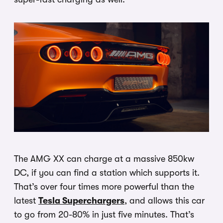
The AMG XX can charge at a massive 850kw
DC, if you can find a station which supports it.
That’s over four times more powerful than the
latest
Tesla Superchargers
, and allows this car
to go from 20-80% in just five minutes. That’s