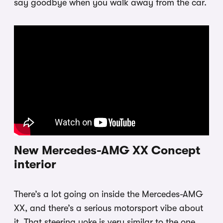
say goodbye when you walk away from the car.
New Mercedes-AMG XX Concept
interior
There’s a lot going on inside the Mercedes-AMG
XX, and there’s a serious motorsport vibe about
it. That steering yoke is very similar to the one