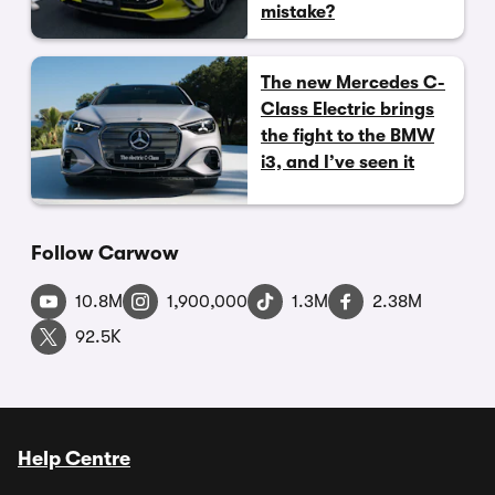
mistake?
The new Mercedes C-
Class Electric brings
the fight to the BMW
i3, and I’ve seen it
Follow Carwow
10.8M
1,900,000
1.3M
2.38M
92.5K
Help Centre