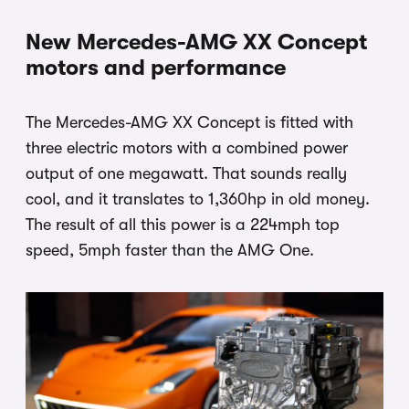
New Mercedes-AMG XX Concept
motors and performance
The Mercedes-AMG XX Concept is fitted with
three electric motors with a combined power
output of one megawatt. That sounds really
cool, and it translates to 1,360hp in old money.
The result of all this power is a 224mph top
speed, 5mph faster than the AMG One.