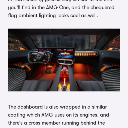
you’ll find in the AMG One, and the chequered
flag ambient lighting looks cool as well.
The dashboard is also wrapped in a similar
coating which AMG uses on its engines, and
there’s a cross member running behind the