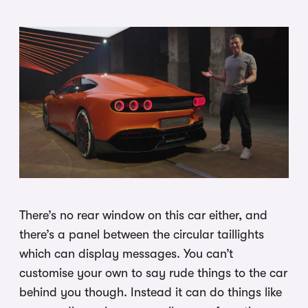
There’s no rear window on this car either, and
there’s a panel between the circular taillights
which can display messages. You can’t
customise your own to say rude things to the car
behind you though. Instead it can do things like