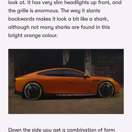
look at. It has very slim headlights up front, and
the grille is enormous. The way it slants
backwards makes it look a bit like a shark,
although not many sharks are found in this
bright orange colour.
Down the side you get a combination of form