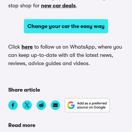
stop shop for
new car deals
.
Change your car the easy way
Click
here
to follow us on WhatsApp, where you
can keep up-to-date with all the latest news,
reviews, advice guides and videos.
Share article
Read more