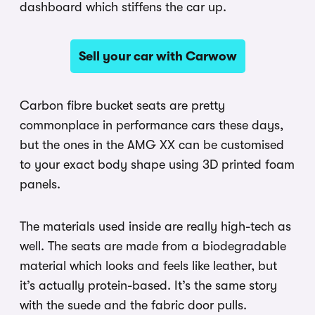
dashboard which stiffens the car up.
Sell your car with Carwow
Carbon fibre bucket seats are pretty
commonplace in performance cars these days,
but the ones in the AMG XX can be customised
to your exact body shape using 3D printed foam
panels.
The materials used inside are really high-tech as
well. The seats are made from a biodegradable
material which looks and feels like leather, but
it’s actually protein-based. It’s the same story
with the suede and the fabric door pulls.