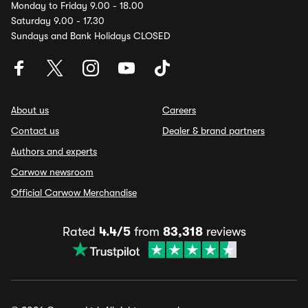
Monday to Friday 9.00 - 18.00
Saturday 9.00 - 17.30
Sundays and Bank Holidays CLOSED
About us
Careers
Contact us
Dealer & brand partners
Authors and experts
Carwow newsroom
Official Carwow Merchandise
Rated
4.4/5
from
83,318
reviews