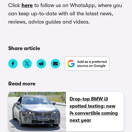
Click
here
to follow us on WhatsApp, where you
can keep up-to-date with all the latest news,
reviews, advice guides and videos.
Share article
Read more
Drop-top BMW i3
spotted testing: new
i4 convertible coming
next year