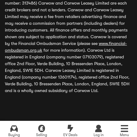
number: 313486) Carwow and Carwow Leasey Limited are each
credit brokers and not a lenders. Carwow and Carwow Leasey
Limited may receive a fee from retailers advertising finance and
may receive a commission from partners (including dealers) for
introducing customers. All finance offers and monthly payments
shown are subject to application and status. Carwow is covered
by the Financial Ombudsman Service (please see
www.financial-
ombudsman.org.uk
for more information). Carwow Ltd is
registered in England (company number 07103079), registered
office 2nd Floor, Verde Building, 10 Bressenden Place, London,
England, SW1E 5DH. Carwow Leasey Limited is registered in
England (company number 13601174), registered office 2nd Floor,
Verde Building, 10 Bressenden Place, London, England, SW1E 5DH
and is a wholly owned subsidiary of Carwow Ltd.
Buying
Selling
EV Deals
Log in
Menu