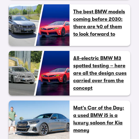
The best BMW models
coming before 2030:
there are 40 of them
to look forward to
All-electric BMW M3
spotted testing – here
are all the design cues
carried over from the
concept
Mat’s Car of the Day:
a used BMW i5 is a
luxury saloon for Kia
money