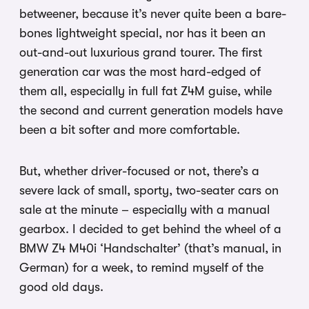
betweener, because it’s never quite been a bare-
bones lightweight special, nor has it been an
out-and-out luxurious grand tourer. The first
generation car was the most hard-edged of
them all, especially in full fat Z4M guise, while
the second and current generation models have
been a bit softer and more comfortable.
But, whether driver-focused or not, there’s a
severe lack of small, sporty, two-seater cars on
sale at the minute – especially with a manual
gearbox. I decided to get behind the wheel of a
BMW Z4 M40i ‘Handschalter’ (that’s manual, in
German) for a week, to remind myself of the
good old days.