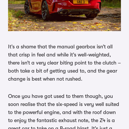
It’s a shame that the manual gearbox isn’t all
that crisp in feel and while it’s well-weighted,
there isn’t a very clear biting point to the clutch –
both take a bit of getting used to, and the gear
change is best when not rushed.
Once you have got used to them though, you
soon realise that the six-speed is very well suited
to the powerful engine, and with the roof down
to enjoy the fantastic exhaust note, the Z4 is a
great car to take on a B-road blast. It’s just a