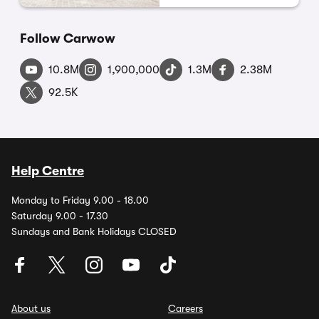
Follow Carwow
10.8M
1,900,000
1.3M
2.38M
92.5K
Help Centre
Monday to Friday 9.00 - 18.00
Saturday 9.00 - 17.30
Sundays and Bank Holidays CLOSED
About us
Careers