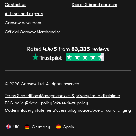
Contact us
Dealer & brand partners
Authors and experts
Carwow newsroom
Official Carwow Merchandise
Rated
4.4/5
from
83,335
reviews
© 2026 Carwow Ltd. All rights reserved
Terms & conditions
Manage cookies & privacy
Fraud disclaimer
ESG policy
Privacy policy
Fake reviews policy
Modern slavery statement
Accessibility notice
Code of car changing
UK
Germany
Spain