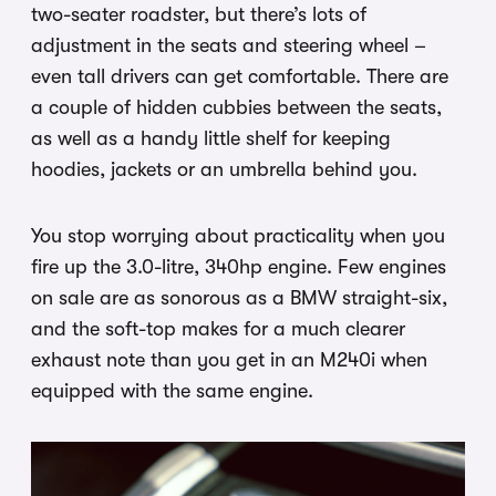
two-seater roadster, but there’s lots of
adjustment in the seats and steering wheel –
even tall drivers can get comfortable. There are
a couple of hidden cubbies between the seats,
as well as a handy little shelf for keeping
hoodies, jackets or an umbrella behind you.
You stop worrying about practicality when you
fire up the 3.0-litre, 340hp engine. Few engines
on sale are as sonorous as a BMW straight-six,
and the soft-top makes for a much clearer
exhaust note than you get in an M240i when
equipped with the same engine.