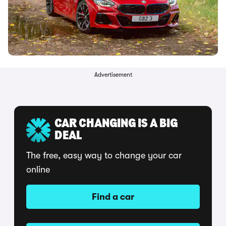
Advertisement
CAR CHANGING IS A BIG
DEAL
The free, easy way to change your car
online
Find a car