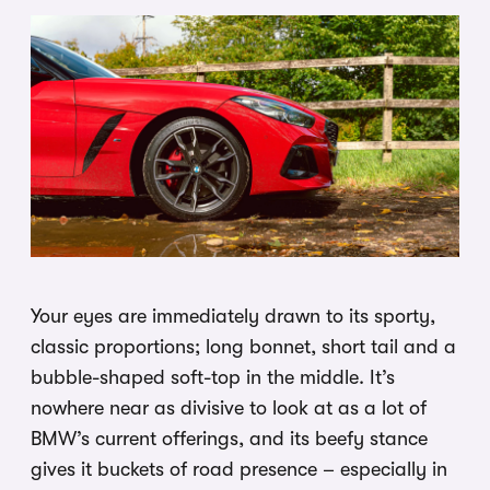
Your eyes are immediately drawn to its sporty,
classic proportions; long bonnet, short tail and a
bubble-shaped soft-top in the middle. It’s
nowhere near as divisive to look at as a lot of
BMW’s current offerings, and its beefy stance
gives it buckets of road presence – especially in