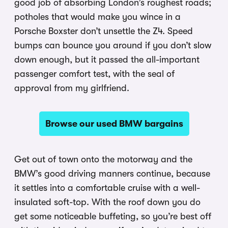
good job of absorbing London’s roughest roads;
potholes that would make you wince in a
Porsche Boxster don’t unsettle the Z4. Speed
bumps can bounce you around if you don’t slow
down enough, but it passed the all-important
passenger comfort test, with the seal of
approval from my girlfriend.
Browse our used BMW bargains
Get out of town onto the motorway and the
BMW’s good driving manners continue, because
it settles into a comfortable cruise with a well-
insulated soft-top. With the roof down you do
get some noticeable buffeting, so you’re best off