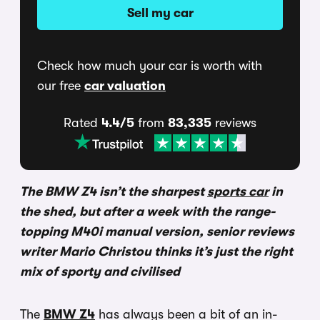
Sell my car
Check how much your car is worth with
our free
car valuation
Rated
4.4/5
from
83,335
reviews
The BMW Z4 isn’t the sharpest
sports car
in
the shed, but after a week with the range-
topping M40i manual version, senior reviews
writer Mario Christou thinks it’s just the right
mix of sporty and civilised
The
BMW Z4
has always been a bit of an in-