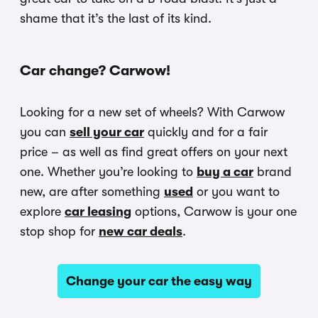
shame that it’s the last of its kind.
Car change? Carwow!
Looking for a new set of wheels? With Carwow
you can
sell your car
quickly and for a fair
price – as well as find great offers on your next
one. Whether you’re looking to
buy a car
brand
new, are after something
used
or you want to
explore
car leasing
options, Carwow is your one
stop shop for
new car deals
.
Change your car the easy way