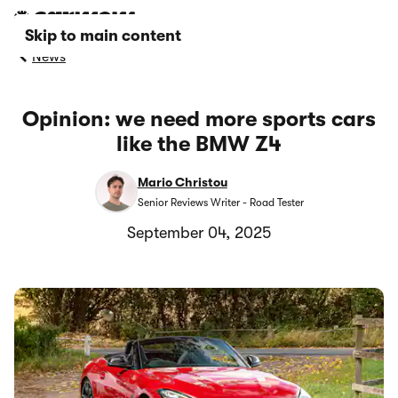
Skip to main content
News
Opinion: we need more sports cars
like the BMW Z4
Mario Christou
Senior Reviews Writer - Road Tester
September 04, 2025