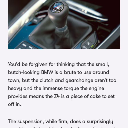
You’d be forgiven for thinking that the small,
butch-looking BMW is a brute to use around
town, but the clutch and gearchange aren’t too
heavy and the immense torque the engine
provides means the Z4 is a piece of cake to set
off in.
The suspension, while firm, does a surprisingly