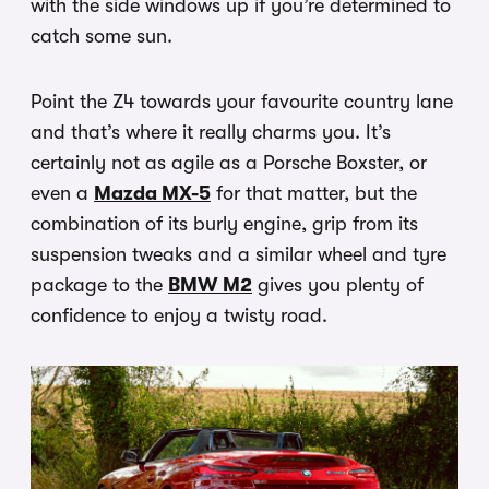
with the side windows up if you’re determined to
catch some sun.
Point the Z4 towards your favourite country lane
and that’s where it really charms you. It’s
certainly not as agile as a Porsche Boxster, or
even a
Mazda MX-5
for that matter, but the
combination of its burly engine, grip from its
suspension tweaks and a similar wheel and tyre
package to the
BMW M2
gives you plenty of
confidence to enjoy a twisty road.