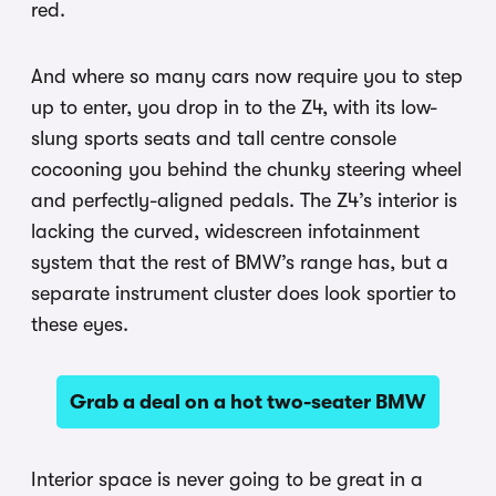
red.
And where so many cars now require you to step
up to enter, you drop in to the Z4, with its low-
slung sports seats and tall centre console
cocooning you behind the chunky steering wheel
and perfectly-aligned pedals. The Z4’s interior is
lacking the curved, widescreen infotainment
system that the rest of BMW’s range has, but a
separate instrument cluster does look sportier to
these eyes.
Grab a deal on a hot two-seater BMW
Interior space is never going to be great in a