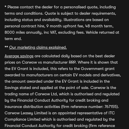
*
Please contact the dealer for a personalised quote, including
terms and conditions. Quote is subject to dealer requirements,
including status and availability. Illustrations are based on
personal contract hire, 9 month upfront fee, 48 month term,
8000 miles annually, inc VAT, excluding fees. Vehicle returned at
term end.
**
Our marketing claims explained.
Average savings
are calculated daily based on the best dealer
prices on Carwow vs manufacturer RRP. Where it is shown that
the EV Grant is included, this refers to the Government grant
awarded to manufacturers on certain EV models and derivatives,
the amount awarded under the EV Grant is included in the
Savings stated and applied at the point of sale. Carwow is the
trading name of Carwow Ltd, which is authorised and regulated
by the Financial Conduct Authority for credit broking and
insurance distribution activities (firm reference number: 767155).
Carwow Leasey Limited is an appointed representative of ITC
Compliance Limited which is authorised and regulated by the
Financial Conduct Authority for credit broking (firm reference