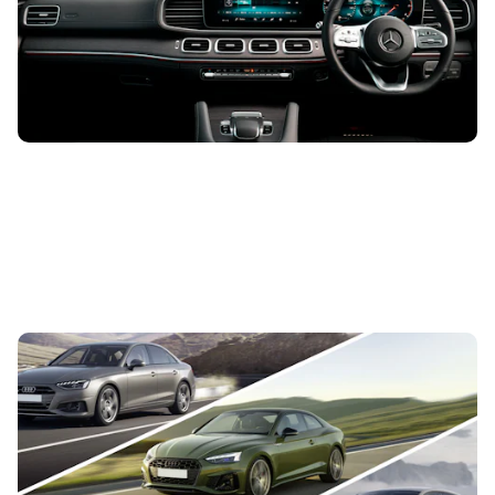
move – these are the best cars with high driving positions
Audi A4 vs Audi A5
6th Dec 2019
Audi’s cars look sharp, drive well and have some of the
highest quality interiors in the business, so it’s no surprise
so many people...