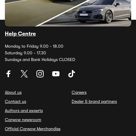
Help Centre
Monday to Friday 9.00 - 18.00
Saturday 9.00 - 17.30
Sundays and Bank Holidays CLOSED
About us
Careers
Contact us
Dealer & brand partners
Authors and experts
Carwow newsroom
Official Carwow Merchandise