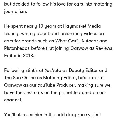
but decided to follow his love for cars into motoring
journalism.
He spent nearly 10 years at Haymarket Media
testing, writing about and presenting videos on
cars for brands such as What Car?, Autocar and
Pistonheads before first joining Carwow as Reviews
Editor in 2018.
Following stint's at YesAuto as Deputy Editor and
The Sun Online as Motoring Editor, he’s back at
Carwow as our YouTube Producer, making sure we
have the best cars on the planet featured on our
channel.
You’ll also see him in the odd drag race video!