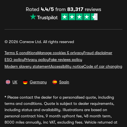
Rated
4.4/5
from
83,317
reviews
© 2026 Carwow Ltd. All rights reserved
Terms & conditions
Manage cookies & privacy
Fraud disclaimer
ESG policy
Privacy policy
Fake reviews policy
Modern slavery statement
Accessibility notice
Code of car changing
UK
Germany
Spain
*
Please contact the dealer for a personalised quote, including
terms and conditions. Quote is subject to dealer requirements,
including status and availability. Illustrations are based on
personal contract hire, 9 month upfront fee, 48 month term,
8000 miles annually, inc VAT, excluding fees. Vehicle returned at