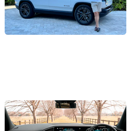
YouTube producer Rory White has been in the United
States driving the Rivian R1S, and after a week with this
1,025hp, tank-turning...
10 best cars with a high driving position
17th Jan 2024
A lofty seat can help make you feel more confident on the