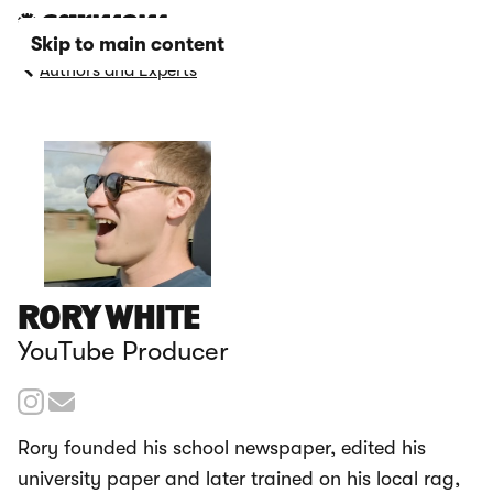
Skip to main content
Authors and Experts
RORY WHITE
YouTube Producer
Rory founded his school newspaper, edited his
university paper and later trained on his local rag,