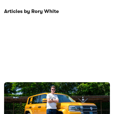
Articles by Rory White
Denza Bao 5 driven: is this Chinese luxury off-
roader worth more than a Defender?
18th Jul 2026
This is the new Denza Bao 5 – a £70,000 luxury off-roader