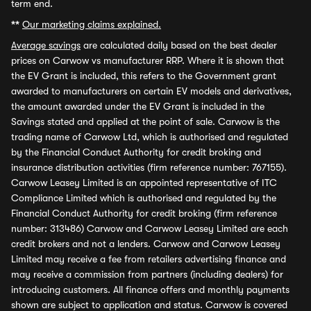
term end.
**
Our marketing claims explained.
Average savings
are calculated daily based on the best dealer
prices on Carwow vs manufacturer RRP. Where it is shown that
the EV Grant is included, this refers to the Government grant
awarded to manufacturers on certain EV models and derivatives,
the amount awarded under the EV Grant is included in the
Savings stated and applied at the point of sale. Carwow is the
trading name of Carwow Ltd, which is authorised and regulated
by the Financial Conduct Authority for credit broking and
insurance distribution activities (firm reference number: 767155).
Carwow Leasey Limited is an appointed representative of ITC
Compliance Limited which is authorised and regulated by the
Financial Conduct Authority for credit broking (firm reference
number: 313486) Carwow and Carwow Leasey Limited are each
credit brokers and not a lenders. Carwow and Carwow Leasey
Limited may receive a fee from retailers advertising finance and
may receive a commission from partners (including dealers) for
introducing customers. All finance offers and monthly payments
shown are subject to application and status. Carwow is covered