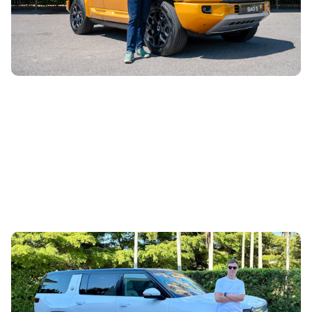
which is aimed squarely at the Land Rover Defender and
Mercedes G-Class. Does...
Living with a Rivian R1S: I spent a week driving a
family SUV with Bugatti performance
23rd Apr 2026