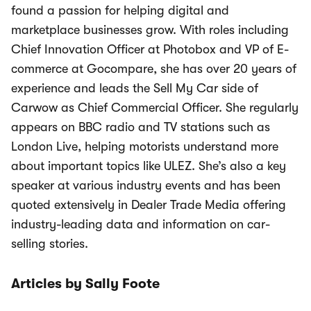
found a passion for helping digital and
marketplace businesses grow. With roles including
Chief Innovation Officer at Photobox and VP of E-
commerce at Gocompare, she has over 20 years of
experience and leads the Sell My Car side of
Carwow as Chief Commercial Officer. She regularly
appears on BBC radio and TV stations such as
London Live, helping motorists understand more
about important topics like ULEZ. She’s also a key
speaker at various industry events and has been
quoted extensively in Dealer Trade Media offering
industry-leading data and information on car-
selling stories.
Articles by Sally Foote