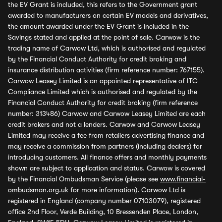
the EV Grant is included, this refers to the Government grant
awarded to manufacturers on certain EV models and derivatives,
the amount awarded under the EV Grant is included in the
Savings stated and applied at the point of sale. Carwow is the
trading name of Carwow Ltd, which is authorised and regulated
by the Financial Conduct Authority for credit broking and
insurance distribution activities (firm reference number: 767155).
Carwow Leasey Limited is an appointed representative of ITC
Compliance Limited which is authorised and regulated by the
Financial Conduct Authority for credit broking (firm reference
number: 313486) Carwow and Carwow Leasey Limited are each
credit brokers and not a lenders. Carwow and Carwow Leasey
Limited may receive a fee from retailers advertising finance and
may receive a commission from partners (including dealers) for
introducing customers. All finance offers and monthly payments
shown are subject to application and status. Carwow is covered
by the Financial Ombudsman Service (please see
www.financial-
ombudsman.org.uk
for more information). Carwow Ltd is
registered in England (company number 07103079), registered
office 2nd Floor, Verde Building, 10 Bressenden Place, London,