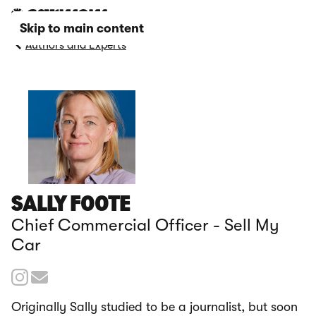
Skip to main content
Authors and Experts
SALLY FOOTE
Chief Commercial Officer - Sell My
Car
Originally Sally studied to be a journalist, but soon