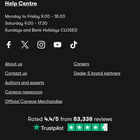
Help Centre
Monday to Friday 9.00 - 18.00
Saturday 9.00 - 17.30
Sundays and Bank Holidays CLOSED
About us
Careers
Contact us
Dealer & brand partners
Authors and experts
Carwow newsroom
Official Carwow Merchandise
Rated
4.4/5
from
83,338
reviews