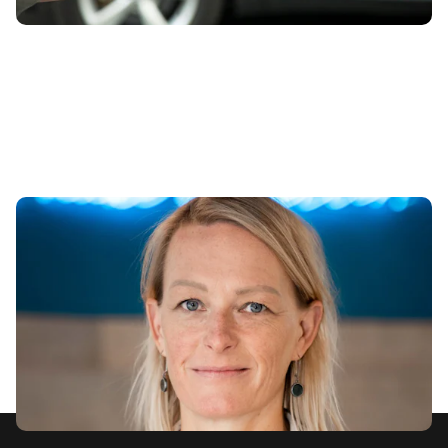
It’s time to celebrate women as drivers of
automotive progress
8th Mar 2023
carwow’s UK MD Sally Foote reflects on her professional
and personal experiences on International Women’s Day