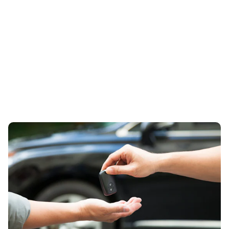
How to sell your Clean-Air culprit
23rd Aug 2023
carwow offers advice for anyone thinking of swapping
their old car for a ULEZ-compliant model