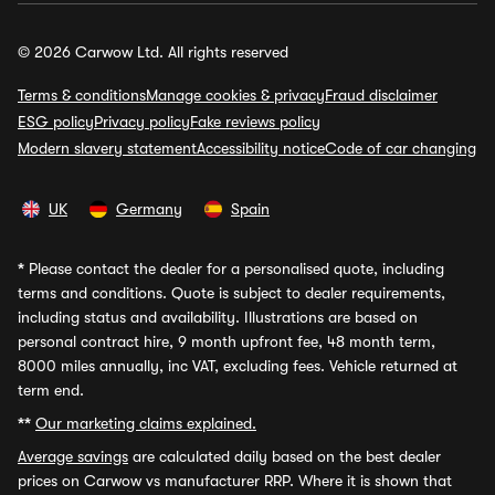
© 2026 Carwow Ltd. All rights reserved
Terms & conditions
Manage cookies & privacy
Fraud disclaimer
ESG policy
Privacy policy
Fake reviews policy
Modern slavery statement
Accessibility notice
Code of car changing
UK
Germany
Spain
*
Please contact the dealer for a personalised quote, including
terms and conditions. Quote is subject to dealer requirements,
including status and availability. Illustrations are based on
personal contract hire, 9 month upfront fee, 48 month term,
8000 miles annually, inc VAT, excluding fees. Vehicle returned at
term end.
**
Our marketing claims explained.
Average savings
are calculated daily based on the best dealer
prices on Carwow vs manufacturer RRP. Where it is shown that