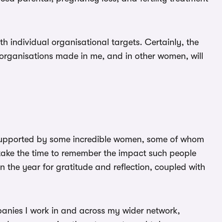
th individual organisational targets. Certainly, the
 organisations made in me, and in other women, will
n supported by some incredible women, some of whom
take the time to remember the impact such people
the year for gratitude and reflection, coupled with
mpanies I work in and across my wider network,