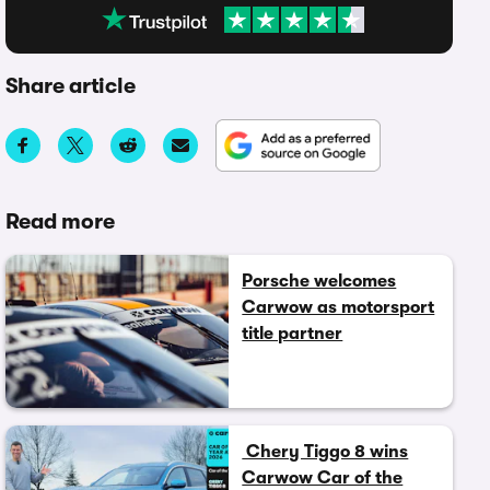
Share article
Read more
Porsche welcomes
Carwow as motorsport
title partner
Chery Tiggo 8 wins
Carwow Car of the