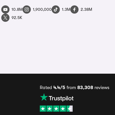
10.8M
1,900,000
1.3M
2.38M
92.5K
Rated
4.4/5
from
83,308
reviews