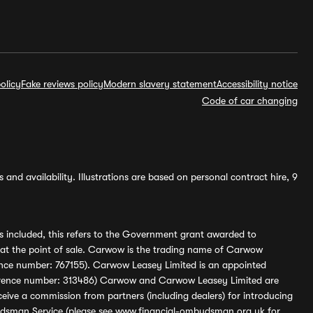
olicy
Fake reviews policy
Modern slavery statement
Accessibility notice
Code of car changing
and availability. Illustrations are based on personal contract hire, 9
s included, this refers to the Government grant awarded to
 at the point of sale. Carwow is the trading name of Carwow
ference number: 767155). Carwow Leasey Limited is an appointed
reference number: 313486) Carwow and Carwow Leasey Limited are
ive a commission from partners (including dealers) for introducing
udsman Service (please see
www.financial-ombudsman.org.uk
for