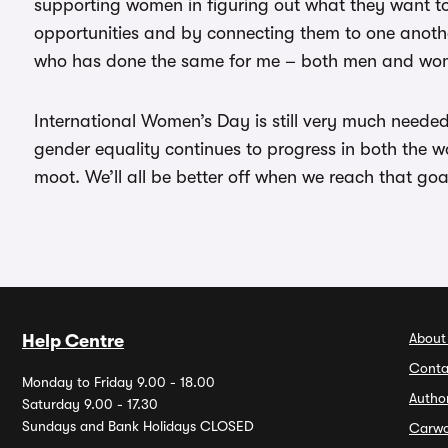
supporting women in figuring out what they want t
opportunities and by connecting them to one anothe
who has done the same for me – both men and wo
International Women’s Day is still very much needed
gender equality continues to progress in both the w
moot. We’ll all be better off when we reach that goa
About
Help Centre
Conta
Monday to Friday 9.00 - 18.00
Autho
Saturday 9.00 - 17.30
Sundays and Bank Holidays CLOSED
Carw