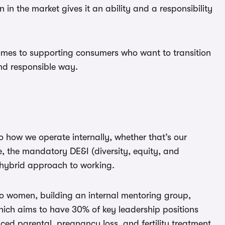
 in the market gives it an ability and a responsibility
comes to supporting consumers who want to transition
nd responsible way.
o how we operate internally, whether that’s our
, the mandatory DE&I (diversity, equity, and
r hybrid approach to working.
 to women, building an internal mentoring group,
ch aims to have 30% of key leadership positions
ced parental, pregnancy loss, and fertility treatment