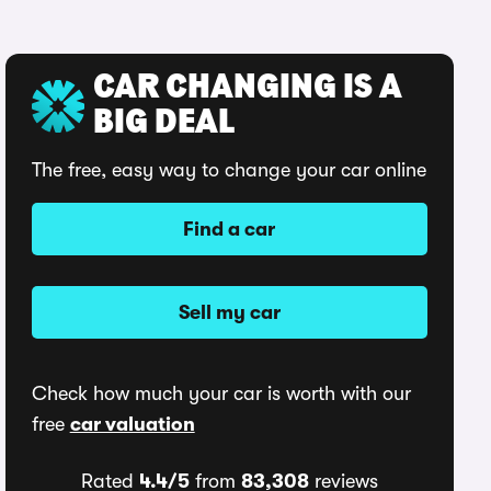
CAR CHANGING IS A
BIG DEAL
The free, easy way to change your car online
Find a car
Sell my car
Check how much your car is worth with our
free
car valuation
Rated
4.4/5
from
83,308
reviews