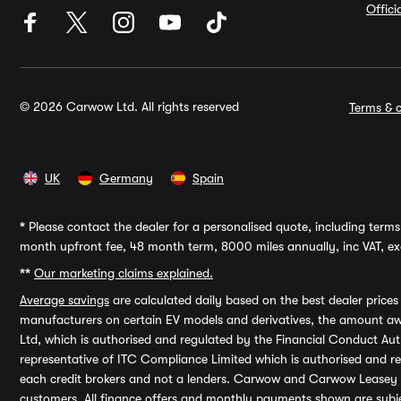
Offic
© 2026 Carwow Ltd. All rights reserved
Terms & c
UK
Germany
Spain
*
Please contact the dealer for a personalised quote, including terms 
month upfront fee, 48 month term, 8000 miles annually, inc VAT, exc
**
Our marketing claims explained.
Average savings
are calculated daily based on the best dealer price
manufacturers on certain EV models and derivatives, the amount awa
Ltd, which is authorised and regulated by the Financial Conduct Auth
representative of ITC Compliance Limited which is authorised and 
each credit brokers and not a lenders. Carwow and Carwow Leasey Li
customers. All finance offers and monthly payments shown are subj