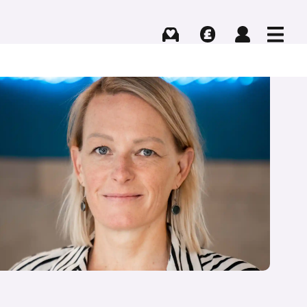
Buying
Selling
Log in
Menu