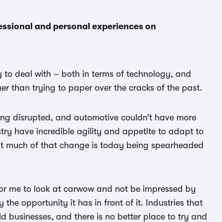
essional and personal experiences on
to deal with – both in terms of technology, and
her than trying to paper over the cracks of the past.
eing disrupted, and automotive couldn’t have more
ry have incredible agility and appetite to adapt to
that much of that change is today being spearheaded
 for me to look at carwow and not be impressed by
he opportunity it has in front of it. Industries that
ld businesses, and there is no better place to try and