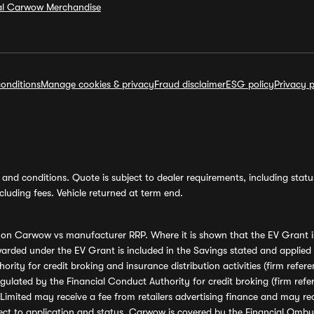
ial Carwow Merchandise
onditions
Manage cookies & privacy
Fraud disclaimer
ESG policy
Privacy p
and conditions. Quote is subject to dealer requirements, including status 
luding fees. Vehicle returned at term end.
s on Carwow vs manufacturer RRP. Where it is shown that the EV Grant i
rded under the EV Grant is included in the Savings stated and applied
ority for credit broking and insurance distribution activities (firm re
regulated by the Financial Conduct Authority for credit broking (firm 
mited may receive a fee from retailers advertising finance and may rece
ect to application and status. Carwow is covered by the Financial Omb