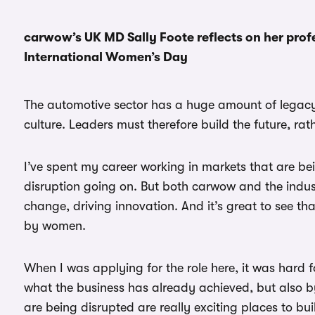
carwow’s UK MD Sally Foote reflects on her prof
International Women’s Day
The automotive sector has a huge amount of legacy 
culture. Leaders must therefore build the future, rat
I’ve spent my career working in markets that are b
disruption going on. But both carwow and the indust
change, driving innovation. And it’s great to see 
by women.
When I was applying for the role here, it was hard
what the business has already achieved, but also by t
are being disrupted are really exciting places to bui