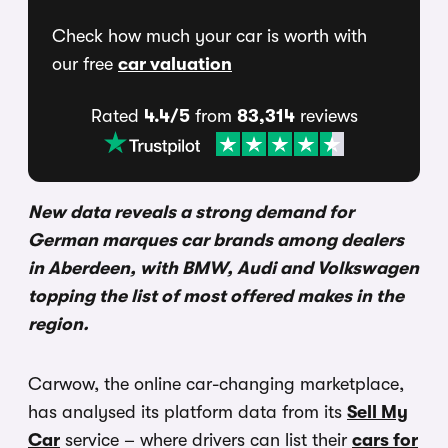
Check how much your car is worth with
our free
car valuation
Rated
4.4/5
from
83,314
reviews
New data reveals a strong demand for
German marques car brands among dealers
in Aberdeen, with BMW, Audi and Volkswagen
topping the list of most offered makes in the
region.
Carwow, the online car-changing marketplace,
has analysed its platform data from its
Sell My
Car
service – where drivers can list their
cars for