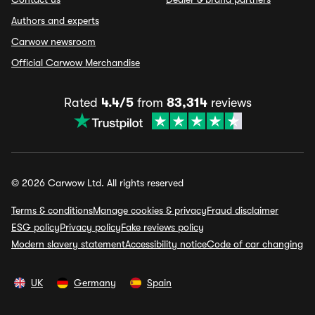
Authors and experts
Carwow newsroom
Official Carwow Merchandise
Rated
4.4/5
from
83,314
reviews
© 2026 Carwow Ltd. All rights reserved
Terms & conditions
Manage cookies & privacy
Fraud disclaimer
ESG policy
Privacy policy
Fake reviews policy
Modern slavery statement
Accessibility notice
Code of car changing
UK
Germany
Spain