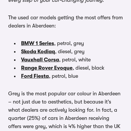
every step of your car-changing journey.
The used car models getting the most offers from
dealers in Aberdeen:
BMW 1 Series
, petrol, grey
Skoda Kodiaq
, diesel, grey
Vauxhall Corsa
, petrol, white
Range Rover Evoque
, diesel, black
Ford Fiesta
, petrol, blue
Grey is the most popular car colour in Aberdeen
– not just due to aesthetics, but because it’s
what dealers are actively looking for. In fact, a
quarter (25%) of cars in Aberdeen receiving
offers were grey, which is 4% higher than the UK