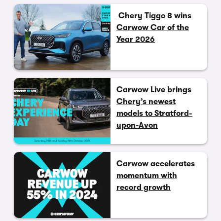
Chery Tiggo 8 wins
Carwow Car of the
Year 2026
Carwow Live brings
Chery’s newest
models to Stratford-
upon-Avon
Carwow accelerates
momentum with
record growth