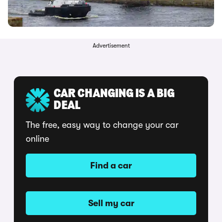
Advertisement
CAR CHANGING IS A BIG
DEAL
The free, easy way to change your car
online
Find a car
Sell my car