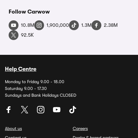
Follow Carwow
10.8M
1,900,000
1.3M
2.38M
92.5K
Help Centre
Monday to Friday 9.00 - 18.00
Saturday 9.00 - 17.30
Sundays and Bank Holidays CLOSED
About us
Careers
Contact us
Dealer & brand partners