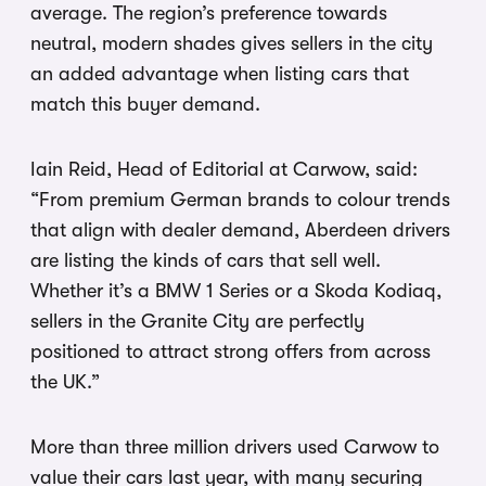
average. The region’s preference towards
neutral, modern shades gives sellers in the city
an added advantage when listing cars that
match this buyer demand.
Iain Reid, Head of Editorial at Carwow, said:
“From premium German brands to colour trends
that align with dealer demand, Aberdeen drivers
are listing the kinds of cars that sell well.
Whether it’s a BMW 1 Series or a Skoda Kodiaq,
sellers in the Granite City are perfectly
positioned to attract strong offers from across
the UK.”
More than three million drivers used Carwow to
value their cars last year, with many securing