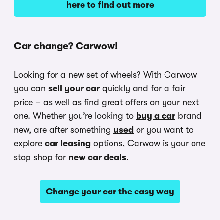
here to find out more
Car change? Carwow!
Looking for a new set of wheels? With Carwow
you can
sell your car
quickly and for a fair
price – as well as find great offers on your next
one. Whether you’re looking to
buy a car
brand
new, are after something
used
or you want to
explore
car leasing
options, Carwow is your one
stop shop for
new car deals
.
Change your car the easy way