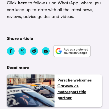
Click
here
to follow us on WhatsApp, where you
can keep up-to-date with all the latest news,
reviews, advice guides and videos.
Share article
Read more
Porsche welcomes
Carwow as
motorsport title
partner