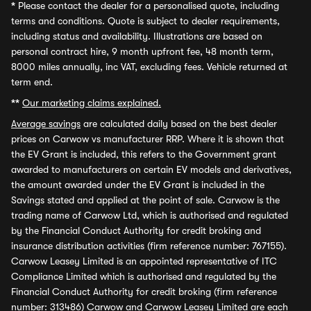
*
Please contact the dealer for a personalised quote, including
terms and conditions. Quote is subject to dealer requirements,
including status and availability. Illustrations are based on
personal contract hire, 9 month upfront fee, 48 month term,
8000 miles annually, inc VAT, excluding fees. Vehicle returned at
term end.
**
Our marketing claims explained.
Average savings
are calculated daily based on the best dealer
prices on Carwow vs manufacturer RRP. Where it is shown that
the EV Grant is included, this refers to the Government grant
awarded to manufacturers on certain EV models and derivatives,
the amount awarded under the EV Grant is included in the
Savings stated and applied at the point of sale. Carwow is the
trading name of Carwow Ltd, which is authorised and regulated
by the Financial Conduct Authority for credit broking and
insurance distribution activities (firm reference number: 767155).
Carwow Leasey Limited is an appointed representative of ITC
Compliance Limited which is authorised and regulated by the
Financial Conduct Authority for credit broking (firm reference
number: 313486) Carwow and Carwow Leasey Limited are each