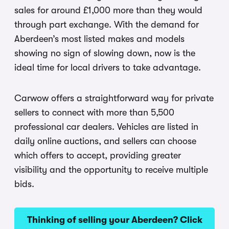
sales for around £1,000 more than they would
through part exchange. With the demand for
Aberdeen’s most listed makes and models
showing no sign of slowing down, now is the
ideal time for local drivers to take advantage.
Carwow offers a straightforward way for private
sellers to connect with more than 5,500
professional car dealers. Vehicles are listed in
daily online auctions, and sellers can choose
which offers to accept, providing greater
visibility and the opportunity to receive multiple
bids.
Thinking of selling your Aberdeen? Click