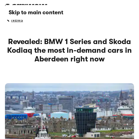
Skip to main content
News
Revealed: BMW 1 Series and Skoda
Kodiaq the most in-demand cars in
Aberdeen right now