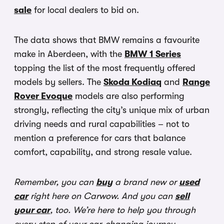
sale
for local dealers to bid on.
The data shows that BMW remains a favourite
make in Aberdeen, with the
BMW 1 Series
topping the list of the most frequently offered
models by sellers. The
Skoda Kodiaq
and
Range
Rover Evoque
models are also performing
strongly, reflecting the city’s unique mix of urban
driving needs and rural capabilities – not to
mention a preference for cars that balance
comfort, capability, and strong resale value.
Remember, you can
buy
a brand new or
used
car
right here on Carwow. And you can
sell
your car
, too. We’re here to help you through