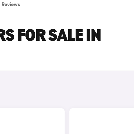
Reviews
S FOR SALE IN