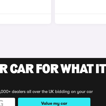
R CAR FOR WHAT IT
,000+ dealers all over the UK bidding on your car
Value my car