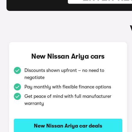
New Nissan Ariya cars
Discounts shown upfront – no need to
negotiate
Pay monthly with flexible finance options
Get peace of mind with full manufacturer
warranty
New Nissan Ariya car deals