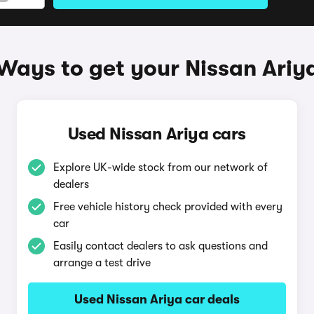
Ways to get your Nissan Ariy
Used Nissan Ariya cars
Explore UK-wide stock from our network of
dealers
Free vehicle history check provided with every
car
Easily contact dealers to ask questions and
arrange a test drive
Used Nissan Ariya car deals