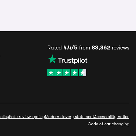
Rated
4.4/5
from
83,362
reviews
s
olicy
Fake reviews policy
Modern slavery statement
Accessibility notice
Code of car changing