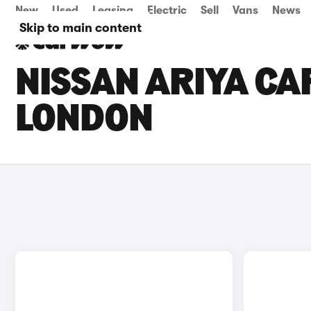
New
Used
Leasing
Electric
Sell
Vans
News
Skip to main content
NISSAN ARIYA CAR
LONDON