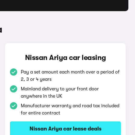
a
Nissan Ariya car leasing
Pay a set amount each month over a period of
2, 3 or 4 years
Mainland delivery to your front door
anywhere in the UK
Manufacturer warranty and road tax included
for entire contract
Nissan Ariya car lease deals