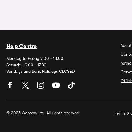
About
Help Centre
Conta
Monday to Friday 9.00 - 18.00
Autho
Saturday 9.00 - 17.30
Sundays and Bank Holidays CLOSED
Carw
Offic
© 2026 Carwow Ltd. All rights reserved
Terms & c