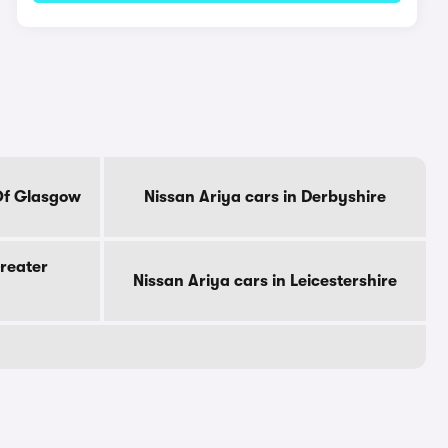
 Of Glasgow
Nissan Ariya cars in Derbyshire
Greater
Nissan Ariya cars in Leicestershire