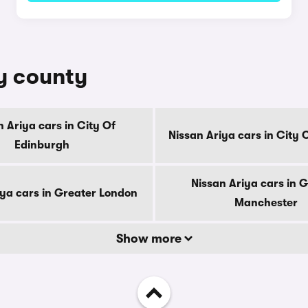
by county
n Ariya cars in City Of
Nissan Ariya cars in City
Edinburgh
Nissan Ariya cars in 
iya cars in Greater London
Manchester
Show more