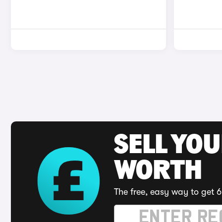
SELL YOU
WORTH
The free, easy way to get 6