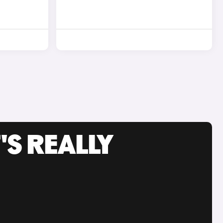
'S REALLY