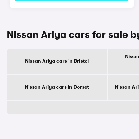
Nissan Ariya cars for sale 
Nissa
Nissan Ariya cars in Bristol
Nissan Ariya cars in Dorset
Nissan Ar