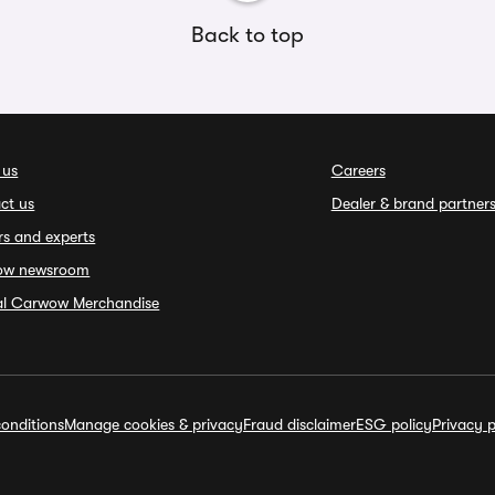
Back to top
 us
Careers
ct us
Dealer & brand partner
rs and experts
ow newsroom
ial Carwow Merchandise
onditions
Manage cookies & privacy
Fraud disclaimer
ESG policy
Privacy p