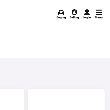
Buying
Selling
Log in
Menu