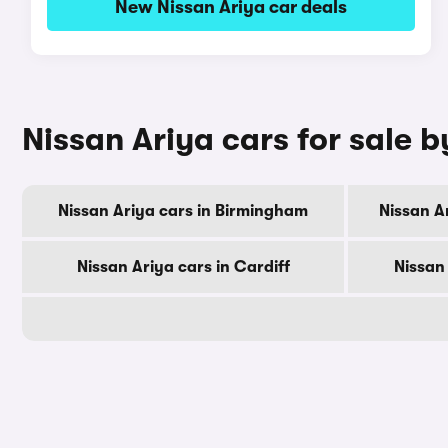
New Nissan Ariya car deals
Nissan Ariya cars for sale b
Nissan Ariya cars in Birmingham
Nissan A
Nissan Ariya cars in Cardiff
Nissan