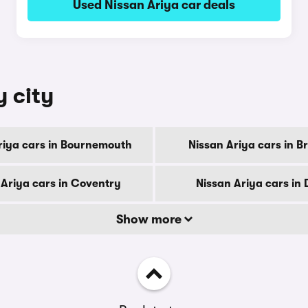
Used Nissan Ariya car deals
y city
riya cars in Bournemouth
Nissan Ariya cars in B
 Ariya cars in Coventry
Nissan Ariya cars in
Show more