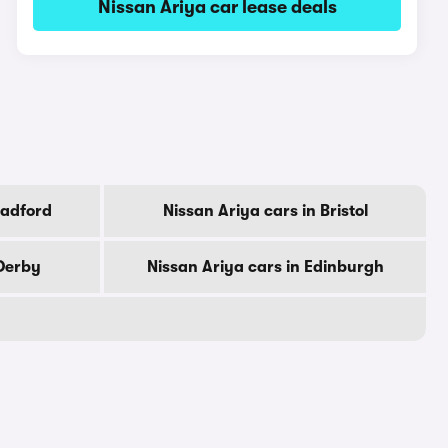
Nissan Ariya car lease deals
radford
Nissan Ariya cars in Bristol
 Derby
Nissan Ariya cars in Edinburgh