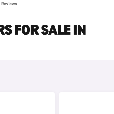
Reviews
S FOR SALE IN