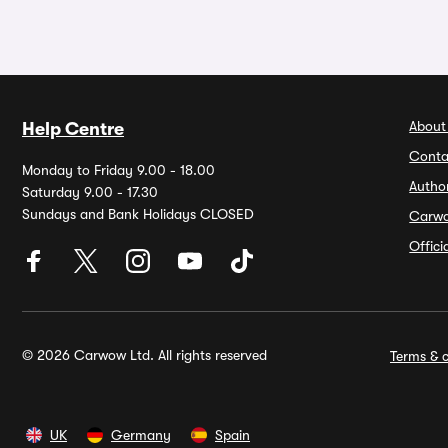
About
Help Centre
Conta
Monday to Friday 9.00 - 18.00
Autho
Saturday 9.00 - 17.30
Sundays and Bank Holidays CLOSED
Carw
Offic
© 2026 Carwow Ltd. All rights reserved
Terms & c
UK
Germany
Spain