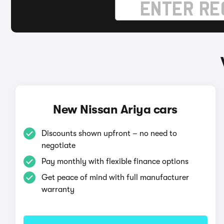
New Nissan Ariya cars
Discounts shown upfront – no need to
negotiate
Pay monthly with flexible finance options
Get peace of mind with full manufacturer
warranty