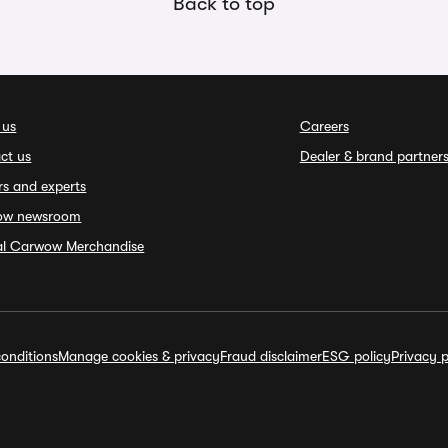
Back to top
 us
Careers
ct us
Dealer & brand partner
rs and experts
ow newsroom
ial Carwow Merchandise
onditions
Manage cookies & privacy
Fraud disclaimer
ESG policy
Privacy p