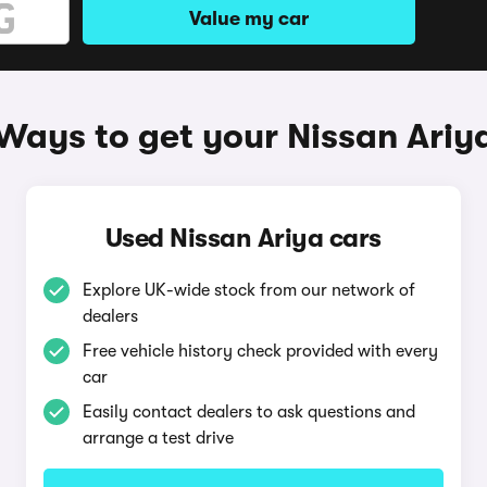
Value my car
Ways to get your Nissan Ariy
Used Nissan Ariya cars
Explore UK-wide stock from our network of
dealers
Free vehicle history check provided with every
car
Easily contact dealers to ask questions and
arrange a test drive