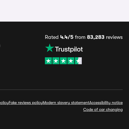
Rated
4.4/5
from
83,283
reviews
s
olicy
Fake reviews policy
Modern slavery statement
Accessibility notice
Code of car changing