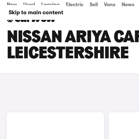
New
Used
Leasing
Electric
Sell
Vans
News
Skip to main content
NISSAN ARIYA CAR
LEICESTERSHIRE