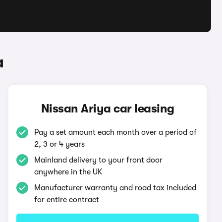
a
Nissan Ariya car leasing
Pay a set amount each month over a period of
2, 3 or 4 years
Mainland delivery to your front door
anywhere in the UK
Manufacturer warranty and road tax included
for entire contract