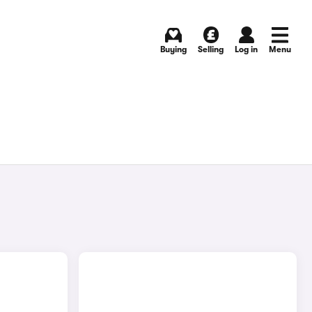
Buying
Selling
Log in
Menu