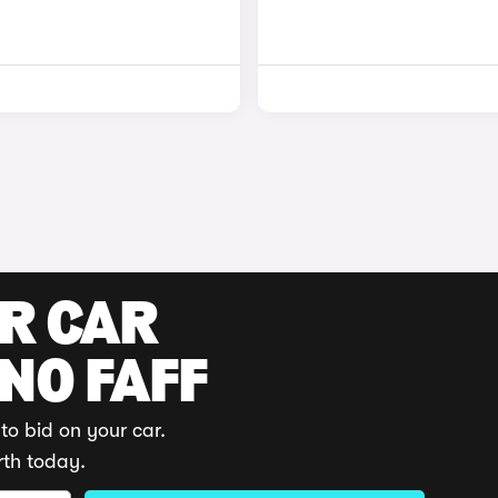
UR CAR
 NO FAFF
to bid on your car.
rth today.