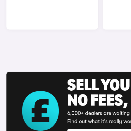
SELL YO
NO FEES,
6,000+ dealers are waiting 
Find out what it's really wo