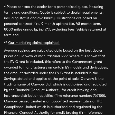
*
Please contact the dealer for a personalised quote, including
terms and conditions. Quote is subject to dealer requirements,
including status and availability. Illustrations are based on
personal contract hire, 9 month upfront fee, 48 month term,
8000 miles annually, inc VAT, excluding fees. Vehicle returned at
term end.
**
Our marketing claims explained.
Average savings
are calculated daily based on the best dealer
prices on Carwow vs manufacturer RRP. Where it is shown that
the EV Grant is included, this refers to the Government grant
awarded to manufacturers on certain EV models and derivatives,
the amount awarded under the EV Grant is included in the
Savings stated and applied at the point of sale. Carwow is the
trading name of Carwow Ltd, which is authorised and regulated
by the Financial Conduct Authority for credit broking and
insurance distribution activities (firm reference number: 767155).
Carwow Leasey Limited is an appointed representative of ITC
Compliance Limited which is authorised and regulated by the
Financial Conduct Authority for credit broking (firm reference