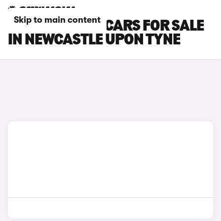
Skip to main content
NISSAN ARIYA CARS FOR SALE
IN NEWCASTLE UPON TYNE