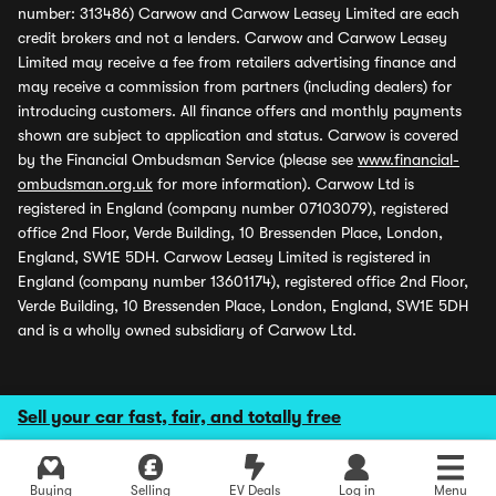
number: 313486) Carwow and Carwow Leasey Limited are each
credit brokers and not a lenders. Carwow and Carwow Leasey
Limited may receive a fee from retailers advertising finance and
may receive a commission from partners (including dealers) for
introducing customers. All finance offers and monthly payments
shown are subject to application and status. Carwow is covered
by the Financial Ombudsman Service (please see
www.financial-
ombudsman.org.uk
for more information). Carwow Ltd is
registered in England (company number 07103079), registered
office 2nd Floor, Verde Building, 10 Bressenden Place, London,
England, SW1E 5DH. Carwow Leasey Limited is registered in
England (company number 13601174), registered office 2nd Floor,
Verde Building, 10 Bressenden Place, London, England, SW1E 5DH
and is a wholly owned subsidiary of Carwow Ltd.
Sell your car fast, fair, and totally free
Buying
Selling
EV Deals
Log in
Menu