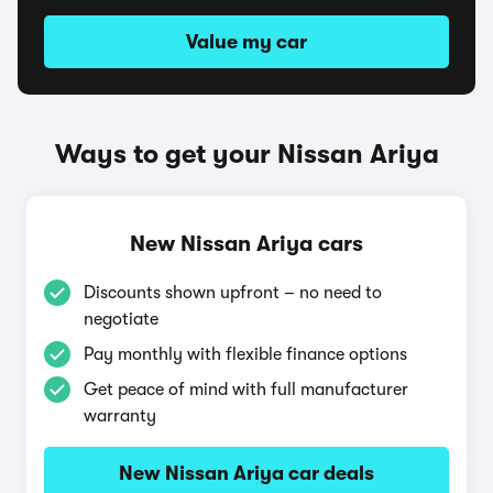
Value my car
Ways to get your Nissan Ariya
New Nissan Ariya cars
Discounts shown upfront – no need to
negotiate
Pay monthly with flexible finance options
Get peace of mind with full manufacturer
warranty
New Nissan Ariya car deals