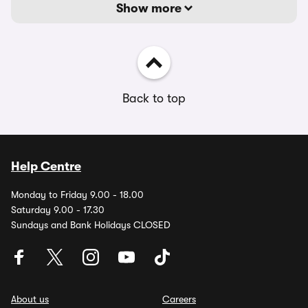
Show more
Back to top
Help Centre
Monday to Friday 9.00 - 18.00
Saturday 9.00 - 17.30
Sundays and Bank Holidays CLOSED
About us
Careers