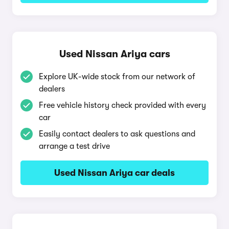
Used Nissan Ariya cars
Explore UK-wide stock from our network of
dealers
Free vehicle history check provided with every
car
Easily contact dealers to ask questions and
arrange a test drive
Used Nissan Ariya car deals