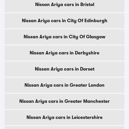
Nissan Ariya cars in Bristol
Nissan Ariya cars in City Of Edinburgh
Nissan Ariya cars in City Of Glasgow
Nissan Ariya cars in Derbyshire
Nissan Ariya cars in Dorset
Nissan Ariya cars in Greater London
Nissan Ariya cars in Greater Manchester
Nissan Ariya cars in Leicestershire