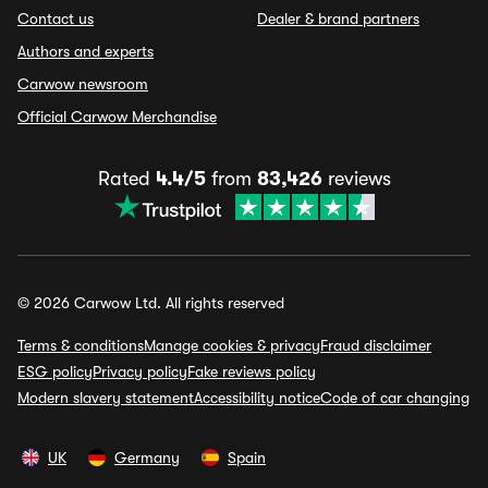
Contact us
Dealer & brand partners
Authors and experts
Carwow newsroom
Official Carwow Merchandise
Rated
4.4/5
from
83,426
reviews
© 2026 Carwow Ltd. All rights reserved
Terms & conditions
Manage cookies & privacy
Fraud disclaimer
ESG policy
Privacy policy
Fake reviews policy
Modern slavery statement
Accessibility notice
Code of car changing
UK
Germany
Spain