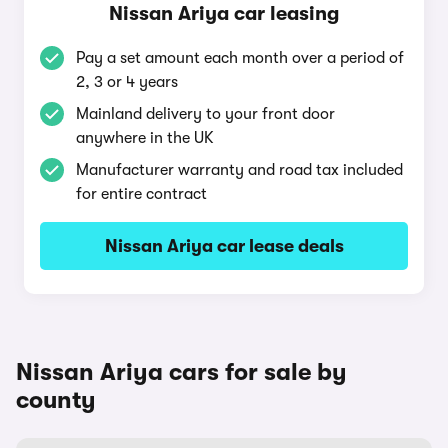
Nissan Ariya car leasing
Pay a set amount each month over a period of
2, 3 or 4 years
Mainland delivery to your front door
anywhere in the UK
Manufacturer warranty and road tax included
for entire contract
Nissan Ariya car lease deals
Nissan Ariya cars for sale by
county