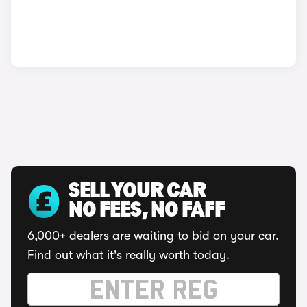
SELL YOUR CAR
NO FEES, NO FAFF
6,000+ dealers are waiting to bid on your car.
Find out what it's really worth today.