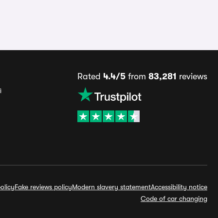
Rated
4.4/5
from
83,281
reviews
s
olicy
Fake reviews policy
Modern slavery statement
Accessibility notice
Code of car changing