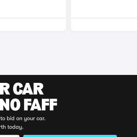
UR CAR
 NO FAFF
to bid on your car.
rth today.