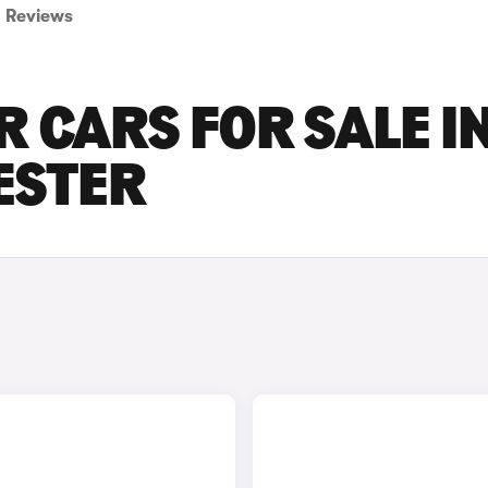
Reviews
R CARS FOR SALE I
ESTER