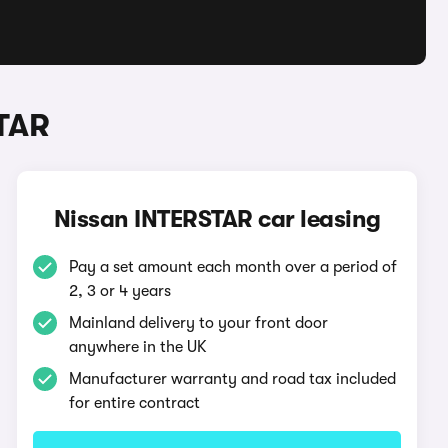
TAR
Nissan INTERSTAR car leasing
Pay a set amount each month over a period of
2, 3 or 4 years
Mainland delivery to your front door
anywhere in the UK
Manufacturer warranty and road tax included
for entire contract