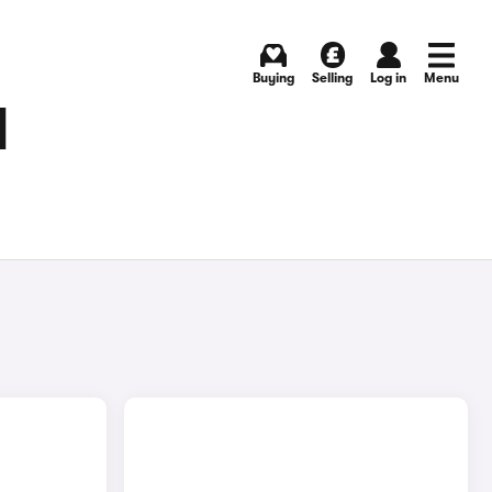
Buying
Selling
Log in
Menu
N