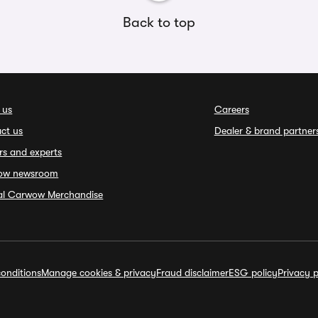
Back to top
 us
Careers
ct us
Dealer & brand partner
rs and experts
ow newsroom
ial Carwow Merchandise
onditions
Manage cookies & privacy
Fraud disclaimer
ESG policy
Privacy p