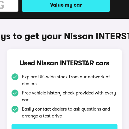
Value my car
ys to get your Nissan INTERS
Used Nissan INTERSTAR cars
Explore UK-wide stock from our network of
dealers
Free vehicle history check provided with every
car
Easily contact dealers to ask questions and
arrange a test drive