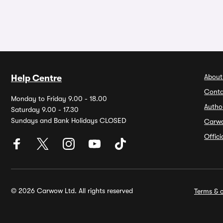
About
Help Centre
Conta
Monday to Friday 9.00 - 18.00
Autho
Saturday 9.00 - 17.30
Sundays and Bank Holidays CLOSED
Carw
Offic
© 2026 Carwow Ltd. All rights reserved
Terms & c