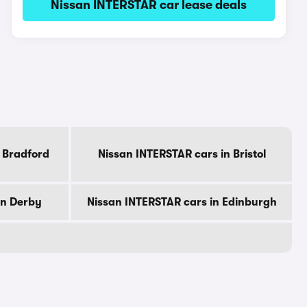
Nissan INTERSTAR car lease deals
 Bradford
Nissan INTERSTAR cars in Bristol
in Derby
Nissan INTERSTAR cars in Edinburgh