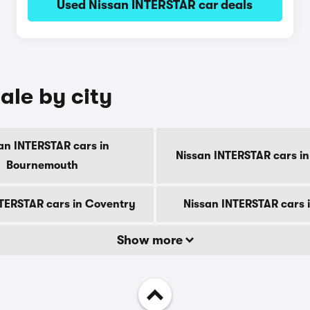
Used Nissan INTERSTAR car deals
ale by city
an INTERSTAR cars in
Nissan INTERSTAR cars in
Bournemouth
TERSTAR cars in Coventry
Nissan INTERSTAR cars 
Show more