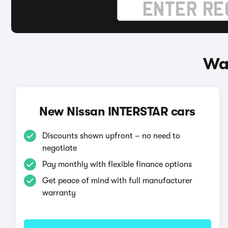
Wa
New Nissan INTERSTAR cars
Discounts shown upfront – no need to
negotiate
Pay monthly with flexible finance options
Get peace of mind with full manufacturer
warranty