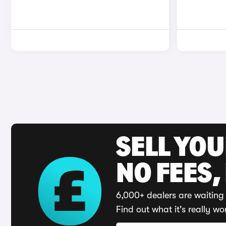
SELL YO
NO FEES,
6,000+ dealers are waiting 
Find out what it's really wo