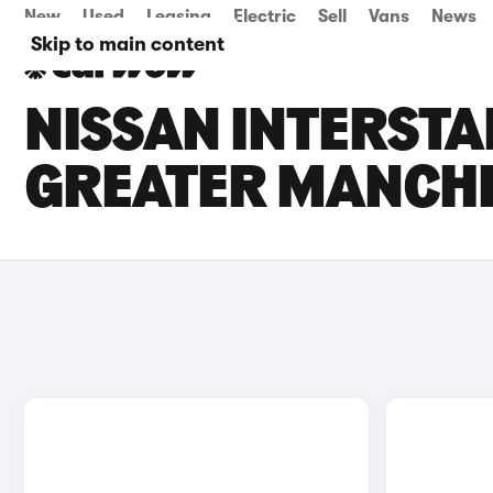
New
Used
Leasing
Electric
Sell
Vans
News
Skip to main content
NISSAN INTERSTA
GREATER MANCH