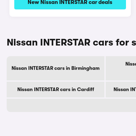
New Nissan INTERSTAR car deals
Nissan INTERSTAR cars for s
Niss
Nissan INTERSTAR cars in Birmingham
Nissan INTERSTAR cars in Cardiff
Nissan IN