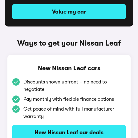
Value my car
Ways to get your Nissan Leaf
New Nissan Leaf cars
Discounts shown upfront – no need to
negotiate
Pay monthly with flexible finance options
Get peace of mind with full manufacturer
warranty
New Nissan Leaf car deals