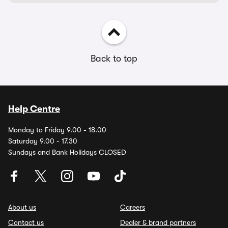
Back to top
Help Centre
Monday to Friday 9.00 - 18.00
Saturday 9.00 - 17.30
Sundays and Bank Holidays CLOSED
About us
Careers
Contact us
Dealer & brand partners