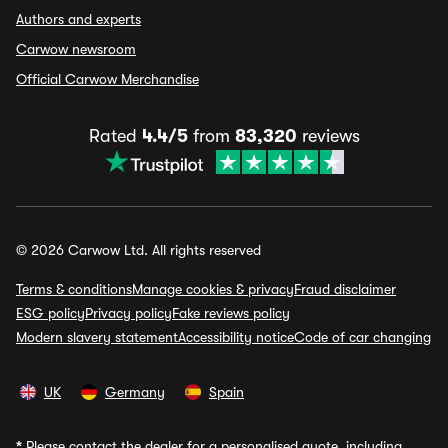
Authors and experts
Carwow newsroom
Official Carwow Merchandise
Rated
4.4/5
from
83,320
reviews
© 2026 Carwow Ltd. All rights reserved
Terms & conditions
Manage cookies & privacy
Fraud disclaimer
ESG policy
Privacy policy
Fake reviews policy
Modern slavery statement
Accessibility notice
Code of car changing
UK
Germany
Spain
*
Please contact the dealer for a personalised quote, including