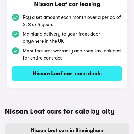
Nissan Leaf car leasing
Pay a set amount each month over a period of
2, 3 or 4 years
Mainland delivery to your front door
anywhere in the UK
Manufacturer warranty and road tax included
for entire contract
Nissan Leaf car lease deals
Nissan Leaf cars for sale by city
Nissan Leaf cars in Birmingham