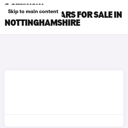
Skip to main content
NISSAN LEAF CARS FOR SALE IN
NOTTINGHAMSHIRE