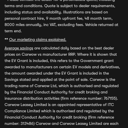
terms and conditions. Quote is subject to dealer requirements,
including status and availability. Illustrations are based on
personal contract hire, 9 month upfront fee, 48 month term,
8000 miles annually, inc VAT, excluding fees. Vehicle returned at
term end.
**
Our marketing claims explained.
Average savings
are calculated daily based on the best dealer
prices on Carwow vs manufacturer RRP. Where it is shown that
the EV Grant is included, this refers to the Government grant
awarded to manufacturers on certain EV models and derivatives,
the amount awarded under the EV Grant is included in the
Savings stated and applied at the point of sale. Carwow is the
trading name of Carwow Ltd, which is authorised and regulated
by the Financial Conduct Authority for credit broking and
insurance distribution activities (firm reference number: 767155).
Carwow Leasey Limited is an appointed representative of ITC
Compliance Limited which is authorised and regulated by the
Financial Conduct Authority for credit broking (firm reference
number: 313486) Carwow and Carwow Leasey Limited are each