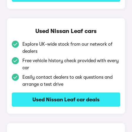
Used Nissan Leaf cars
Explore UK-wide stock from our network of
dealers
Free vehicle history check provided with every
car
Easily contact dealers to ask questions and
arrange a test drive
Used Nissan Leaf car deals