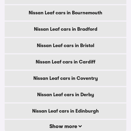
Nissan Leaf cars in Bournemouth
Nissan Leaf cars in Bradford
Nissan Leaf cars in Bristol
Nissan Leaf cars in Cardiff
Nissan Leaf cars in Coventry
Nissan Leaf cars in Derby
Nissan Leaf cars in Edinburgh
Show more