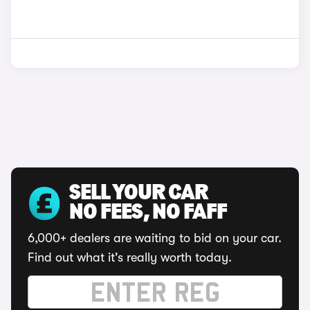
SELL YOUR CAR
NO FEES, NO FAFF
6,000+ dealers are waiting to bid on your car.
Find out what it's really worth today.