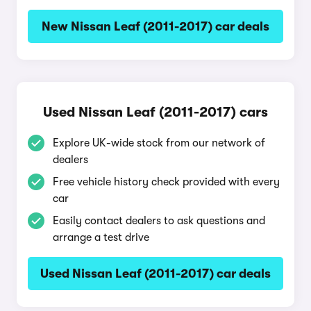
New Nissan Leaf (2011-2017) car deals
Used Nissan Leaf (2011-2017) cars
Explore UK-wide stock from our network of
dealers
Free vehicle history check provided with every
car
Easily contact dealers to ask questions and
arrange a test drive
Used Nissan Leaf (2011-2017) car deals