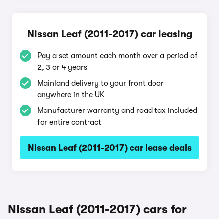
Nissan Leaf (2011-2017) car leasing
Pay a set amount each month over a period of
2, 3 or 4 years
Mainland delivery to your front door
anywhere in the UK
Manufacturer warranty and road tax included
for entire contract
Nissan Leaf (2011-2017) car lease deals
Nissan Leaf (2011-2017) cars for