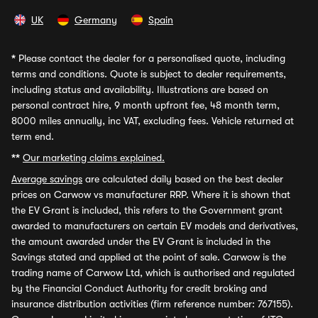
UK
Germany
Spain
*
Please contact the dealer for a personalised quote, including
terms and conditions. Quote is subject to dealer requirements,
including status and availability. Illustrations are based on
personal contract hire, 9 month upfront fee, 48 month term,
8000 miles annually, inc VAT, excluding fees. Vehicle returned at
term end.
**
Our marketing claims explained.
Average savings
are calculated daily based on the best dealer
prices on Carwow vs manufacturer RRP. Where it is shown that
the EV Grant is included, this refers to the Government grant
awarded to manufacturers on certain EV models and derivatives,
the amount awarded under the EV Grant is included in the
Savings stated and applied at the point of sale. Carwow is the
trading name of Carwow Ltd, which is authorised and regulated
by the Financial Conduct Authority for credit broking and
insurance distribution activities (firm reference number: 767155).