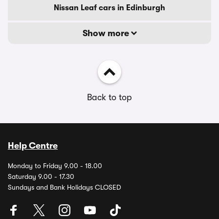
Nissan Leaf cars in Edinburgh
Show more
Back to top
Help Centre
Monday to Friday 9.00 - 18.00
Saturday 9.00 - 17.30
Sundays and Bank Holidays CLOSED