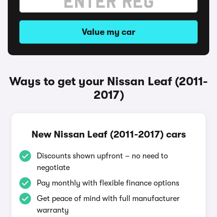
Value my car
Ways to get your Nissan Leaf (2011-
2017)
New Nissan Leaf (2011-2017) cars
Discounts shown upfront – no need to
negotiate
Pay monthly with flexible finance options
Get peace of mind with full manufacturer
warranty