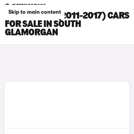
Skip to main content
NISSAN LEAF (2011-2017) CARS
FOR SALE IN SOUTH
GLAMORGAN