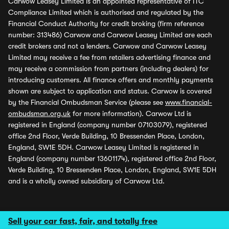
Carwow Leasey Limited is an appointed representative of ITC
Compliance Limited which is authorised and regulated by the
Financial Conduct Authority for credit broking (firm reference
number: 313486) Carwow and Carwow Leasey Limited are each
credit brokers and not a lenders. Carwow and Carwow Leasey
Limited may receive a fee from retailers advertising finance and
may receive a commission from partners (including dealers) for
introducing customers. All finance offers and monthly payments
shown are subject to application and status. Carwow is covered
by the Financial Ombudsman Service (please see
www.financial-
ombudsman.org.uk
for more information). Carwow Ltd is
registered in England (company number 07103079), registered
office 2nd Floor, Verde Building, 10 Bressenden Place, London,
England, SW1E 5DH. Carwow Leasey Limited is registered in
England (company number 13601174), registered office 2nd Floor,
Verde Building, 10 Bressenden Place, London, England, SW1E 5DH
and is a wholly owned subsidiary of Carwow Ltd.
Sell your car fast, fair, and totally free