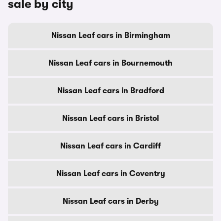
sale by city
Nissan Leaf cars in Birmingham
Nissan Leaf cars in Bournemouth
Nissan Leaf cars in Bradford
Nissan Leaf cars in Bristol
Nissan Leaf cars in Cardiff
Nissan Leaf cars in Coventry
Nissan Leaf cars in Derby