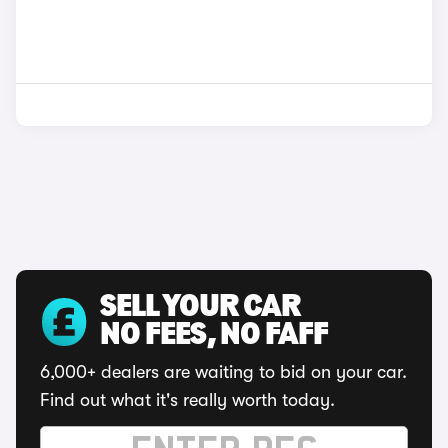
SELL YOUR CAR
NO FEES, NO FAFF
6,000+ dealers are waiting to bid on your car.
Find out what it's really worth today.