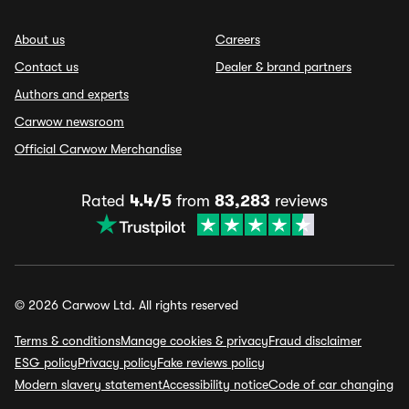
About us
Careers
Contact us
Dealer & brand partners
Authors and experts
Carwow newsroom
Official Carwow Merchandise
Rated
4.4/5
from
83,283
reviews
© 2026 Carwow Ltd. All rights reserved
Terms & conditions
Manage cookies & privacy
Fraud disclaimer
ESG policy
Privacy policy
Fake reviews policy
Modern slavery statement
Accessibility notice
Code of car changing